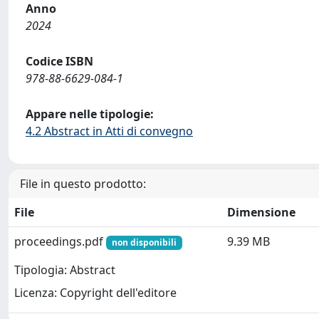
Anno
2024
Codice ISBN
978-88-6629-084-1
Appare nelle tipologie:
4.2 Abstract in Atti di convegno
File in questo prodotto:
File
Dimensione
proceedings.pdf
9.39 MB
non disponibili
Tipologia: Abstract
Licenza: Copyright dell'editore