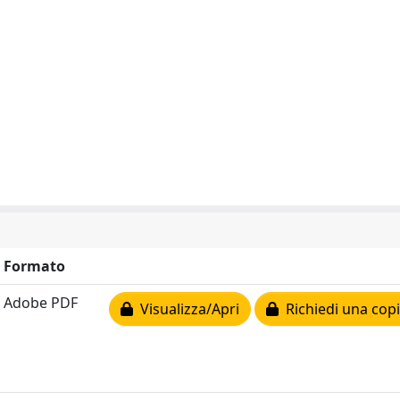
Formato
Adobe PDF
Visualizza/Apri
Richiedi una cop