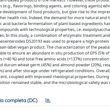
 plant-based products in the markets. However, these produc
 (e.g., flavorings, binding agents, and coloring agents) wh
the development of food products, but give rise to the impre
igher health risk. Indeed, the demand for more natural and h
tic acid bacteria fermentation of plant-based ingredients ha
compounds with technological properties, i.e. exopolysaccha
s. In this study, a combination of enzymatic treatment and
senteroides DS20193 was used to prepare a high-protein
lean-label vegan product. The characterization of the peab
ble to ensure an abundant in situ production of EPS (5% of
es (+40 %) and total free amino acids (+137%) concentration
ed durum wheat germ (45%) and almond powder (20%), resp
s) and after storage under refrigerated conditions. Overall
ntent, coupled with improved rheological properties. During
ition remained stable, and the microbiological safety was 
a completa (DC)