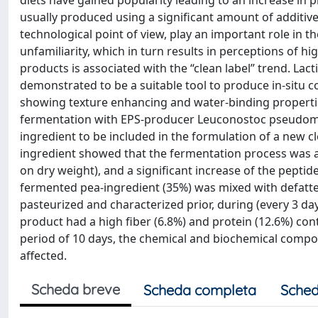
diets have gained popularity leading to an increase in
usually produced using a significant amount of additives
technological point of view, play an important role in 
unfamiliarity, which in turn results in perceptions of h
products is associated with the “clean label” trend. Lac
demonstrated to be a suitable tool to produce in-situ 
showing texture enhancing and water-binding propertie
fermentation with EPS-producer Leuconostoc pseudome
ingredient to be included in the formulation of a new c
ingredient showed that the fermentation process was a
on dry weight), and a significant increase of the peptid
fermented pea-ingredient (35%) was mixed with defatt
pasteurized and characterized prior, during (every 3 day
product had a high fiber (6.8%) and protein (12.6%) co
period of 10 days, the chemical and biochemical compos
affected.
Scheda breve
Scheda completa
Sched