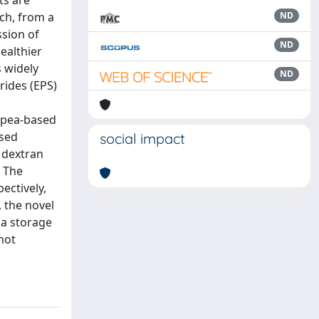
ts are
ich, from a
ND
ssion of
ND
ealthier
s widely
ND
rides (EPS)
 pea-based
ased
social impact
 dextran
. The
ectively,
, the novel
 a storage
not