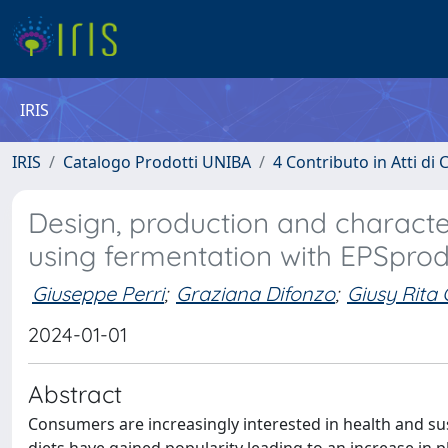
IRIS
IRIS
Catalogo Prodotti UNIBA
4 Contributo in Atti d
Design, production and characte
using fermentation with EPSpr
Giuseppe Perri
;
Graziana Difonzo
;
Giusy Rita
2024-01-01
Abstract
Consumers are increasingly interested in health and sus