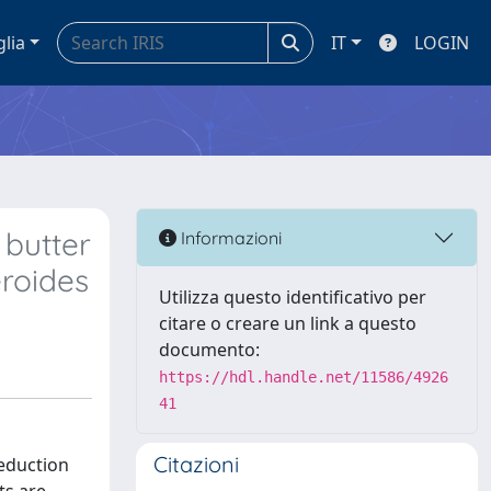
glia
IT
LOGIN
 butter
Informazioni
roides
Utilizza questo identificativo per
citare o creare un link a questo
documento:
https://hdl.handle.net/11586/4926
41
Citazioni
reduction