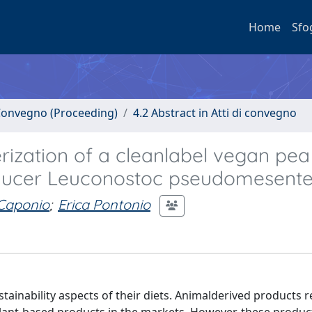
Home
Sfo
i Convegno (Proceeding)
4.2 Abstract in Atti di convegno
rization of a cleanlabel vegan pea
oducer Leuconostoc pseudomesente
 Caponio
;
Erica Pontonio
tainability aspects of their diets. Animalderived products 