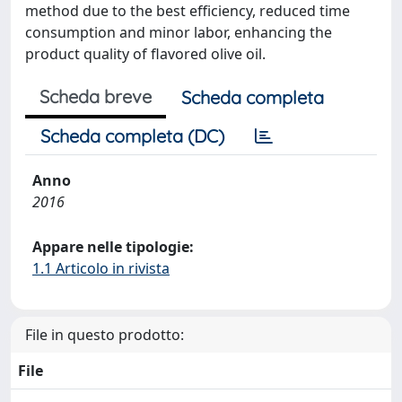
method due to the best efficiency, reduced time
consumption and minor labor, enhancing the
product quality of flavored olive oil.
Scheda breve
Scheda completa
Scheda completa (DC)
Anno
2016
Appare nelle tipologie:
1.1 Articolo in rivista
File in questo prodotto:
File