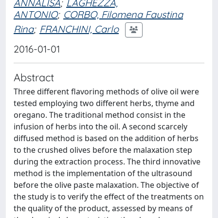
ANNALISA
;
LAGHEZZA,
ANTONIO
;
CORBO, Filomena Faustina
Rina
;
FRANCHINI, Carlo
2016-01-01
Abstract
Three different flavoring methods of olive oil were
tested employing two different herbs, thyme and
oregano. The traditional method consist in the
infusion of herbs into the oil. A second scarcely
diffused method is based on the addition of herbs
to the crushed olives before the malaxation step
during the extraction process. The third innovative
method is the implementation of the ultrasound
before the olive paste malaxation. The objective of
the study is to verify the effect of the treatments on
the quality of the product, assessed by means of