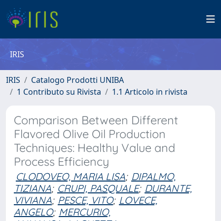
IRIS
IRIS
Catalogo Prodotti UNIBA
1 Contributo su Rivista
1.1 Articolo in rivista
Comparison Between Different
Flavored Olive Oil Production
Techniques: Healthy Value and
Process Efficiency
CLODOVEO, MARIA LISA
;
DIPALMO,
TIZIANA
;
CRUPI, PASQUALE
;
DURANTE,
VIVIANA
;
PESCE, VITO
;
LOVECE,
ANGELO
;
MERCURIO,