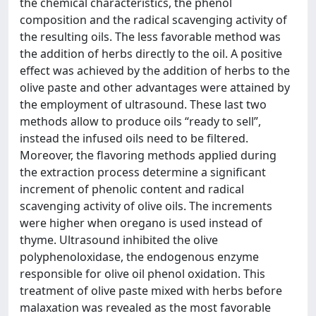
the chemical characteristics, the phenol
composition and the radical scavenging activity of
the resulting oils. The less favorable method was
the addition of herbs directly to the oil. A positive
effect was achieved by the addition of herbs to the
olive paste and other advantages were attained by
the employment of ultrasound. These last two
methods allow to produce oils “ready to sell”,
instead the infused oils need to be filtered.
Moreover, the flavoring methods applied during
the extraction process determine a significant
increment of phenolic content and radical
scavenging activity of olive oils. The increments
were higher when oregano is used instead of
thyme. Ultrasound inhibited the olive
polyphenoloxidase, the endogenous enzyme
responsible for olive oil phenol oxidation. This
treatment of olive paste mixed with herbs before
malaxation was revealed as the most favorable