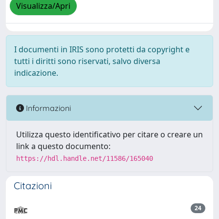
Visualizza/Apri
I documenti in IRIS sono protetti da copyright e
tutti i diritti sono riservati, salvo diversa
indicazione.
Informazioni
Utilizza questo identificativo per citare o creare un
link a questo documento:
https://hdl.handle.net/11586/165040
Citazioni
24