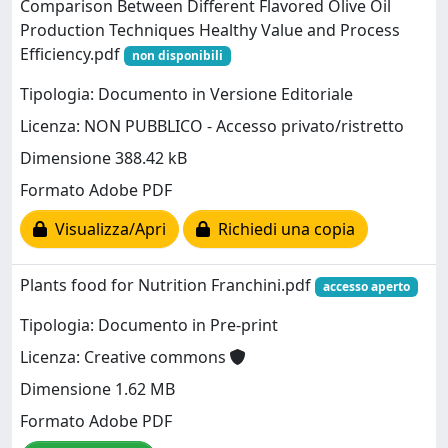
Comparison Between Different Flavored Olive Oil
Production Techniques Healthy Value and Process
Efficiency.pdf
non disponibili
Tipologia: Documento in Versione Editoriale
Licenza: NON PUBBLICO - Accesso privato/ristretto
Dimensione 388.42 kB
Formato Adobe PDF
Visualizza/Apri
Richiedi una copia
Plants food for Nutrition Franchini.pdf
accesso aperto
Tipologia: Documento in Pre-print
Licenza: Creative commons
Dimensione 1.62 MB
Formato Adobe PDF