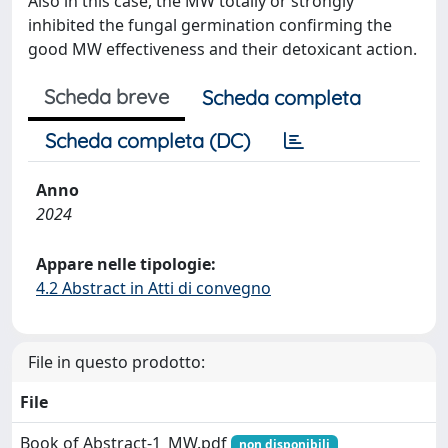
Also in this case, the MW totally or strongly
inhibited the fungal germination confirming the
good MW effectiveness and their detoxicant action.
Scheda breve
Scheda completa
Scheda completa (DC)
Anno
2024
Appare nelle tipologie:
4.2 Abstract in Atti di convegno
File in questo prodotto:
File
Book of Abstract-1_MW.pdf
non disponibili