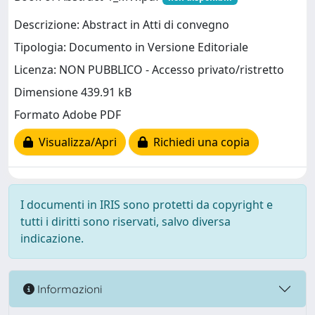
Descrizione: Abstract in Atti di convegno
Tipologia: Documento in Versione Editoriale
Licenza: NON PUBBLICO - Accesso privato/ristretto
Dimensione 439.91 kB
Formato Adobe PDF
Visualizza/Apri
Richiedi una copia
I documenti in IRIS sono protetti da copyright e
tutti i diritti sono riservati, salvo diversa
indicazione.
Informazioni