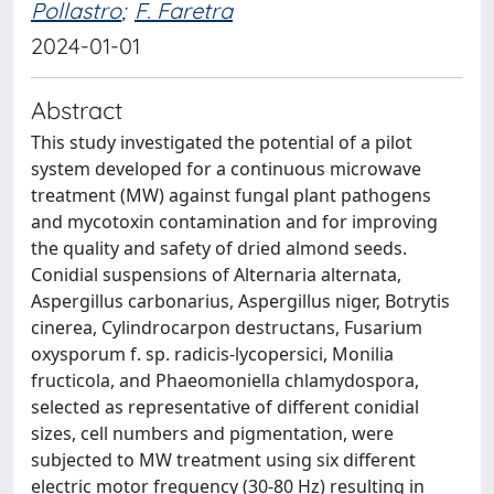
Pollastro
;
F. Faretra
2024-01-01
Abstract
This study investigated the potential of a pilot
system developed for a continuous microwave
treatment (MW) against fungal plant pathogens
and mycotoxin contamination and for improving
the quality and safety of dried almond seeds.
Conidial suspensions of Alternaria alternata,
Aspergillus carbonarius, Aspergillus niger, Botrytis
cinerea, Cylindrocarpon destructans, Fusarium
oxysporum f. sp. radicis-lycopersici, Monilia
fructicola, and Phaeomoniella chlamydospora,
selected as representative of different conidial
sizes, cell numbers and pigmentation, were
subjected to MW treatment using six different
electric motor frequency (30-80 Hz) resulting in