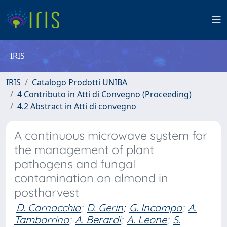
IRIS
IRIS
Catalogo Prodotti UNIBA
4 Contributo in Atti di Convegno (Proceeding)
4.2 Abstract in Atti di convegno
A continuous microwave system for
the management of plant
pathogens and fungal
contamination on almond in
postharvest
D. Cornacchia
;
D. Gerin
;
G. Incampo
;
A.
Tamborrino
;
A. Berardi
;
A. Leone
;
S.