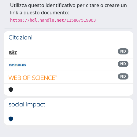
Utilizza questo identificativo per citare o creare un
link a questo documento:
https://hdl.handle.net/11586/519003
Citazioni
ND
ND
ND
social impact