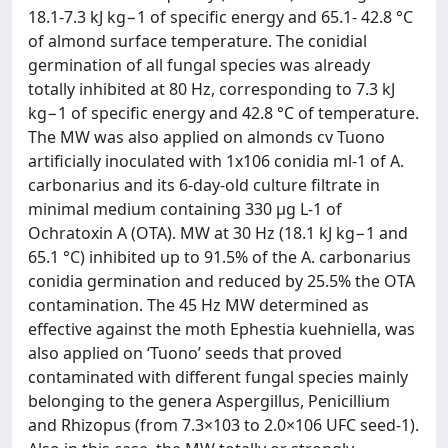
18.1-7.3 kJ kg−1 of specific energy and 65.1- 42.8 °C
of almond surface temperature. The conidial
germination of all fungal species was already
totally inhibited at 80 Hz, corresponding to 7.3 kJ
kg−1 of specific energy and 42.8 °C of temperature.
The MW was also applied on almonds cv Tuono
artificially inoculated with 1x106 conidia ml-1 of A.
carbonarius and its 6-day-old culture filtrate in
minimal medium containing 330 μg L-1 of
Ochratoxin A (OTA). MW at 30 Hz (18.1 kJ kg−1 and
65.1 °C) inhibited up to 91.5% of the A. carbonarius
conidia germination and reduced by 25.5% the OTA
contamination. The 45 Hz MW determined as
effective against the moth Ephestia kuehniella, was
also applied on ‘Tuono’ seeds that proved
contaminated with different fungal species mainly
belonging to the genera Aspergillus, Penicillium
and Rhizopus (from 7.3×103 to 2.0×106 UFC seed-1).