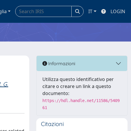
glia
IT
LOGIN
Informazioni
Utilizza questo identificativo per
. G.
citare o creare un link a questo
documento:
https://hdl.handle.net/11586/5409
61
Citazioni