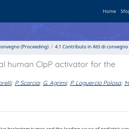
Home
Sfo
i Convegno (Proceeding)
4.1 Contributo in Atti di convegno
l human ClpP activator for the
relli
;
P. Scarcia
;
G. Agrimi
;
P. Loguercio Polosa
;
M