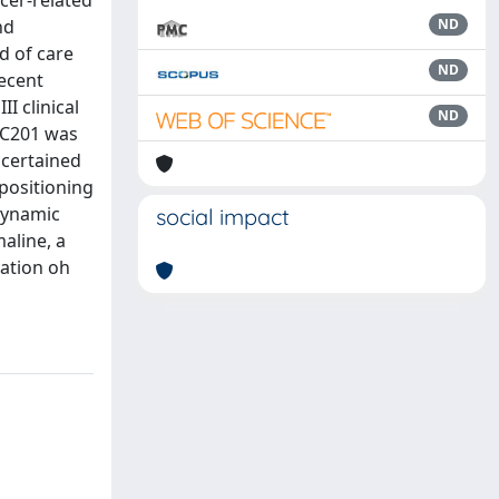
cer-related
nd
ND
d of care
ND
Recent
I clinical
ND
ONC201 was
scertained
epositioning
dynamic
social impact
aline, a
zation oh