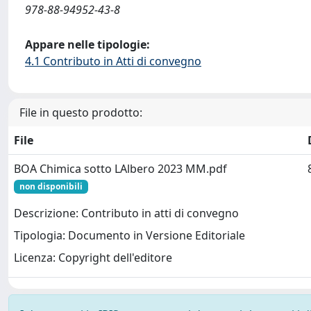
978-88-94952-43-8
Appare nelle tipologie:
4.1 Contributo in Atti di convegno
File in questo prodotto:
File
BOA Chimica sotto LAlbero 2023 MM.pdf
non disponibili
Descrizione: Contributo in atti di convegno
Tipologia: Documento in Versione Editoriale
Licenza: Copyright dell'editore