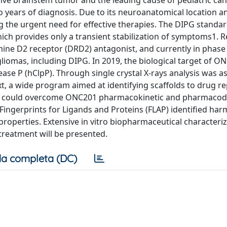
ssive brainstem tumor and the leading cause of pediatric can
o years of diagnosis. Due to its neuroanatomical location a
g the urgent need for effective therapies. The DIPG standar
hich provides only a transient stabilization of symptoms1. 
ine D2 receptor (DRD2) antagonist, and currently in phase II
 gliomas, including DIPG. In 2019, the biological target of 
ase P (hClpP). Through single crystal X-rays analysis was a
ext, a wide program aimed at identifying scaffolds to drug r
 that could overcome ONC201 pharmacokinetic and pharmaco
ingerprints for Ligands and Proteins (FLAP) identified harm
properties. Extensive in vitro biopharmaceutical characteri
 treatment will be presented.
a completa (DC)