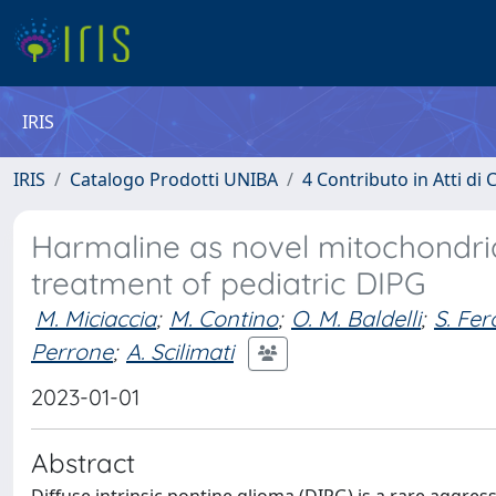
IRIS
IRIS
Catalogo Prodotti UNIBA
4 Contributo in Atti d
Harmaline as novel mitochondria
treatment of pediatric DIPG
M. Miciaccia
;
M. Contino
;
O. M. Baldelli
;
S. Fero
Perrone
;
A. Scilimati
2023-01-01
Abstract