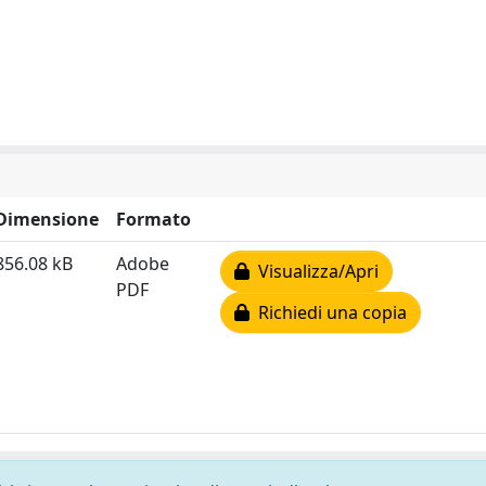
Dimensione
Formato
856.08 kB
Adobe
Visualizza/Apri
PDF
Richiedi una copia