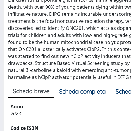
Diffuse intrinsic pontine glioma (DIPG) is a rare aggre
death, with over 90% of young patients dying within tw
infiltrative nature, DIPG remains incurable underscorin
treatment is the focal noncurative radiation therapy, w
discoveries led to identify ONC201, which acts as dopam
trials for children and adults with low- and high-grade
found to be the human mitochondrial caseinolytic prote
that ONC201 allosterically activates ClpP2. In this cont
was started to find out new hClpP activity inducers
drawbacks. Structure Based Virtual Screening study by F
natural β -carboline alkaloid with emerging anti-tumor 
harmaline as hClpP activator potentially useful in DIPG
Scheda breve
Scheda completa
Sched
Anno
2023
Codice ISBN