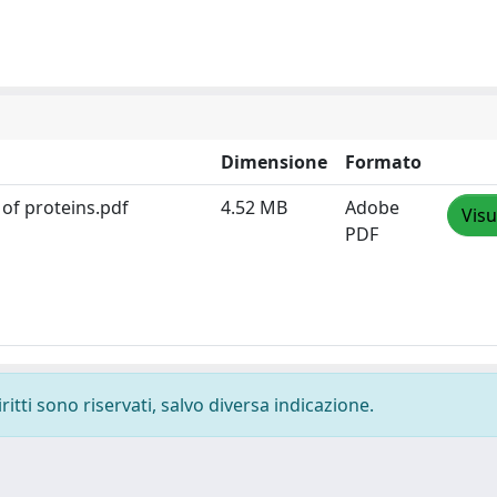
Dimensione
Formato
 of proteins.pdf
4.52 MB
Adobe
Visu
PDF
ritti sono riservati, salvo diversa indicazione.