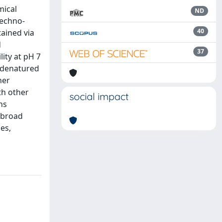
mical
ND
techno-
40
tained via
d
37
ity at pH 7
f denatured
her
th other
social impact
ns
a broad
es,