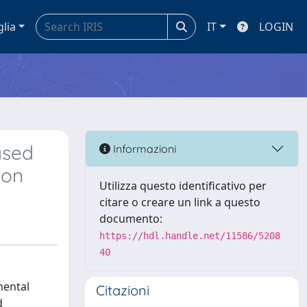
glia
IT
LOGIN
ased
Informazioni
ion
Utilizza questo identificativo per
citare o creare un link a questo
documento:
https://hdl.handle.net/11586/5208
40
mental
Citazioni
d