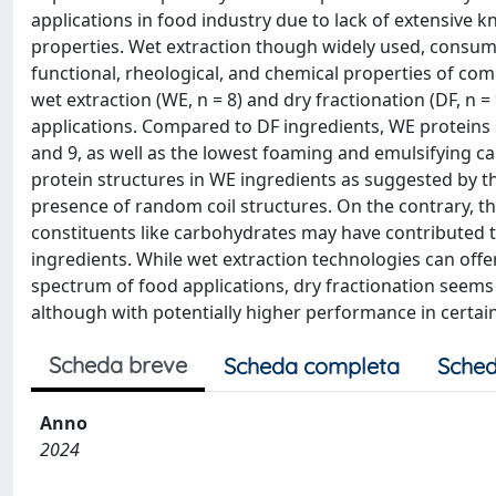
applications in food industry due to lack of extensive
properties. Wet extraction though widely used, consume
functional, rheological, and chemical properties of com
wet extraction (WE, n = 8) and dry fractionation (DF, n =
applications. Compared to DF ingredients, WE proteins s
and 9, as well as the lowest foaming and emulsifying c
protein structures in WE ingredients as suggested by t
presence of random coil structures. On the contrary, 
constituents like carbohydrates may have contributed to
ingredients. While wet extraction technologies can offe
spectrum of food applications, dry fractionation seems
although with potentially higher performance in certain
Scheda breve
Scheda completa
Sched
Anno
2024