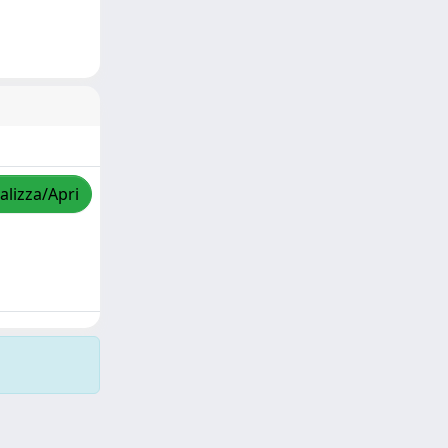
alizza/Apri