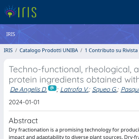
IRIS
IRIS
Catalogo Prodotti UNIBA
1 Contributo su Rivista
Techno-functional, rheological, 
protein ingredients obtained wit
De Angelis D.
;
Latrofa V.
;
Squeo G.
;
Pasqu
2024-01-01
Abstract
Dry fractionation is a promising technology for produc
impact and adaptability to diverse plant sources. Dry-f