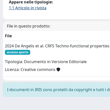
Appare nelle tipologie:
1.1 Articolo in rivista
File in questo prodotto:
File
2024 De Angelis et al. CRFS Techno-functional properties
accesso aperto
Tipologia: Documento in Versione Editoriale
Licenza: Creative commons
I documenti in IRIS sono protetti da copyright e tutti i di