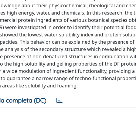
 knowledge about their physicochemical, rheological and che
s high energy, water, and chemicals. In this research, the 
mercial protein ingredients of various botanical species ob
 9) were investigated in order to identify their potential foo
howed the lowest water solubility index and protein solubil
apacities. This behavior can be explained by the presence o
he analysis of the secondary structure which revealed a hig
the presence of non-denatured structures in combination wi
 the high solubility and gelling properties of the DF protei
r a wide modulation of ingredient functionality, providing 
 to guarantee a narrow range of techno-functional properti
 areas like solubility and foaming.
a completa (DC)