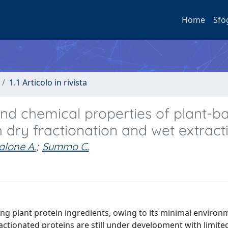
Home
Sfo
1.1 Articolo in rivista
and chemical properties of plant-b
h dry fractionation and wet extract
alone A.
;
Summo C.
ing plant protein ingredients, owing to its minimal environ
ractionated proteins are still under development with limite