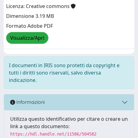
Licenza: Creative commons
Dimensione 3.19 MB
Formato Adobe PDF
Visualizza/Apri
I documenti in IRIS sono protetti da copyright e
tutti i diritti sono riservati, salvo diversa
indicazione.
Informazioni
Utilizza questo identificativo per citare o creare un
link a questo documento:
https://hdl.handle.net/11586/504582