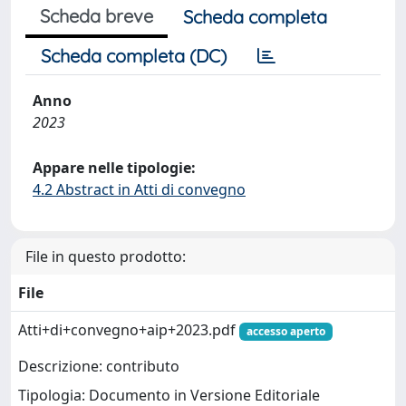
Scheda breve
Scheda completa
Scheda completa (DC)
Anno
2023
Appare nelle tipologie:
4.2 Abstract in Atti di convegno
File in questo prodotto:
File
Atti+di+convegno+aip+2023.pdf
accesso aperto
Descrizione: contributo
Tipologia: Documento in Versione Editoriale