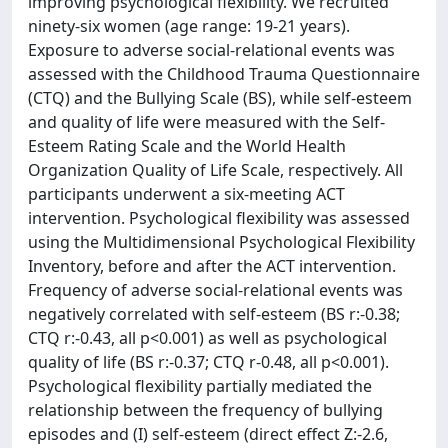
improving psychological flexibility. We recruited
ninety-six women (age range: 19-21 years).
Exposure to adverse social-relational events was
assessed with the Childhood Trauma Questionnaire
(CTQ) and the Bullying Scale (BS), while self-esteem
and quality of life were measured with the Self-
Esteem Rating Scale and the World Health
Organization Quality of Life Scale, respectively. All
participants underwent a six-meeting ACT
intervention. Psychological flexibility was assessed
using the Multidimensional Psychological Flexibility
Inventory, before and after the ACT intervention.
Frequency of adverse social-relational events was
negatively correlated with self-esteem (BS r:-0.38;
CTQ r:-0.43, all p<0.001) as well as psychological
quality of life (BS r:-0.37; CTQ r-0.48, all p<0.001).
Psychological flexibility partially mediated the
relationship between the frequency of bullying
episodes and (I) self-esteem (direct effect Z:-2.6,