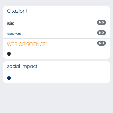
Citazioni
ND
ND
ND
social impact
Powered by
IRIS
-
about IRIS
-