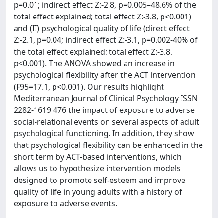
p=0.01; indirect effect Z:-2.8, p=0.005–48.6% of the
total effect explained; total effect Z:-3.8, p<0.001)
and (II) psychological quality of life (direct effect
Z:-2.1, p=0.04; indirect effect Z:-3.1, p=0.002-40% of
the total effect explained; total effect Z:-3.8,
p<0.001). The ANOVA showed an increase in
psychological flexibility after the ACT intervention
(F95=17.1, p<0.001). Our results highlight
Mediterranean Journal of Clinical Psychology ISSN
2282-1619 476 the impact of exposure to adverse
social-relational events on several aspects of adult
psychological functioning. In addition, they show
that psychological flexibility can be enhanced in the
short term by ACT-based interventions, which
allows us to hypothesize intervention models
designed to promote self-esteem and improve
quality of life in young adults with a history of
exposure to adverse events.