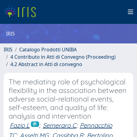
IRIS
IRIS
Catalogo Prodotti UNIBA
4 Contributo in Atti di Convegno (Proceeding)
4.2 Abstract in Atti di convegno
The mediating role of psychological
flexibility in the association between
adverse social-relational events,
self-esteem, and quality of life:
analysis and intervention
Fazio L
;
Semeraro C
;
Pennacchio
TC
;
Asselti MG
;
Cassibba R
;
Bertolino