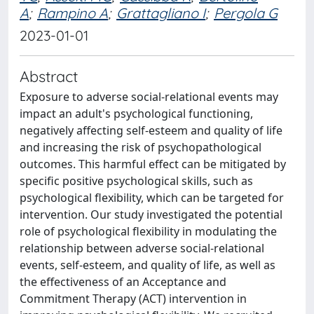
A
;
Rampino A
;
Grattagliano I
;
Pergola G
2023-01-01
Abstract
Exposure to adverse social-relational events may
impact an adult's psychological functioning,
negatively affecting self-esteem and quality of life
and increasing the risk of psychopathological
outcomes. This harmful effect can be mitigated by
specific positive psychological skills, such as
psychological flexibility, which can be targeted for
intervention. Our study investigated the potential
role of psychological flexibility in modulating the
relationship between adverse social-relational
events, self-esteem, and quality of life, as well as
the effectiveness of an Acceptance and
Commitment Therapy (ACT) intervention in