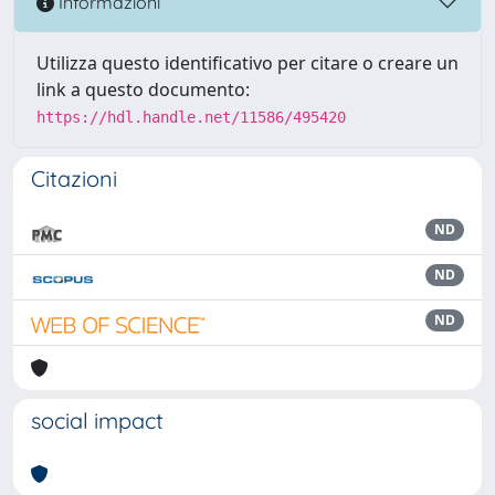
Informazioni
Utilizza questo identificativo per citare o creare un
link a questo documento:
https://hdl.handle.net/11586/495420
Citazioni
ND
ND
ND
social impact