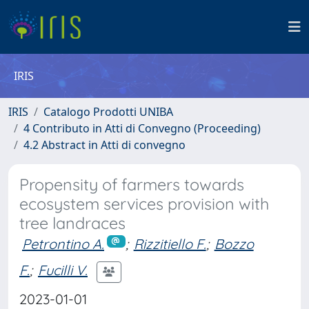
IRIS
IRIS
Catalogo Prodotti UNIBA
4 Contributo in Atti di Convegno (Proceeding)
4.2 Abstract in Atti di convegno
Propensity of farmers towards
ecosystem services provision with
tree landraces
Petrontino A.
;
Rizzitiello F.
;
Bozzo
F.
;
Fucilli V.
2023-01-01