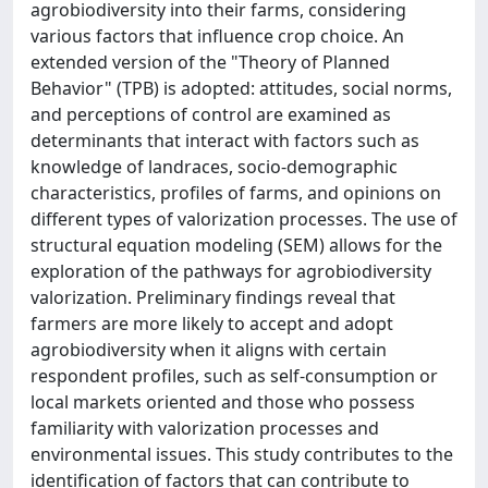
agrobiodiversity into their farms, considering
various factors that influence crop choice. An
extended version of the "Theory of Planned
Behavior" (TPB) is adopted: attitudes, social norms,
and perceptions of control are examined as
determinants that interact with factors such as
knowledge of landraces, socio-demographic
characteristics, profiles of farms, and opinions on
different types of valorization processes. The use of
structural equation modeling (SEM) allows for the
exploration of the pathways for agrobiodiversity
valorization. Preliminary findings reveal that
farmers are more likely to accept and adopt
agrobiodiversity when it aligns with certain
respondent profiles, such as self-consumption or
local markets oriented and those who possess
familiarity with valorization processes and
environmental issues. This study contributes to the
identification of factors that can contribute to