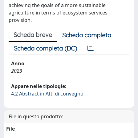
achieving the goals of a more sustainable
agriculture in terms of ecosystem services
provision.
Scheda breve
Scheda completa
Scheda completa (DC)
Anno
2023
Appare nelle tipologie:
4.2 Abstract in Atti di convegno
File in questo prodotto:
File