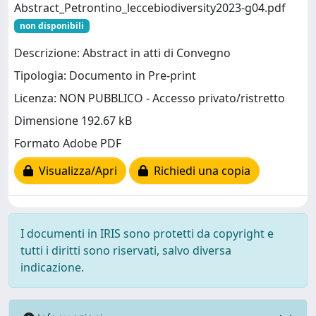
Abstract_Petrontino_leccebiodiversity2023-g04.pdf
non disponibili
Descrizione: Abstract in atti di Convegno
Tipologia: Documento in Pre-print
Licenza: NON PUBBLICO - Accesso privato/ristretto
Dimensione 192.67 kB
Formato Adobe PDF
Visualizza/Apri
Richiedi una copia
I documenti in IRIS sono protetti da copyright e
tutti i diritti sono riservati, salvo diversa
indicazione.