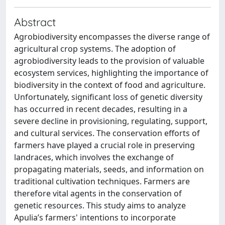
Abstract
Agrobiodiversity encompasses the diverse range of
agricultural crop systems. The adoption of
agrobiodiversity leads to the provision of valuable
ecosystem services, highlighting the importance of
biodiversity in the context of food and agriculture.
Unfortunately, significant loss of genetic diversity
has occurred in recent decades, resulting in a
severe decline in provisioning, regulating, support,
and cultural services. The conservation efforts of
farmers have played a crucial role in preserving
landraces, which involves the exchange of
propagating materials, seeds, and information on
traditional cultivation techniques. Farmers are
therefore vital agents in the conservation of
genetic resources. This study aims to analyze
Apulia’s farmers' intentions to incorporate