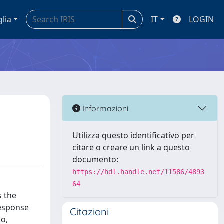
glia
IT
LOGIN
Informazioni
Utilizza questo identificativo per
citare o creare un link a questo
documento:
https://hdl.handle.net/11586/4893
64
s the
response
Citazioni
so,