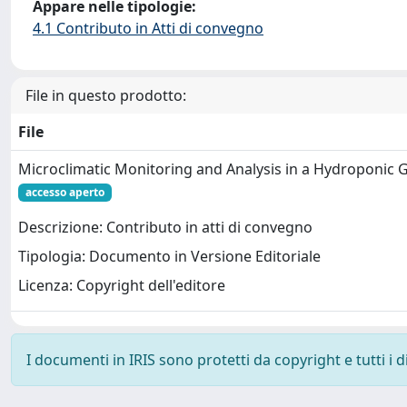
Appare nelle tipologie:
4.1 Contributo in Atti di convegno
File in questo prodotto:
File
Microclimatic Monitoring and Analysis in a Hydroponic
accesso aperto
Descrizione: Contributo in atti di convegno
Tipologia: Documento in Versione Editoriale
Licenza: Copyright dell'editore
I documenti in IRIS sono protetti da copyright e tutti i di