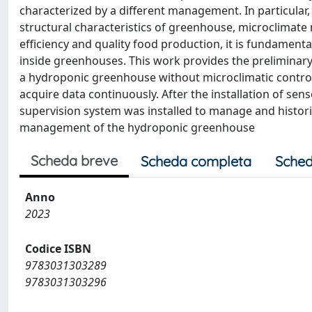
characterized by a different management. In particular, 
structural characteristics of greenhouse, microclima
efficiency and quality food production, it is fundamenta
inside greenhouses. This work provides the preliminar
a hydroponic greenhouse without microclimatic controllin
acquire data continuously. After the installation of sen
supervision system was installed to manage and histori
management of the hydroponic greenhouse
Scheda breve
Scheda completa
Sched
Anno
2023
Codice ISBN
9783031303289
9783031303296