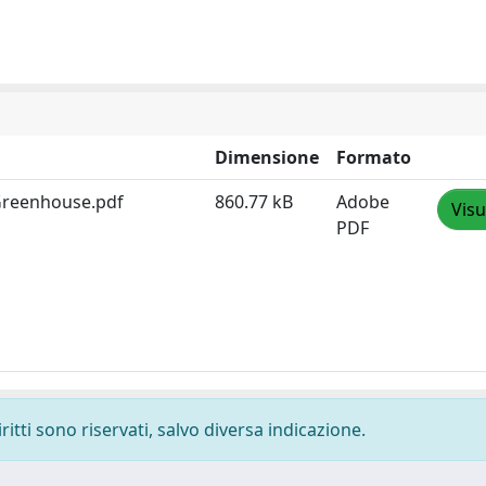
Dimensione
Formato
 Greenhouse.pdf
860.77 kB
Adobe
Visu
PDF
ritti sono riservati, salvo diversa indicazione.