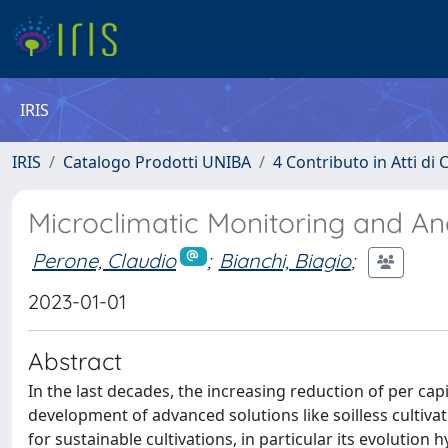
IRIS
IRIS
Catalogo Prodotti UNIBA
4 Contributo in Atti d
Microclimatic Monitoring and An
Perone, Claudio
;
Bianchi, Biagio
;
2023-01-01
Abstract
In the last decades, the increasing reduction of per ca
development of advanced solutions like soilless cultiva
for sustainable cultivations, in particular its evolution