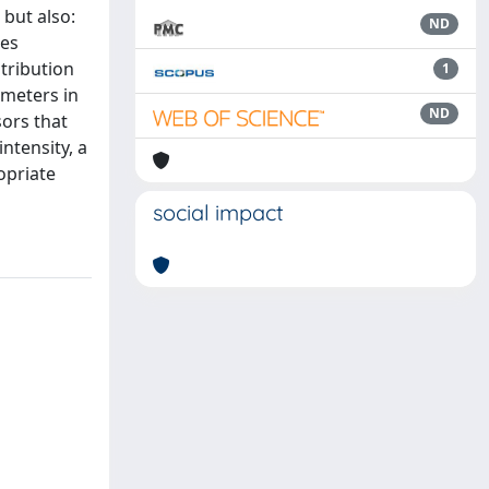
 but also:
ND
ces
stribution
1
ameters in
ND
sors that
ntensity, a
opriate
social impact