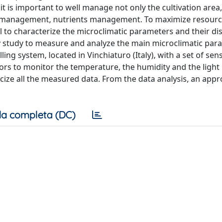
it is important to well manage not only the cultivation area,
te management, nutrients management. To maximize resour
l to characterize the microclimatic parameters and their di
y study to measure and analyze the main microclimatic par
g system, located in Vinchiaturo (Italy), with a set of sen
sors to monitor the temperature, the humidity and the light i
cize all the measured data. From the data analysis, an appr
a completa (DC)