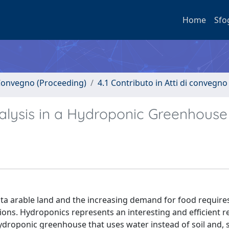
Home
Sfo
i Convegno (Proceeding)
4.1 Contributo in Atti di convegno
alysis in a Hydroponic Greenhouse
pita arable land and the increasing demand for food require
tions. Hydroponics represents an interesting and efficient 
 hydroponic greenhouse that uses water instead of soil and, 