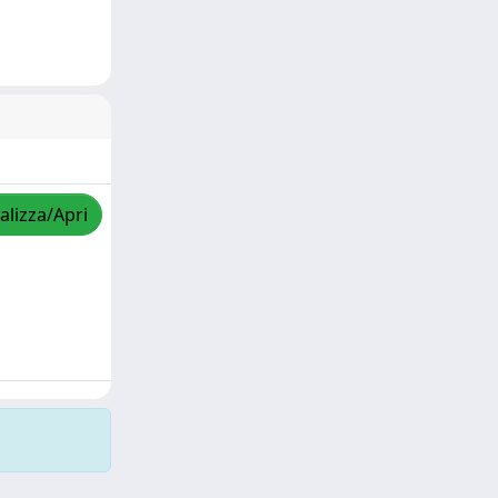
alizza/Apri