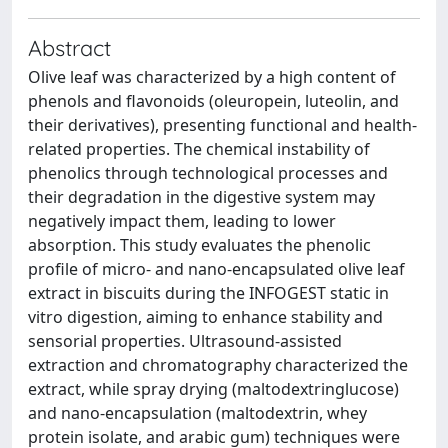
Abstract
Olive leaf was characterized by a high content of
phenols and flavonoids (oleuropein, luteolin, and
their derivatives), presenting functional and health-
related properties. The chemical instability of
phenolics through technological processes and
their degradation in the digestive system may
negatively impact them, leading to lower
absorption. This study evaluates the phenolic
profile of micro- and nano-encapsulated olive leaf
extract in biscuits during the INFOGEST static in
vitro digestion, aiming to enhance stability and
sensorial properties. Ultrasound-assisted
extraction and chromatography characterized the
extract, while spray drying (maltodextringlucose)
and nano-encapsulation (maltodextrin, whey
protein isolate, and arabic gum) techniques were