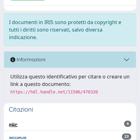
I documenti in IRIS sono protetti da copyright e
tutti i diritti sono riservati, salvo diversa
indicazione.
Informazioni
Utilizza questo identificativo per citare o creare un
link a questo documento:
https://hdl.handle.net/11586/470320
Citazioni
4
23