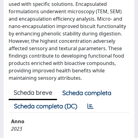
used with specific solutions. Encapsulated
formulations underwent microscopy (TEM, SEM)
and encapsulation efficiency analysis. Micro- and
nano-encapsulation improved biscuit functionality
by enhancing phenolic stability during digestion.
However, the highest concentration adversely
affected sensory and textural parameters. These
findings contribute to developing functional food
products enriched with bioactive compounds,
providing improved health benefits while
maintaining sensory attributes.
Scheda breve
Scheda completa
Scheda completa (DC)
Anno
2023