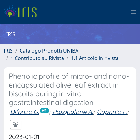
IRIS
IRIS
Catalogo Prodotti UNIBA
1 Contributo su Rivista
1.1 Articolo in rivista
Phenolic profile of micro- and nano-
encapsulated olive leaf extract in
biscuits during in vitro
gastrointestinal digestion
Difonzo G.
;
Pasqualone A.
;
Caponio F.
;
2023-01-01