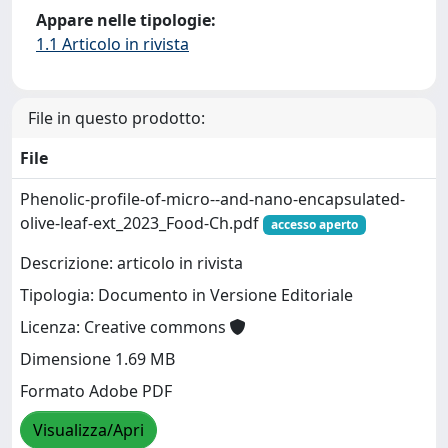
Appare nelle tipologie:
1.1 Articolo in rivista
File in questo prodotto:
File
Phenolic-profile-of-micro--and-nano-encapsulated-
olive-leaf-ext_2023_Food-Ch.pdf
accesso aperto
Descrizione: articolo in rivista
Tipologia: Documento in Versione Editoriale
Licenza: Creative commons
Dimensione 1.69 MB
Formato Adobe PDF
Visualizza/Apri