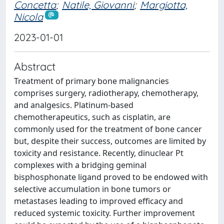
Concetta
;
Natile, Giovanni
;
Margiotta,
Nicola
2023-01-01
Abstract
Treatment of primary bone malignancies
comprises surgery, radiotherapy, chemotherapy,
and analgesics. Platinum-based
chemotherapeutics, such as cisplatin, are
commonly used for the treatment of bone cancer
but, despite their success, outcomes are limited by
toxicity and resistance. Recently, dinuclear Pt
complexes with a bridging geminal
bisphosphonate ligand proved to be endowed with
selective accumulation in bone tumors or
metastases leading to improved efficacy and
reduced systemic toxicity. Further improvement