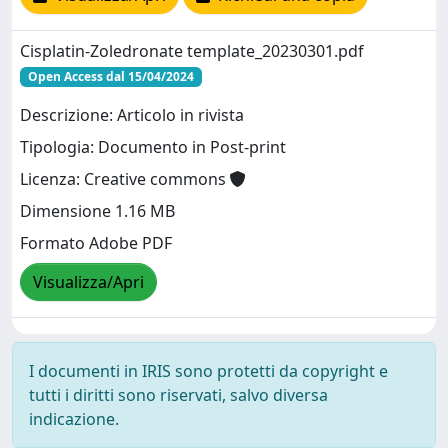
Cisplatin-Zoledronate template_20230301.pdf
Open Access dal 15/04/2024
Descrizione: Articolo in rivista
Tipologia: Documento in Post-print
Licenza: Creative commons
Dimensione 1.16 MB
Formato Adobe PDF
Visualizza/Apri
I documenti in IRIS sono protetti da copyright e
tutti i diritti sono riservati, salvo diversa
indicazione.