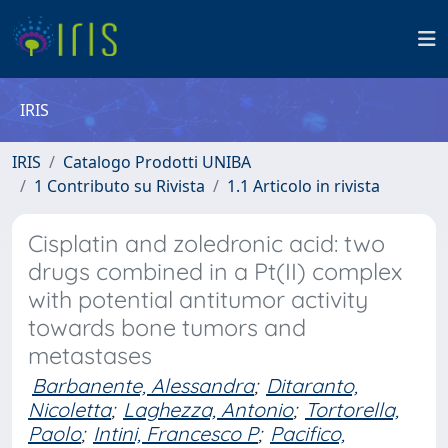
IRIS
IRIS
Catalogo Prodotti UNIBA
1 Contributo su Rivista
1.1 Articolo in rivista
Cisplatin and zoledronic acid: two
drugs combined in a Pt(II) complex
with potential antitumor activity
towards bone tumors and
metastases
Barbanente, Alessandra
;
Ditaranto,
Nicoletta
;
Laghezza, Antonio
;
Tortorella,
Paolo
;
Intini, Francesco P
;
Pacifico,