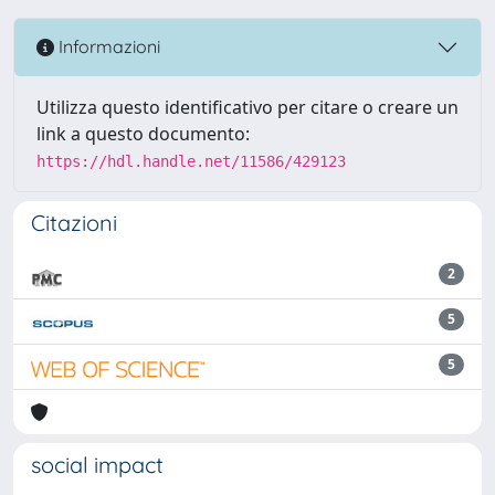
Informazioni
Utilizza questo identificativo per citare o creare un
link a questo documento:
https://hdl.handle.net/11586/429123
Citazioni
2
5
5
social impact