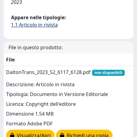
2023
Appare nelle tipologie:
1.1 Articolo in rivista
File in questo prodotto:
File
DaltonTrans_2023_52_6117_6128.pdf
non disponibili
Descrizione: Articolo in rivista
Tipologia: Documento in Versione Editoriale
Licenza: Copyright dell'editore
Dimensione 1.54 MB
Formato Adobe PDF
Visualizza/Apri
Richiedi una copia