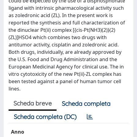
could be expected by the use of a bisphosphonate
ligand with intrinsic pharmacological activity such
as zoledronic acid (ZL). In the present work is
reported the synthesis and full characterization of
the dinuclear Pt(ii) complex [{cis-Pt(NH3)(2)}(2)
(ZL)]HSO4 which combines two drugs with
antitumor activity, cisplatin and zoledronic acid.
Both drugs, individually, are already approved by
the U.S. Food and Drug Administration and the
European Medicinal Agency for clinical use. The in
vitro cytotoxicity of the new Pt(ii)-ZL complex has
been tested against a panel of human tumor cell
lines.
Scheda breve
Scheda completa
Scheda completa (DC)
Anno