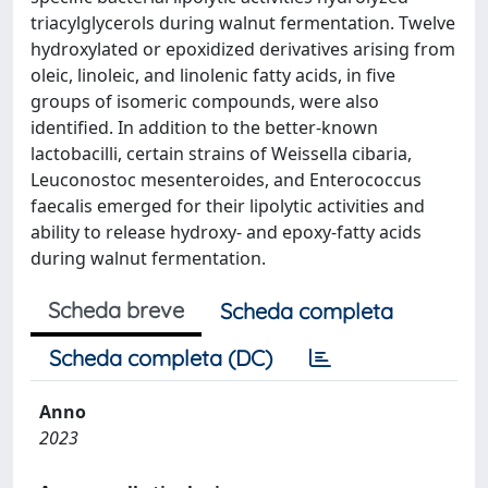
triacylglycerols during walnut fermentation. Twelve
hydroxylated or epoxidized derivatives arising from
oleic, linoleic, and linolenic fatty acids, in five
groups of isomeric compounds, were also
identified. In addition to the better-known
lactobacilli, certain strains of Weissella cibaria,
Leuconostoc mesenteroides, and Enterococcus
faecalis emerged for their lipolytic activities and
ability to release hydroxy- and epoxy-fatty acids
during walnut fermentation.
Scheda breve
Scheda completa
Scheda completa (DC)
Anno
2023