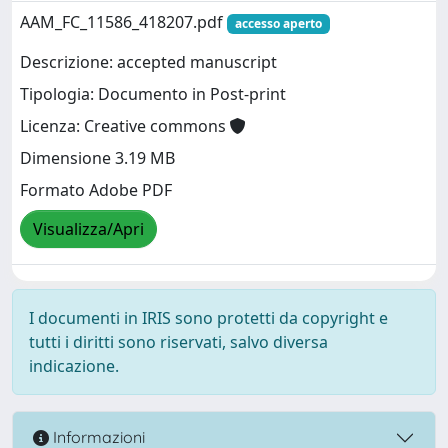
AAM_FC_11586_418207.pdf
accesso aperto
Descrizione: accepted manuscript
Tipologia: Documento in Post-print
Licenza: Creative commons
Dimensione 3.19 MB
Formato Adobe PDF
Visualizza/Apri
I documenti in IRIS sono protetti da copyright e
tutti i diritti sono riservati, salvo diversa
indicazione.
Informazioni