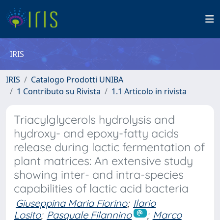
IRIS
IRIS
Catalogo Prodotti UNIBA
1 Contributo su Rivista
1.1 Articolo in rivista
Triacylglycerols hydrolysis and
hydroxy- and epoxy-fatty acids
release during lactic fermentation of
plant matrices: An extensive study
showing inter- and intra-species
capabilities of lactic acid bacteria
Giuseppina Maria Fiorino
;
Ilario
Losito
;
Pasquale Filannino
;
Marco