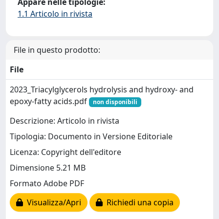
Appare nelle tipologie:
1.1 Articolo in rivista
File in questo prodotto:
File
2023_Triacylglycerols hydrolysis and hydroxy- and
epoxy-fatty acids.pdf
non disponibili
Descrizione: Articolo in rivista
Tipologia: Documento in Versione Editoriale
Licenza: Copyright dell'editore
Dimensione 5.21 MB
Formato Adobe PDF
Visualizza/Apri
Richiedi una copia