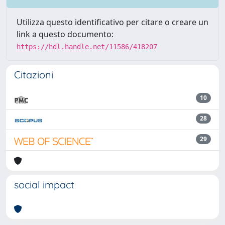
Utilizza questo identificativo per citare o creare un
link a questo documento:
https://hdl.handle.net/11586/418207
Citazioni
10
28
29
social impact