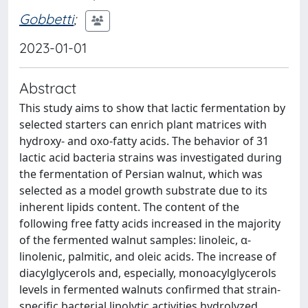
Gobbetti
;
2023-01-01
Abstract
This study aims to show that lactic fermentation by
selected starters can enrich plant matrices with
hydroxy- and oxo-fatty acids. The behavior of 31
lactic acid bacteria strains was investigated during
the fermentation of Persian walnut, which was
selected as a model growth substrate due to its
inherent lipids content. The content of the
following free fatty acids increased in the majority
of the fermented walnut samples: linoleic, α-
linolenic, palmitic, and oleic acids. The increase of
diacylglycerols and, especially, monoacylglycerols
levels in fermented walnuts confirmed that strain-
specific bacterial lipolytic activities hydrolyzed