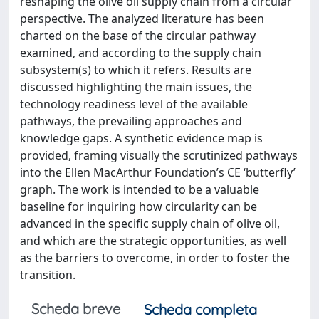
reshaping the olive oil supply chain from a circular
perspective. The analyzed literature has been
charted on the base of the circular pathway
examined, and according to the supply chain
subsystem(s) to which it refers. Results are
discussed highlighting the main issues, the
technology readiness level of the available
pathways, the prevailing approaches and
knowledge gaps. A synthetic evidence map is
provided, framing visually the scrutinized pathways
into the Ellen MacArthur Foundation’s CE ‘butterfly’
graph. The work is intended to be a valuable
baseline for inquiring how circularity can be
advanced in the specific supply chain of olive oil,
and which are the strategic opportunities, as well
as the barriers to overcome, in order to foster the
transition.
Scheda breve
Scheda completa