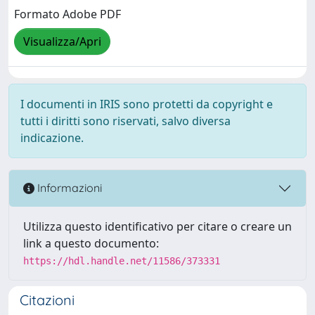
Formato Adobe PDF
Visualizza/Apri
I documenti in IRIS sono protetti da copyright e
tutti i diritti sono riservati, salvo diversa
indicazione.
Informazioni
Utilizza questo identificativo per citare o creare un
link a questo documento:
https://hdl.handle.net/11586/373331
Citazioni