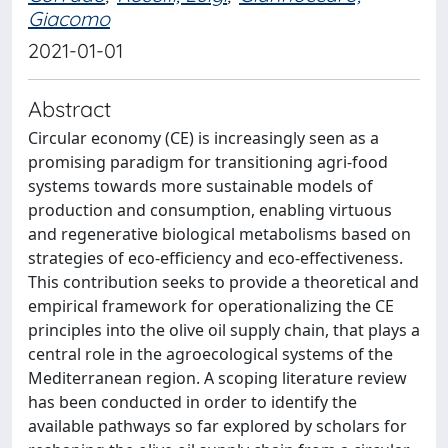
Giacomo
2021-01-01
Abstract
Circular economy (CE) is increasingly seen as a
promising paradigm for transitioning agri-food
systems towards more sustainable models of
production and consumption, enabling virtuous
and regenerative biological metabolisms based on
strategies of eco-efficiency and eco-effectiveness.
This contribution seeks to provide a theoretical and
empirical framework for operationalizing the CE
principles into the olive oil supply chain, that plays a
central role in the agroecological systems of the
Mediterranean region. A scoping literature review
has been conducted in order to identify the
available pathways so far explored by scholars for