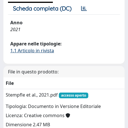
Scheda completa (DC)
Anno
2021
Appare nelle tipologie:
1.1 Articolo in rivista
File in questo prodotto:
File
Stempfle et al., 2021.pdf
accesso aperto
Tipologia: Documento in Versione Editoriale
Licenza: Creative commons
Dimensione 2.47 MB