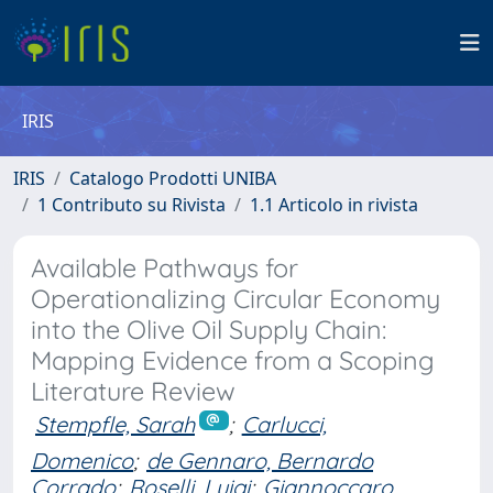
IRIS
IRIS
Catalogo Prodotti UNIBA
1 Contributo su Rivista
1.1 Articolo in rivista
Available Pathways for
Operationalizing Circular Economy
into the Olive Oil Supply Chain:
Mapping Evidence from a Scoping
Literature Review
Stempfle, Sarah
;
Carlucci,
Domenico
;
de Gennaro, Bernardo
Corrado
;
Roselli, Luigi
;
Giannoccaro,