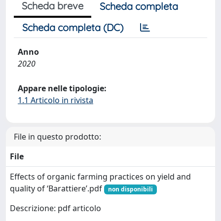
Scheda breve
Scheda completa
Scheda completa (DC)
Anno
2020
Appare nelle tipologie:
1.1 Articolo in rivista
File in questo prodotto:
File
Effects of organic farming practices on yield and
quality of ‘Barattiere’.pdf
non disponibili
Descrizione: pdf articolo