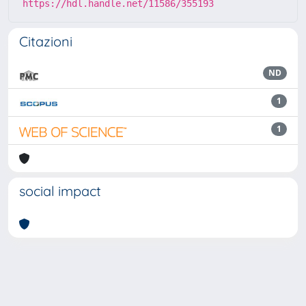
https://hdl.handle.net/11586/355193
Citazioni
ND
1
1
social impact