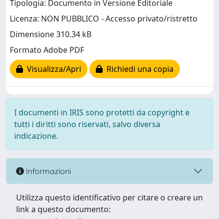
Tipologia: Documento in Versione Editoriale
Licenza: NON PUBBLICO - Accesso privato/ristretto
Dimensione 310.34 kB
Formato Adobe PDF
Visualizza/Apri
Richiedi una copia
I documenti in IRIS sono protetti da copyright e
tutti i diritti sono riservati, salvo diversa
indicazione.
Informazioni
Utilizza questo identificativo per citare o creare un
link a questo documento: