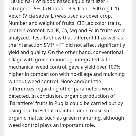
180 kg ha-1 of blood based liquid fertilizer -
nitrogen = 5%; C/N ratio = 3.5; Iron = 500 mg L-1).
Vetch (Vicia sativa L.) was used as cover crop.
Number and weight of fruits, CIE Lab color traits,
protein content, Na, K, Ca, Mg and Fe in fruits were
analyzed. Results show that different FT as well as
the interaction SMP × FT did not affect significantly
yield and quality. On the other hand, conventional
tillage with green manuring, integrated with
mechanical weed control, gave a yield over 100%
higher in comparison with no-tillage and mulching
without weed control. None and/or little
differences regarding other parameters were
detected. In conclusion, organic production of
'Barattiere' fruits in Puglia could be carried out by
using practices that maintain or increase soil
organic matter, such as green manuring, although
weed control plays an important role.