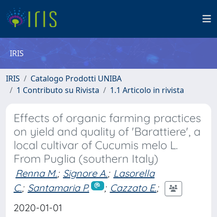
IRIS
IRIS
Catalogo Prodotti UNIBA
1 Contributo su Rivista
1.1 Articolo in rivista
Effects of organic farming practices
on yield and quality of 'Barattiere', a
local cultivar of Cucumis melo L.
From Puglia (southern Italy)
Renna M.
;
Signore A.
;
Lasorella
C.
;
Santamaria P.
;
Cazzato E.
;
2020-01-01