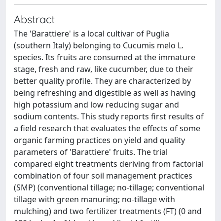
Abstract
The 'Barattiere' is a local cultivar of Puglia
(southern Italy) belonging to Cucumis melo L.
species. Its fruits are consumed at the immature
stage, fresh and raw, like cucumber, due to their
better quality profile. They are characterized by
being refreshing and digestible as well as having
high potassium and low reducing sugar and
sodium contents. This study reports first results of
a field research that evaluates the effects of some
organic farming practices on yield and quality
parameters of 'Barattiere' fruits. The trial
compared eight treatments deriving from factorial
combination of four soil management practices
(SMP) (conventional tillage; no-tillage; conventional
tillage with green manuring; no-tillage with
mulching) and two fertilizer treatments (FT) (0 and