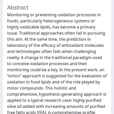
Abstract
Monitoring or preventing oxidation processes in
foods, particularly heterogeneous systems or
highly oxidizable lipids, has become a primary
issue. Traditional approaches often fail in pursuing
this aim. At the same time, the prediction in
laboratory of the efficacy of antioxidant molecules
and technologies often fails when challenging
reality. A change in the traditional paradigm used
to conceive oxidation processes and their
monitoring could be a key. In the present work, an
“omics” approach is suggested for the evaluation of
oxidation in food lipids and of the role played by
minor compounds. This holistic and
comprehensive, hypothesis-generating approach is
applied to a typical research case: highly-purified
olive oil added with increasing amounts of purified
free fatty acids (FFA). A comprehensive profile