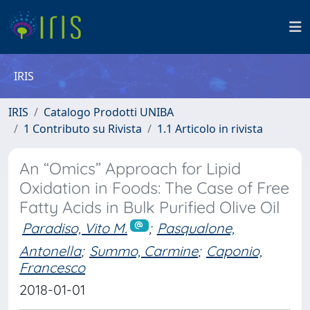
IRIS
IRIS
Catalogo Prodotti UNIBA
1 Contributo su Rivista
1.1 Articolo in rivista
An “Omics” Approach for Lipid
Oxidation in Foods: The Case of Free
Fatty Acids in Bulk Purified Olive Oil
Paradiso, Vito M.
;
Pasqualone,
Antonella
;
Summo, Carmine
;
Caponio,
Francesco
2018-01-01