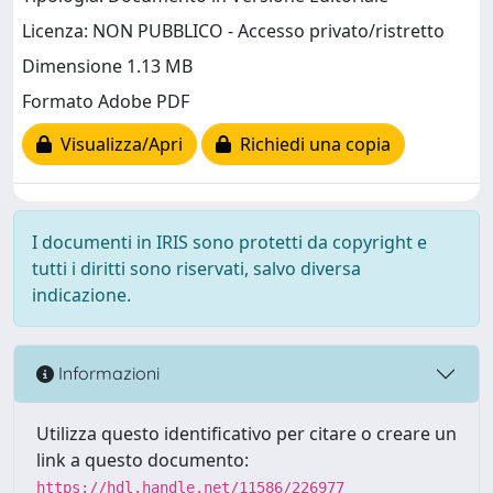
Licenza: NON PUBBLICO - Accesso privato/ristretto
Dimensione 1.13 MB
Formato Adobe PDF
Visualizza/Apri
Richiedi una copia
I documenti in IRIS sono protetti da copyright e
tutti i diritti sono riservati, salvo diversa
indicazione.
Informazioni
Utilizza questo identificativo per citare o creare un
link a questo documento:
https://hdl.handle.net/11586/226977