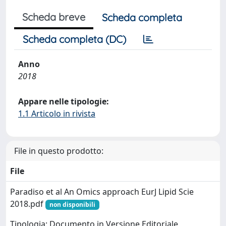
Scheda breve
Scheda completa
Scheda completa (DC)
Anno
2018
Appare nelle tipologie:
1.1 Articolo in rivista
File in questo prodotto:
File
Paradiso et al An Omics approach EurJ Lipid Scie
2018.pdf
non disponibili
Tipologia: Documento in Versione Editoriale