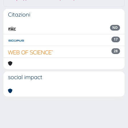
Citazioni
ND
17
28
social impact
Powered by
IRIS
-
about IRIS
-