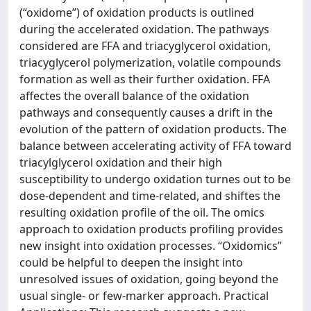
(“oxidome”) of oxidation products is outlined
during the accelerated oxidation. The pathways
considered are FFA and triacyglycerol oxidation,
triacyglycerol polymerization, volatile compounds
formation as well as their further oxidation. FFA
affectes the overall balance of the oxidation
pathways and consequently causes a drift in the
evolution of the pattern of oxidation products. The
balance between accelerating activity of FFA toward
triacylglycerol oxidation and their high
susceptibility to undergo oxidation turnes out to be
dose-dependent and time-related, and shiftes the
resulting oxidation profile of the oil. The omics
approach to oxidation products profiling provides
new insight into oxidation processes. “Oxidomics”
could be helpful to deepen the insight into
unresolved issues of oxidation, going beyond the
usual single- or few-marker approach. Practical