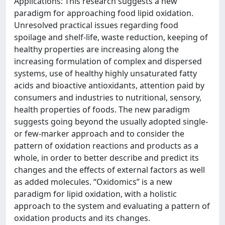
Applications: This research suggests a new
paradigm for approaching food lipid oxidation.
Unresolved practical issues regarding food
spoilage and shelf-life, waste reduction, keeping of
healthy properties are increasing along the
increasing formulation of complex and dispersed
systems, use of healthy highly unsaturated fatty
acids and bioactive antioxidants, attention paid by
consumers and industries to nutritional, sensory,
health properties of foods. The new paradigm
suggests going beyond the usually adopted single-
or few-marker approach and to consider the
pattern of oxidation reactions and products as a
whole, in order to better describe and predict its
changes and the effects of external factors as well
as added molecules. “Oxidomics” is a new
paradigm for lipid oxidation, with a holistic
approach to the system and evaluating a pattern of
oxidation products and its changes.