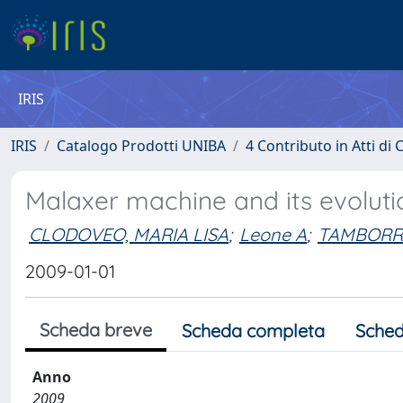
IRIS
IRIS
Catalogo Prodotti UNIBA
4 Contributo in Atti d
Malaxer machine and its evolution
CLODOVEO, MARIA LISA
;
Leone A
;
TAMBORR
2009-01-01
Scheda breve
Scheda completa
Sched
Anno
2009