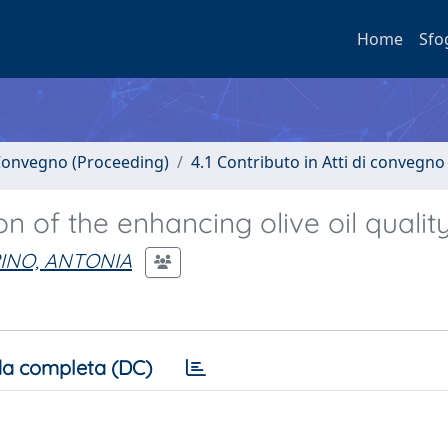
Home
Sfo
i Convegno (Proceeding)
4.1 Contributo in Atti di convegno
 of the enhancing olive oil quality
INO, ANTONIA
a completa (DC)