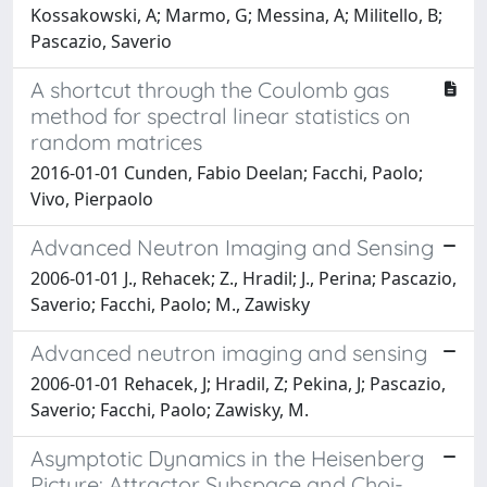
Kossakowski, A; Marmo, G; Messina, A; Militello, B;
Pascazio, Saverio
A shortcut through the Coulomb gas
method for spectral linear statistics on
random matrices
2016-01-01 Cunden, Fabio Deelan; Facchi, Paolo;
Vivo, Pierpaolo
Advanced Neutron Imaging and Sensing
2006-01-01 J., Rehacek; Z., Hradil; J., Perina; Pascazio,
Saverio; Facchi, Paolo; M., Zawisky
Advanced neutron imaging and sensing
2006-01-01 Rehacek, J; Hradil, Z; Pekina, J; Pascazio,
Saverio; Facchi, Paolo; Zawisky, M.
Asymptotic Dynamics in the Heisenberg
Picture: Attractor Subspace and Choi-