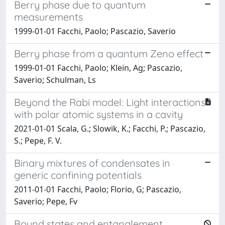
Berry phase due to quantum
measurements
1999-01-01 Facchi, Paolo; Pascazio, Saverio
Berry phase from a quantum Zeno effect
1999-01-01 Facchi, Paolo; Klein, Ag; Pascazio,
Saverio; Schulman, Ls
Beyond the Rabi model: Light interactions
with polar atomic systems in a cavity
2021-01-01 Scala, G.; Slowik, K.; Facchi, P.; Pascazio,
S.; Pepe, F. V.
Binary mixtures of condensates in
generic confining potentials
2011-01-01 Facchi, Paolo; Florio, G; Pascazio,
Saverio; Pepe, Fv
Bound states and entanglement