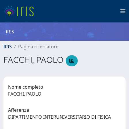
IRIS
IRIS
Pagina ricercatore
FACCHI, PAOLO
Nome completo
FACCHI, PAOLO
Afferenza
DIPARTIMENTO INTERUNIVERSITARIO DI FISICA