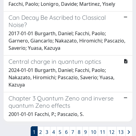
Facchi, Paolo; Lonigro, Davide; Martinez, Yisely
Can Decay Be Ascribed to Classical
Noise?
2017-01-01 Burgarth, Daniel; Facchi, Paolo;
Garnero, Giancarlo; Nakazato, Hiromichi; Pascazio,
Saverio; Yuasa, Kazuya
Central charge in quantum optics
2024-01-01 Burgarth, Daniel; Facchi, Paolo;
Nakazato, Hiromichi; Pascazio, Saverio; Yuasa,
Kazuya
Chapter 3 Quantum Zeno and inverse
quantum Zeno effects
2001-01-01 Facchi, P.; Pascazio, S.
1
2
3
4
5
6
7
8
9
10
11
12
13