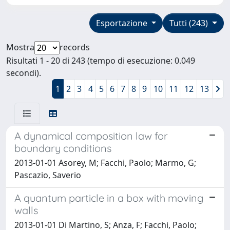
Esportazione
Tutti (243)
Mostra
records
Risultati 1 - 20 di 243 (tempo di esecuzione: 0.049
secondi).
1
2
3
4
5
6
7
8
9
10
11
12
13
A dynamical composition law for
boundary conditions
2013-01-01 Asorey, M; Facchi, Paolo; Marmo, G;
Pascazio, Saverio
A quantum particle in a box with moving
walls
2013-01-01 Di Martino, S; Anza, F; Facchi, Paolo;