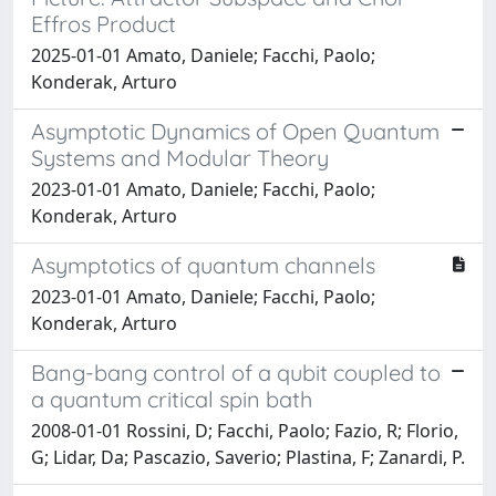
Effros Product
2025-01-01 Amato, Daniele; Facchi, Paolo;
Konderak, Arturo
Asymptotic Dynamics of Open Quantum
Systems and Modular Theory
2023-01-01 Amato, Daniele; Facchi, Paolo;
Konderak, Arturo
Asymptotics of quantum channels
2023-01-01 Amato, Daniele; Facchi, Paolo;
Konderak, Arturo
Bang-bang control of a qubit coupled to
a quantum critical spin bath
2008-01-01 Rossini, D; Facchi, Paolo; Fazio, R; Florio,
G; Lidar, Da; Pascazio, Saverio; Plastina, F; Zanardi, P.