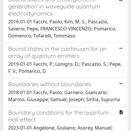
generation in waveguide quantum
electrodynamics
2016-01-01 Facchi, Paolo; Kim, M. S.; Pascazio,
Saverio; Pepe, FRANCESCO VINCENZO; Pomarico,
Domenico; Tufarelli, Tommaso
Bound states in the continuum for an
array of quantum emitters
2019-01-01 Facchi, P.; Lonigro, D.; Pascazio, S.; Pepe,
F. V.; Pomarico, D.
Boundaries without boundaries
2018-01-01 Facchi, Paolo; Garnero, Giancarlo;
Marmo, Giuseppe; Samuel, Joseph; Sinha, Supurna
Boundary conditions for the quantum
Hall effect
2023-01-01 Angelone, Giuliano; Asorey, Manuel;