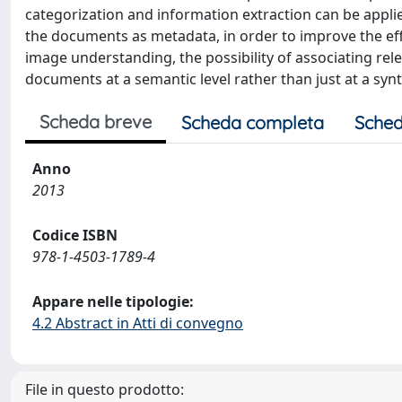
categorization and information extraction can be appli
the documents as metadata, in order to improve the eff
image understanding, the possibility of associating rel
documents at a semantic level rather than just at a syn
Scheda breve
Scheda completa
Sched
Anno
2013
Codice ISBN
978-1-4503-1789-4
Appare nelle tipologie:
4.2 Abstract in Atti di convegno
File in questo prodotto: