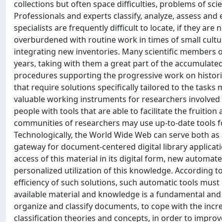
collections but often space difficulties, problems of sc
Professionals and experts classify, analyze, assess and
specialists are frequently difficult to locate, if they are
overburdened with routine work in times of small cultur
integrating new inventories. Many scientific members of
years, taking with them a great part of the accumulat
procedures supporting the progressive work on historic 
that require solutions specifically tailored to the tas
valuable working instruments for researchers involved 
people with tools that are able to facilitate the fruitio
communities of researchers may use up-to-date tools fo
Technologically, the World Wide Web can serve both a
gateway for document-centered digital library applicati
access of this material in its digital form, new automat
personalized utilization of this knowledge. According to
efficiency of such solutions, such automatic tools must
available material and knowledge is a fundamental and
organize and classify documents, to cope with the incr
classification theories and concepts, in order to impr