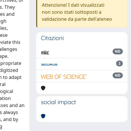
archives, or
Attenzione! I dati visualizzati
s. They
non sono stati sottoposti a
ies and
validazione da parte dell'ateneo
ugh
les,
hese
Citazioni
viate this
allenges
ND
ape.
ppropriate
2
digitized
ND
m to adapt
ral
logical
ation
social impact
sses and an
s always
s, and by
ng