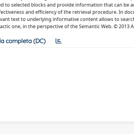
ed to selected blocks and provide information that can be 
ectiveness and efficiency of the retrieval procedure. In do
evant text to underlying informative content allows to searc
tactic one, in the perspective of the Semantic Web. © 2013 A
a completa (DC)