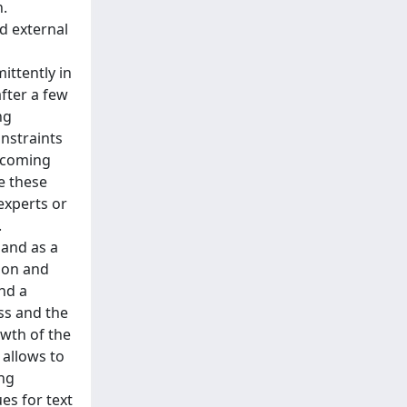
h.
d external
ittently in
fter a few
ng
onstraints
becoming
e these
-experts or
.
 and as a
sion and
and a
ess and the
owth of the
 allows to
ing
es for text