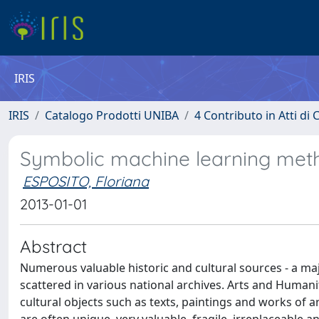
IRIS
IRIS
Catalogo Prodotti UNIBA
4 Contributo in Atti d
Symbolic machine learning meth
ESPOSITO, Floriana
2013-01-01
Abstract
Numerous valuable historic and cultural sources - a majo
scattered in various national archives. Arts and Humani
cultural objects such as texts, paintings and works of 