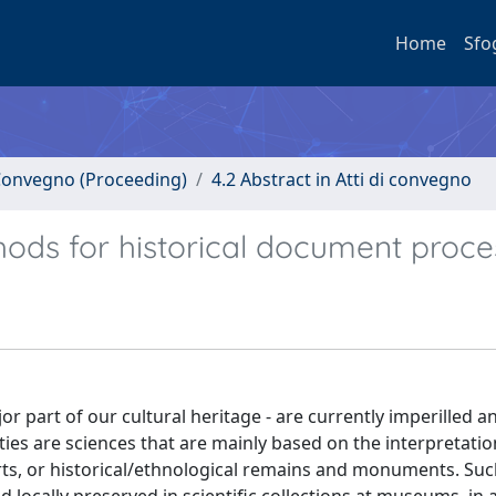
Home
Sfo
i Convegno (Proceeding)
4.2 Abstract in Atti di convegno
ods for historical document proce
r part of our cultural heritage - are currently imperilled a
ties are sciences that are mainly based on the interpretatio
arts, or historical/ethnological remains and monuments. Suc