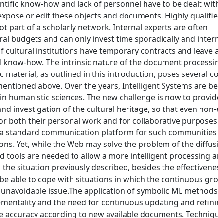
ientific know-how and lack of personnel have to be dealt wit
 expose or edit these objects and documents. Highly qualifie
 not part of a scholarly network. Internal experts are often
al budgets and can only invest time sporadically and interm
 cultural institutions have temporary contracts and leave a
ed know-how. The intrinsic nature of the document processi
material, as outlined in this introduction, poses several c
ks mentioned above. Over the years, Intelligent Systems are 
in humanistic sciences. The new challenge is now to provid
n and investigation of the cultural heritage, so that even non
r both their personal work and for collaborative purposes
s a standard communication platform for such communities
ons. Yet, while the Web may solve the problem of the diffu
ed tools are needed to allow a more intelligent processing 
 the situation previously described, besides the effectiven
 be able to cope with situations in which the continuous gr
 unavoidable issue.The application of symbolic ML methods
ementality and the need for continuous updating and refin
ove accuracy according to new available documents. Techniqu