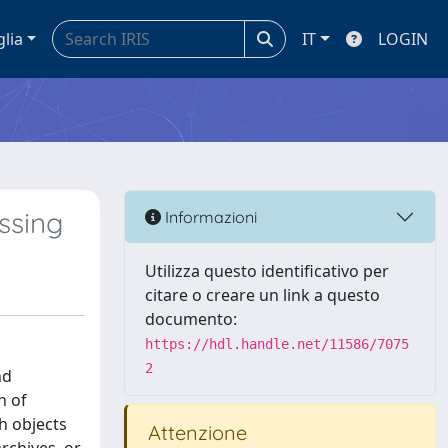
glia
IT
LOGIN
ssing
Informazioni
Utilizza questo identificativo per
citare o creare un link a questo
documento:
https://hdl.handle.net/11586/7075
2
nd
n of
h objects
Attenzione