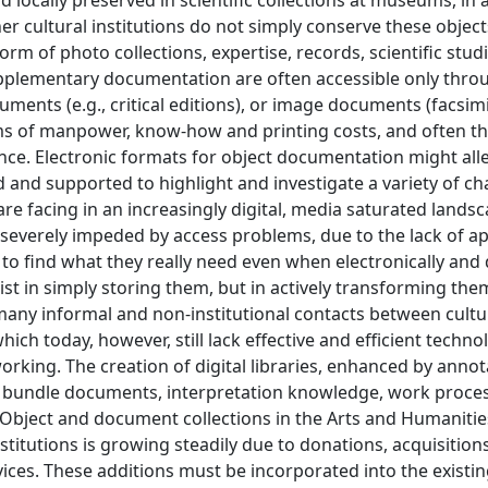
nd locally preserved in scientific collections at museums, in 
r cultural institutions do not simply conserve these object
m of photo collections, expertise, records, scientific stud
supplementary documentation are often accessible only thro
uments (e.g., critical editions), or image documents (facsimi
ms of manpower, know-how and printing costs, and often t
ence. Electronic formats for object documentation might alle
 and supported to highlight and investigate a variety of ch
re facing in an increasingly digital, media saturated landsc
 severely impeded by access problems, due to the lack of a
to find what they really need even when electronically and 
ist in simply storing them, but in actively transforming the
 many informal and non-institutional contacts between cultu
ch today, however, still lack effective and efficient techno
rking. The creation of digital libraries, enhanced by annot
e to bundle documents, interpretation knowledge, work proce
 Object and document collections in the Arts and Humanitie
stitutions is growing steadily due to donations, acquisition
rvices. These additions must be incorporated into the existi