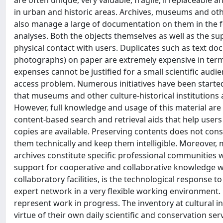
are often unique, very valuable, fragile, irreplaceable a
in urban and historic areas. Archives, museums and othe
also manage a large of documentation on them in the for
analyses. Both the objects themselves as well as the 
physical contact with users. Duplicates such as text doc
photographs) on paper are extremely expensive in ter
expenses cannot be justified for a small scientific audi
access problem. Numerous initiatives have been started
that museums and other culture-historical institutions a
However, full knowledge and usage of this material are
content-based search and retrieval aids that help users 
copies are available. Preserving contents does not cons
them technically and keep them intelligible. Moreover,
archives constitute specific professional communities whi
support for cooperative and collaborative knowledge wo
collaboratory facilities, is the technological respons
expert network in a very flexible working environment.
represent work in progress. The inventory at cultural in
virtue of their own daily scientific and conservation se