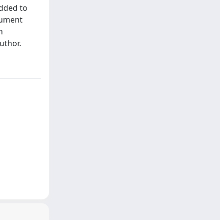
added to
cument
h
uthor.