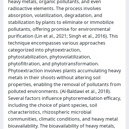
heavy metals, organic pollutants, and even
radioactive elements. The process involves
absorption, volatilization, degradation, and
stabilization by plants to eliminate or immobilize
pollutants, offering promise for environmental
purification (Lin et al., 2021; Singh et al., 2016). This
technique encompasses various approaches
categorized into phytoextraction,
phytostabilization, phytovolatilization,
phytofiltration, and phytotransformation.
Phytoextraction involves plants accumulating heavy
metals in their shoots without altering soil
properties, enabling the removal of pollutants from
polluted environments. (Al-Baldawi et al., 2018).
Several factors influence phytoremediation efficacy,
including the choice of plant species, soil
characteristics, rhizospheric microbial
communities, climatic conditions, and heavy metal
bioavailability. The bioavailability of heavy metals,