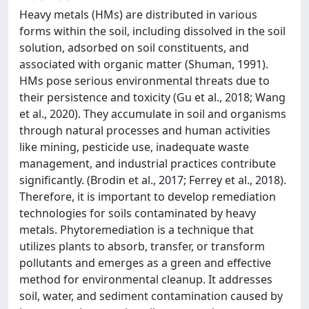
Heavy metals (HMs) are distributed in various
forms within the soil, including dissolved in the soil
solution, adsorbed on soil constituents, and
associated with organic matter (Shuman, 1991).
HMs pose serious environmental threats due to
their persistence and toxicity (Gu et al., 2018; Wang
et al., 2020). They accumulate in soil and organisms
through natural processes and human activities
like mining, pesticide use, inadequate waste
management, and industrial practices contribute
significantly. (Brodin et al., 2017; Ferrey et al., 2018).
Therefore, it is important to develop remediation
technologies for soils contaminated by heavy
metals. Phytoremediation is a technique that
utilizes plants to absorb, transfer, or transform
pollutants and emerges as a green and effective
method for environmental cleanup. It addresses
soil, water, and sediment contamination caused by