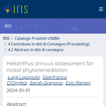
IRIS
IRIS
Catalogo Prodotti UNIBA
4 Contributo in Atti di Convegno (Proceeding)
4.2 Abstract in Atti di convegno
Helianthus annuus assessment for
nickel phytoremediation
Luigi Lopopolo
;
Gianfranco
D’Onghia
;
Sarah Gregorio
;
Ezio Ranieri
2024-01-01
Abstract