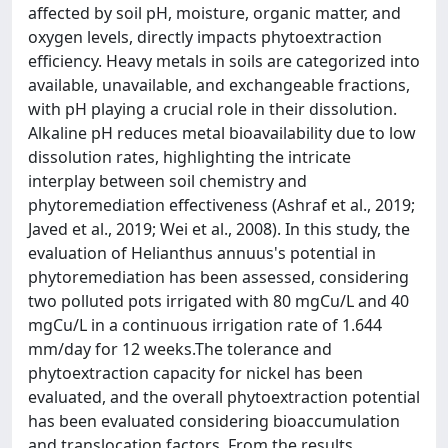
affected by soil pH, moisture, organic matter, and
oxygen levels, directly impacts phytoextraction
efficiency. Heavy metals in soils are categorized into
available, unavailable, and exchangeable fractions,
with pH playing a crucial role in their dissolution.
Alkaline pH reduces metal bioavailability due to low
dissolution rates, highlighting the intricate
interplay between soil chemistry and
phytoremediation effectiveness (Ashraf et al., 2019;
Javed et al., 2019; Wei et al., 2008). In this study, the
evaluation of Helianthus annuus's potential in
phytoremediation has been assessed, considering
two polluted pots irrigated with 80 mgCu/L and 40
mgCu/L in a continuous irrigation rate of 1.644
mm/day for 12 weeks.The tolerance and
phytoextraction capacity for nickel has been
evaluated, and the overall phytoextraction potential
has been evaluated considering bioaccumulation
and translocation factors. From the results