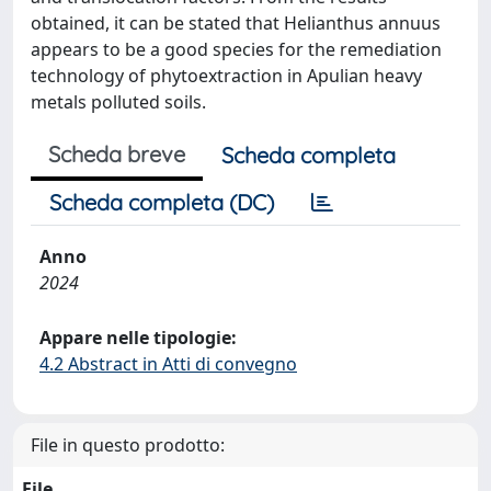
obtained, it can be stated that Helianthus annuus
appears to be a good species for the remediation
technology of phytoextraction in Apulian heavy
metals polluted soils.
Scheda breve
Scheda completa
Scheda completa (DC)
Anno
2024
Appare nelle tipologie:
4.2 Abstract in Atti di convegno
File in questo prodotto:
File