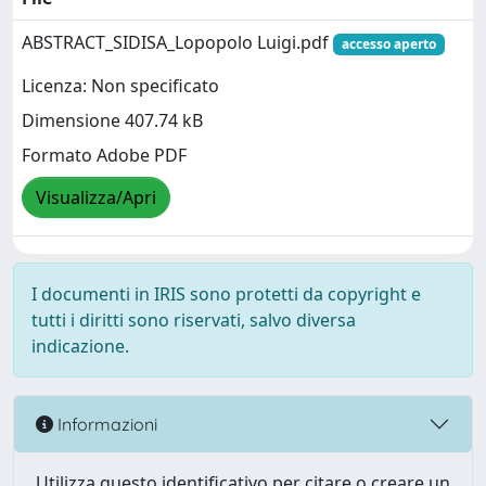
ABSTRACT_SIDISA_Lopopolo Luigi.pdf
accesso aperto
Licenza: Non specificato
Dimensione 407.74 kB
Formato Adobe PDF
Visualizza/Apri
I documenti in IRIS sono protetti da copyright e
tutti i diritti sono riservati, salvo diversa
indicazione.
Informazioni
Utilizza questo identificativo per citare o creare un