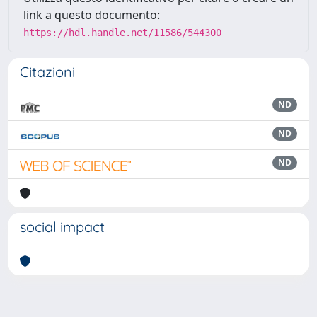
link a questo documento:
https://hdl.handle.net/11586/544300
Citazioni
ND
ND
ND
social impact