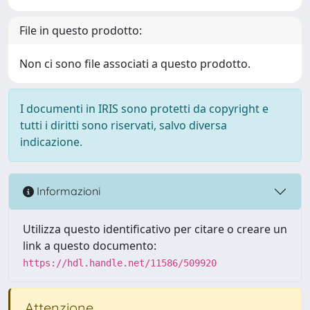
File in questo prodotto:
Non ci sono file associati a questo prodotto.
I documenti in IRIS sono protetti da copyright e
tutti i diritti sono riservati, salvo diversa
indicazione.
Informazioni
Utilizza questo identificativo per citare o creare un
link a questo documento:
https://hdl.handle.net/11586/509920
Attenzione