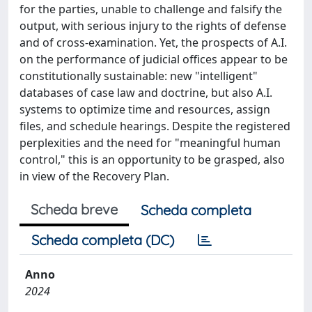
for the parties, unable to challenge and falsify the
output, with serious injury to the rights of defense
and of cross-examination. Yet, the prospects of A.I.
on the performance of judicial offices appear to be
constitutionally sustainable: new "intelligent"
databases of case law and doctrine, but also A.I.
systems to optimize time and resources, assign
files, and schedule hearings. Despite the registered
perplexities and the need for "meaningful human
control," this is an opportunity to be grasped, also
in view of the Recovery Plan.
Scheda breve
Scheda completa
Scheda completa (DC)
Anno
2024