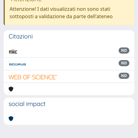
Attenzione! I dati visualizzati non sono stati
sottoposti a validazione da parte dell'ateneo
Citazioni
ND
ND
ND
social impact