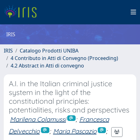
IRIS
IRIS
Catalogo Prodotti UNIBA
4 Contributo in Atti di Convegno (Proceeding)
4.2 Abstract in Atti di convegno
A.I. in the Italian criminal justice
system in the light of the
constitutional principles:
potentialities, risks and perspectives
Marilena Colamussi
;
Francesca
Delvecchio
;
Maria Pascazio
;