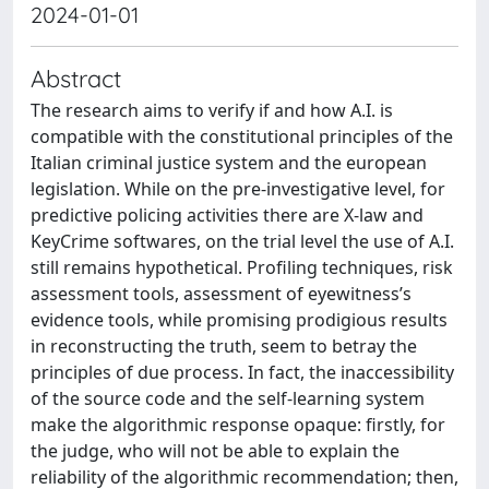
2024-01-01
Abstract
The research aims to verify if and how A.I. is
compatible with the constitutional principles of the
Italian criminal justice system and the european
legislation. While on the pre-investigative level, for
predictive policing activities there are X-law and
KeyCrime softwares, on the trial level the use of A.I.
still remains hypothetical. Profiling techniques, risk
assessment tools, assessment of eyewitness’s
evidence tools, while promising prodigious results
in reconstructing the truth, seem to betray the
principles of due process. In fact, the inaccessibility
of the source code and the self-learning system
make the algorithmic response opaque: firstly, for
the judge, who will not be able to explain the
reliability of the algorithmic recommendation; then,