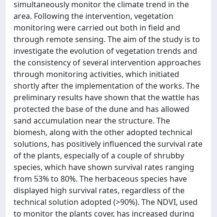
simultaneously monitor the climate trend in the
area. Following the intervention, vegetation
monitoring were carried out both in field and
through remote sensing. The aim of the study is to
investigate the evolution of vegetation trends and
the consistency of several intervention approaches
through monitoring activities, which initiated
shortly after the implementation of the works. The
preliminary results have shown that the wattle has
protected the base of the dune and has allowed
sand accumulation near the structure. The
biomesh, along with the other adopted technical
solutions, has positively influenced the survival rate
of the plants, especially of a couple of shrubby
species, which have shown survival rates ranging
from 53% to 80%. The herbaceous species have
displayed high survival rates, regardless of the
technical solution adopted (>90%). The NDVI, used
to monitor the plants cover, has increased during