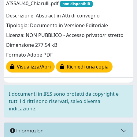
AISSAU40_Chiarulli.pdf
non disponibili
Descrizione: Abstract in Atti di convegno
Tipologia: Documento in Versione Editoriale
Licenza: NON PUBBLICO - Accesso privato/ristretto
Dimensione 277.54 kB
Formato Adobe PDF
Visualizza/Apri
Richiedi una copia
I documenti in IRIS sono protetti da copyright e
tutti i diritti sono riservati, salvo diversa
indicazione.
Informazioni