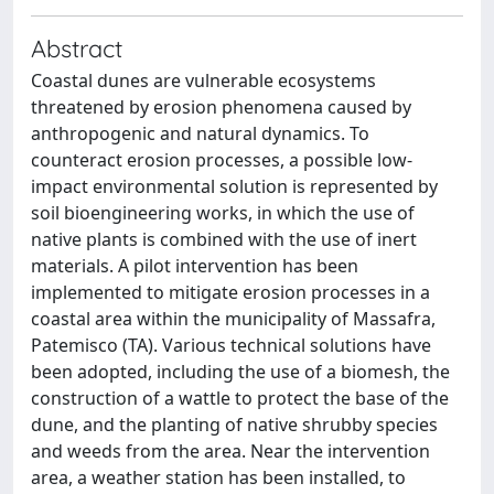
Abstract
Coastal dunes are vulnerable ecosystems
threatened by erosion phenomena caused by
anthropogenic and natural dynamics. To
counteract erosion processes, a possible low-
impact environmental solution is represented by
soil bioengineering works, in which the use of
native plants is combined with the use of inert
materials. A pilot intervention has been
implemented to mitigate erosion processes in a
coastal area within the municipality of Massafra,
Patemisco (TA). Various technical solutions have
been adopted, including the use of a biomesh, the
construction of a wattle to protect the base of the
dune, and the planting of native shrubby species
and weeds from the area. Near the intervention
area, a weather station has been installed, to