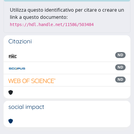
Utilizza questo identificativo per citare o creare un
link a questo documento:
https://hdl.handle.net/11586/503484
Citazioni
ND
ND
ND
social impact