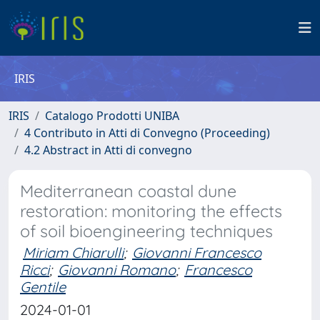
IRIS
IRIS
Catalogo Prodotti UNIBA
4 Contributo in Atti di Convegno (Proceeding)
4.2 Abstract in Atti di convegno
Mediterranean coastal dune
restoration: monitoring the effects
of soil bioengineering techniques
Miriam Chiarulli
;
Giovanni Francesco
Ricci
;
Giovanni Romano
;
Francesco
Gentile
2024-01-01