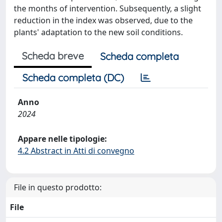
the months of intervention. Subsequently, a slight
reduction in the index was observed, due to the
plants' adaptation to the new soil conditions.
Scheda breve
Scheda completa
Scheda completa (DC)
Anno
2024
Appare nelle tipologie:
4.2 Abstract in Atti di convegno
File in questo prodotto:
File