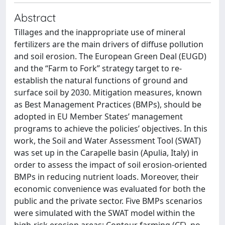
Abstract
Tillages and the inappropriate use of mineral
fertilizers are the main drivers of diffuse pollution
and soil erosion. The European Green Deal (EUGD)
and the “Farm to Fork” strategy target to re-
establish the natural functions of ground and
surface soil by 2030. Mitigation measures, known
as Best Management Practices (BMPs), should be
adopted in EU Member States’ management
programs to achieve the policies’ objectives. In this
work, the Soil and Water Assessment Tool (SWAT)
was set up in the Carapelle basin (Apulia, Italy) in
order to assess the impact of soil erosion-oriented
BMPs in reducing nutrient loads. Moreover, their
economic convenience was evaluated for both the
public and the private sector. Five BMPs scenarios
were simulated with the SWAT model within the