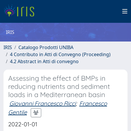
IRIS
IRIS
Catalogo Prodotti UNIBA
4 Contributo in Atti di Convegno (Proceeding)
4.2 Abstract in Atti di convegno
Assessing the effect of BMPs in
reducing nutrients and sediment
loads in a Mediterranean basin
Giovanni Francesco Ricci
;
Francesco
Gentile
2022-01-01