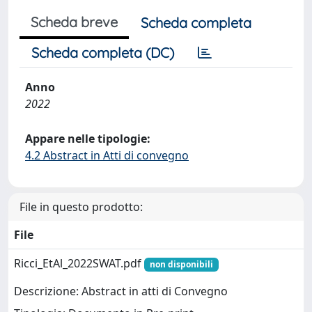
Scheda breve
Scheda completa
Scheda completa (DC)
Anno
2022
Appare nelle tipologie:
4.2 Abstract in Atti di convegno
File in questo prodotto:
File
Ricci_EtAl_2022SWAT.pdf
non disponibili
Descrizione: Abstract in atti di Convegno