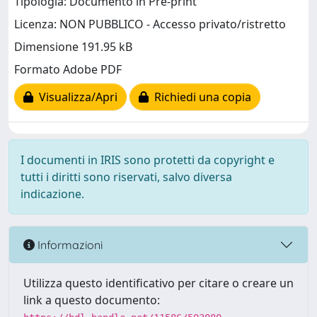
Tipologia: Documento in Pre-print
Licenza: NON PUBBLICO - Accesso privato/ristretto
Dimensione 191.95 kB
Formato Adobe PDF
Visualizza/Apri
Richiedi una copia
I documenti in IRIS sono protetti da copyright e
tutti i diritti sono riservati, salvo diversa
indicazione.
Informazioni
Utilizza questo identificativo per citare o creare un
link a questo documento: