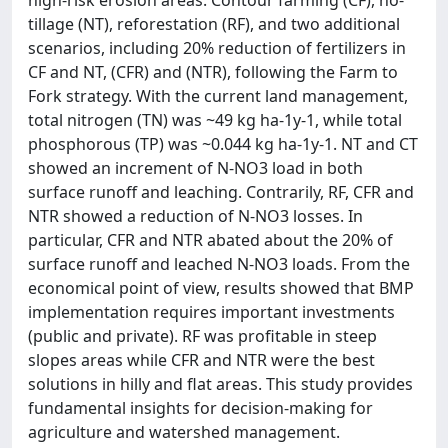
high-risk erosion areas: Contour farming (CF), no-
tillage (NT), reforestation (RF), and two additional
scenarios, including 20% reduction of fertilizers in
CF and NT, (CFR) and (NTR), following the Farm to
Fork strategy. With the current land management,
total nitrogen (TN) was ~49 kg ha-1y-1, while total
phosphorous (TP) was ~0.044 kg ha-1y-1. NT and CT
showed an increment of N-NO3 load in both
surface runoff and leaching. Contrarily, RF, CFR and
NTR showed a reduction of N-NO3 losses. In
particular, CFR and NTR abated about the 20% of
surface runoff and leached N-NO3 loads. From the
economical point of view, results showed that BMP
implementation requires important investments
(public and private). RF was profitable in steep
slopes areas while CFR and NTR were the best
solutions in hilly and flat areas. This study provides
fundamental insights for decision-making for
agriculture and watershed management.