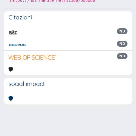
https://hdl.handle.net/11586/503080
Citazioni
ND
ND
ND
social impact
Powered by
IRIS
-
about IRIS
-