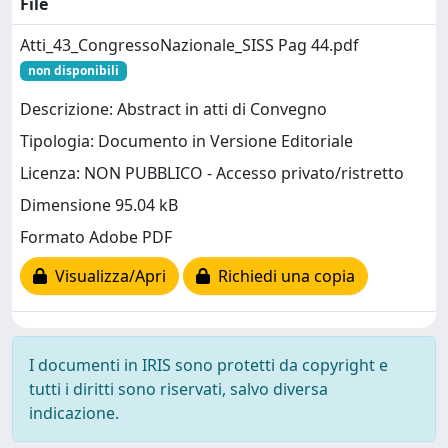
File
Atti_43_CongressoNazionale_SISS Pag 44.pdf
non disponibili
Descrizione: Abstract in atti di Convegno
Tipologia: Documento in Versione Editoriale
Licenza: NON PUBBLICO - Accesso privato/ristretto
Dimensione 95.04 kB
Formato Adobe PDF
Visualizza/Apri
Richiedi una copia
I documenti in IRIS sono protetti da copyright e
tutti i diritti sono riservati, salvo diversa
indicazione.