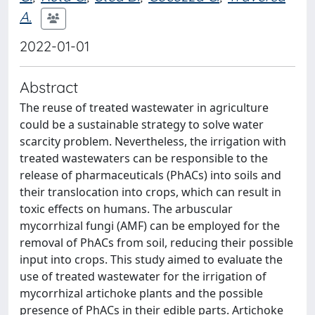
A.
2022-01-01
Abstract
The reuse of treated wastewater in agriculture
could be a sustainable strategy to solve water
scarcity problem. Nevertheless, the irrigation with
treated wastewaters can be responsible to the
release of pharmaceuticals (PhACs) into soils and
their translocation into crops, which can result in
toxic effects on humans. The arbuscular
mycorrhizal fungi (AMF) can be employed for the
removal of PhACs from soil, reducing their possible
input into crops. This study aimed to evaluate the
use of treated wastewater for the irrigation of
mycorrhizal artichoke plants and the possible
presence of PhACs in their edible parts. Artichoke