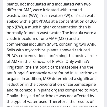
plants, not inoculated and inoculated with two
different AMF, were irrigated with treated
wastewater (WW), fresh water (FW) or fresh water
spiked with eight PhACs at a concentration of 200
ppb (EW), a much higher concentration than is
normally found in wastewater. The inocula were a
crude inoculum of one AMF (MSE) and a
commercial inoculum (MSY), containing two AMF.
Soils with mycorrhizal plants showed reduced
PhACs concentration, confirming the positive role
of AMF in the removal of PhACs. Only with EW
irrigation, the antibiotic carbamazepine and the
antifungal fluconazole were found in all artichoke
organs. In addition, MSE determined a significant
reduction in the concentration of carbamazepine
and fluconazole in plant organs compared to MSY.
Finally, the yield of artichoke was not affected by
the type of water used. Therefore, the results of