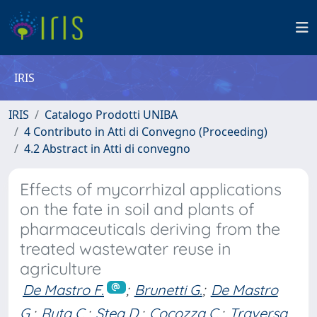
IRIS
IRIS
Catalogo Prodotti UNIBA
4 Contributo in Atti di Convegno (Proceeding)
4.2 Abstract in Atti di convegno
Effects of mycorrhizal applications
on the fate in soil and plants of
pharmaceuticals deriving from the
treated wastewater reuse in
agriculture
De Mastro F.
;
Brunetti G.
;
De Mastro
G.
;
Ruta C.
;
Stea D.
;
Cocozza C.
;
Traversa