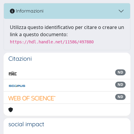
Informazioni
Utilizza questo identificativo per citare o creare un
link a questo documento:
https://hdl.handle.net/11586/497880
Citazioni
ND
ND
ND
social impact