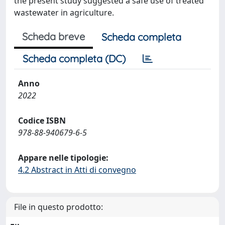
the present study suggested a safe use of treated
wastewater in agriculture.
Scheda breve
Scheda completa
Scheda completa (DC)
Anno
2022
Codice ISBN
978-88-940679-6-5
Appare nelle tipologie:
4.2 Abstract in Atti di convegno
File in questo prodotto: