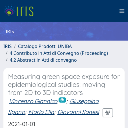
IRIS
IRIS
Catalogo Prodotti UNIBA
4 Contributo in Atti di Convegno (Proceeding)
4.2 Abstract in Atti di convegno
Measuring green space exposure for
epidemiological studies: moving
from 2D to 3D indicators
Vincenzo Giannico
;
Giuseppina
Spano
;
Mario Elia
;
Giovanni Sanesi
2021-01-01