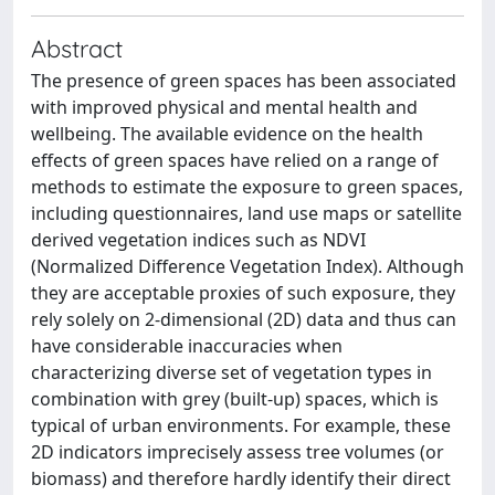
Abstract
The presence of green spaces has been associated
with improved physical and mental health and
wellbeing. The available evidence on the health
effects of green spaces have relied on a range of
methods to estimate the exposure to green spaces,
including questionnaires, land use maps or satellite
derived vegetation indices such as NDVI
(Normalized Difference Vegetation Index). Although
they are acceptable proxies of such exposure, they
rely solely on 2-dimensional (2D) data and thus can
have considerable inaccuracies when
characterizing diverse set of vegetation types in
combination with grey (built-up) spaces, which is
typical of urban environments. For example, these
2D indicators imprecisely assess tree volumes (or
biomass) and therefore hardly identify their direct