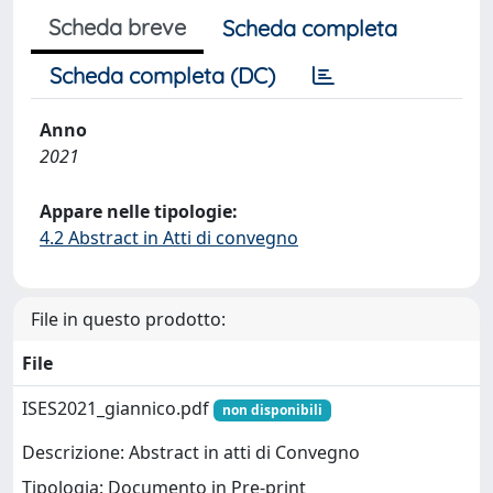
Scheda breve
Scheda completa
Scheda completa (DC)
Anno
2021
Appare nelle tipologie:
4.2 Abstract in Atti di convegno
File in questo prodotto:
File
ISES2021_giannico.pdf
non disponibili
Descrizione: Abstract in atti di Convegno
Tipologia: Documento in Pre-print