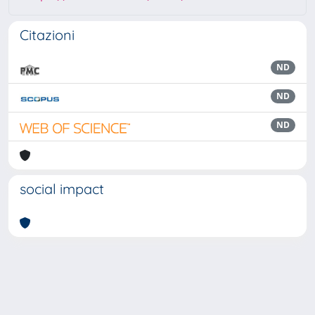
Citazioni
ND
ND
ND
social impact
Powered by
IRIS
-
about IRIS
-