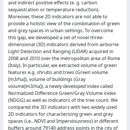
and indirect positive effects (e. g. carbon
sequestration or temperature reduction).
Moreover, these 2D indicators are not able to
provide a holistic view of the combination of green
and grey spaces in urban settings. To overcome
this gap, we developed a set of novel three-
dimensional (3D) indicators derived from airborne
Light Detection and Ranging (LiDAR) acquired in
2008 and 2010 over the metropolitan area of Rome
(Italy). In particular, we extracted volume of green
features e.g. shrubs and trees (Green volume
[m3/ha]), volume of buildings (Gray
volume[m3/ha]), a newly developed index called
Normalized Difference Green/Gray Volume index
(NDGG) as well as indicators of the tree count. We
compared the 3D indicators with two widely used
2D indicators for characterizing green and grey
spaces (i.e., NDVI and Imperviousness) in different
buffers around 79140 address points in the city of