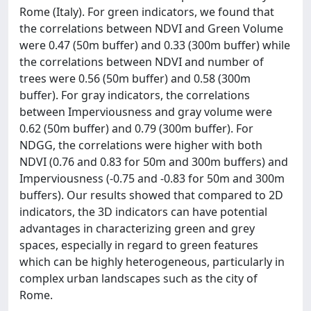
Rome (Italy). For green indicators, we found that
the correlations between NDVI and Green Volume
were 0.47 (50m buffer) and 0.33 (300m buffer) while
the correlations between NDVI and number of
trees were 0.56 (50m buffer) and 0.58 (300m
buffer). For gray indicators, the correlations
between Imperviousness and gray volume were
0.62 (50m buffer) and 0.79 (300m buffer). For
NDGG, the correlations were higher with both
NDVI (0.76 and 0.83 for 50m and 300m buffers) and
Imperviousness (-0.75 and -0.83 for 50m and 300m
buffers). Our results showed that compared to 2D
indicators, the 3D indicators can have potential
advantages in characterizing green and grey
spaces, especially in regard to green features
which can be highly heterogeneous, particularly in
complex urban landscapes such as the city of
Rome.