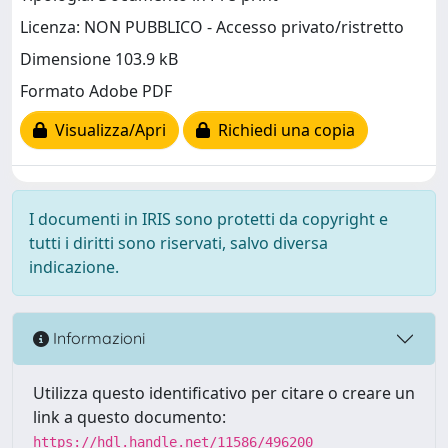
Licenza: NON PUBBLICO - Accesso privato/ristretto
Dimensione 103.9 kB
Formato Adobe PDF
Visualizza/Apri
Richiedi una copia
I documenti in IRIS sono protetti da copyright e
tutti i diritti sono riservati, salvo diversa
indicazione.
Informazioni
Utilizza questo identificativo per citare o creare un
link a questo documento:
https://hdl.handle.net/11586/496200