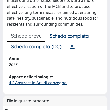
makers and other stakeholders toward a more
effective creation of the MCB and to propose
effective long-term measures aimed at ensuring
safe, healthy, sustainable, and nutritious food for
residents and surrounding communities.
Scheda breve
Scheda completa
Scheda completa (DC)
Anno
2023
Appare nelle tipologie:
4.2 Abstract in Atti di convegno
File in questo prodotto: