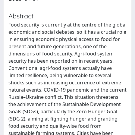
Abstract
Food security is currently at the centre of the global
economic and social debates, so it has a crucial role
in ensuring economic physical access to food for
present and future generations, one of the
dimensions of food security. Agri-food system
security has been reported on in recent years.
Conventional agri-food systems actually have
limited resilience, being vulnerable to several
shocks such as increasing occurrence of extreme
natural events, COVID-19 pandemic and the current
Russia–Ukraine conflict. This situation threatens
the achievement of the Sustainable Development
Goals (SDGs), particularly the Zero Hunger Goal
(SDG 2), aiming at fighting hunger and granting
food security and quality-wise food from
sustainable farming systems. Cities have been