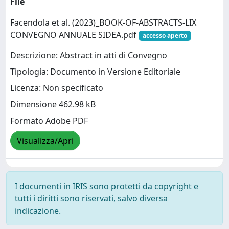
File
Facendola et al. (2023)_BOOK-OF-ABSTRACTS-LIX
CONVEGNO ANNUALE SIDEA.pdf
accesso aperto
Descrizione: Abstract in atti di Convegno
Tipologia: Documento in Versione Editoriale
Licenza: Non specificato
Dimensione 462.98 kB
Formato Adobe PDF
Visualizza/Apri
I documenti in IRIS sono protetti da copyright e
tutti i diritti sono riservati, salvo diversa
indicazione.