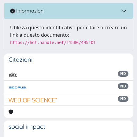
Informazioni
Utilizza questo identificativo per citare o creare un
link a questo documento:
https://hdl.handle.net/11586/495101
Citazioni
ND
ND
ND
social impact