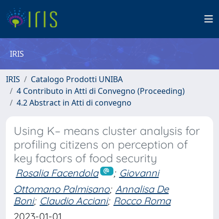
IRIS
IRIS
Catalogo Prodotti UNIBA
4 Contributo in Atti di Convegno (Proceeding)
4.2 Abstract in Atti di convegno
Using K– means cluster analysis for
profiling citizens on perception of
key factors of food security
Rosalia Facendola
;
Giovanni
Ottomano Palmisano
;
Annalisa De
Boni
;
Claudio Acciani
;
Rocco Roma
2023-01-01