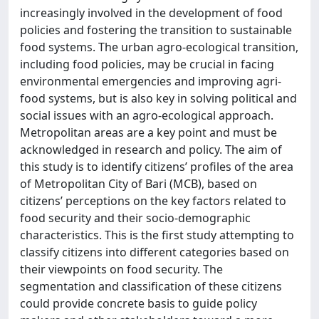
increasingly involved in the development of food
policies and fostering the transition to sustainable
food systems. The urban agro-ecological transition,
including food policies, may be crucial in facing
environmental emergencies and improving agri-
food systems, but is also key in solving political and
social issues with an agro-ecological approach.
Metropolitan areas are a key point and must be
acknowledged in research and policy. The aim of
this study is to identify citizens’ profiles of the area
of Metropolitan City of Bari (MCB), based on
citizens’ perceptions on the key factors related to
food security and their socio-demographic
characteristics. This is the first study attempting to
classify citizens into different categories based on
their viewpoints on food security. The
segmentation and classification of these citizens
could provide concrete basis to guide policy