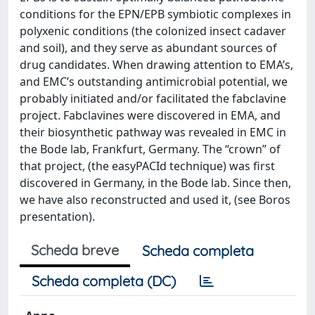
conditions for the EPN/EPB symbiotic complexes in
polyxenic conditions (the colonized insect cadaver
and soil), and they serve as abundant sources of
drug candidates. When drawing attention to EMA’s,
and EMC’s outstanding antimicrobial potential, we
probably initiated and/or facilitated the fabclavine
project. Fabclavines were discovered in EMA, and
their biosynthetic pathway was revealed in EMC in
the Bode lab, Frankfurt, Germany. The “crown” of
that project, (the easyPACId technique) was first
discovered in Germany, in the Bode lab. Since then,
we have also reconstructed and used it, (see Boros
presentation).
Scheda breve
Scheda completa
Scheda completa (DC)