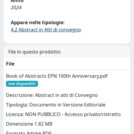
Anno
2024
Appare nelle tipologie:
4.2 Abstract in Atti di convegno
File in questo prodotto:
File
Book of Abstracts EPN 100th Anniversary.pdf
non disponibili
Descrizione: Abstract in atti di Convegno
Tipologia: Documento in Versione Editoriale
Licenza: NON PUBBLICO - Accesso privato/ristretto
Dimensione 1.82 MB
Formato Adobe PDF