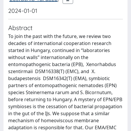
2024-01-01
Abstract
To join the past with the future, we review two
decades of international cooperation research
started in Hungary, continued in “laboratories
without walls” internationally on the
entomopathogenic bacteria (EPB), Xenorhabdus
szentirmaii DSM16338(T) (EMC), and X.
budapestensis DSM16342(T) (EMA), symbiotic
partners of entomopathogenic nematodes (EPN)
species Steinernema rarum and S. Bicornutum,
before returning to Hungary. A mystery of EPN/EPB
symbioses is the cessation of bacterial propagation
in the gut of the IJs. We suppose that a similar
mechanism of homeoviscous membrane
adaptation is responsible for that. Our EMA/EMC