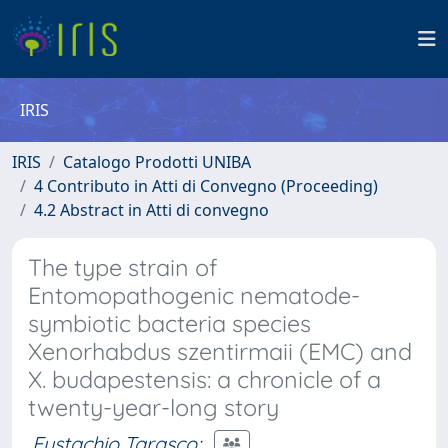
IRIS
IRIS
Catalogo Prodotti UNIBA
4 Contributo in Atti di Convegno (Proceeding)
4.2 Abstract in Atti di convegno
The type strain of
Entomopathogenic nematode-
symbiotic bacteria species
Xenorhabdus szentirmaii (EMC) and
X. budapestensis: a chronicle of a
twenty-year-long story
Eustachio Tarasco
;