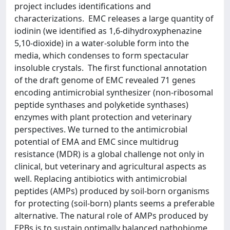
project includes identifications and
characterizations. EMC releases a large quantity of
iodinin (we identified as 1,6-dihydroxyphenazine
5,10-dioxide) in a water-soluble form into the
media, which condenses to form spectacular
insoluble crystals. The first functional annotation
of the draft genome of EMC revealed 71 genes
encoding antimicrobial synthesizer (non-ribosomal
peptide synthases and polyketide synthases)
enzymes with plant protection and veterinary
perspectives. We turned to the antimicrobial
potential of EMA and EMC since multidrug
resistance (MDR) is a global challenge not only in
clinical, but veterinary and agricultural aspects as
well. Replacing antibiotics with antimicrobial
peptides (AMPs) produced by soil-born organisms
for protecting (soil-born) plants seems a preferable
alternative. The natural role of AMPs produced by
EPBs is to sustain optimally balanced pathobiome