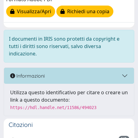
Visualizza/Apri
Richiedi una copia
I documenti in IRIS sono protetti da copyright e
tutti i diritti sono riservati, salvo diversa
indicazione.
Informazioni
Utilizza questo identificativo per citare o creare un
link a questo documento:
https://hdl.handle.net/11586/494023
Citazioni