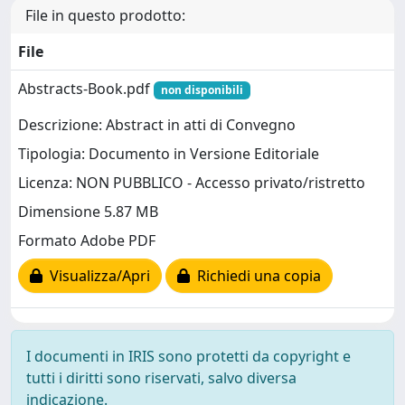
File in questo prodotto:
File
Abstracts-Book.pdf
non disponibili
Descrizione: Abstract in atti di Convegno
Tipologia: Documento in Versione Editoriale
Licenza: NON PUBBLICO - Accesso privato/ristretto
Dimensione 5.87 MB
Formato Adobe PDF
Visualizza/Apri
Richiedi una copia
I documenti in IRIS sono protetti da copyright e
tutti i diritti sono riservati, salvo diversa
indicazione.