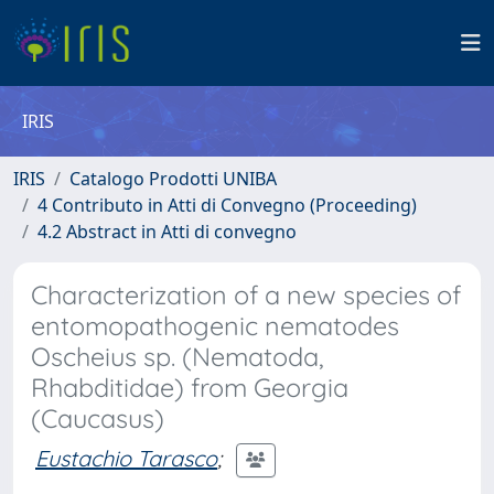
IRIS
IRIS
Catalogo Prodotti UNIBA
4 Contributo in Atti di Convegno (Proceeding)
4.2 Abstract in Atti di convegno
Characterization of a new species of
entomopathogenic nematodes
Oscheius sp. (Nematoda,
Rhabditidae) from Georgia
(Caucasus)
Eustachio Tarasco
;