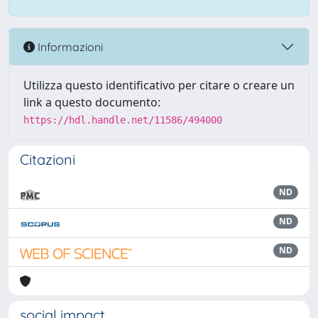
Informazioni
Utilizza questo identificativo per citare o creare un
link a questo documento:
https://hdl.handle.net/11586/494000
Citazioni
ND
ND
ND
social impact