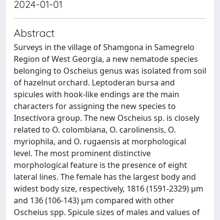
2024-01-01
Abstract
Surveys in the village of Shamgona in Samegrelo
Region of West Georgia, a new nematode species
belonging to Oscheius genus was isolated from soil
of hazelnut orchard. Leptoderan bursa and
spicules with hook-like endings are the main
characters for assigning the new species to
Insectivora group. The new Oscheius sp. is closely
related to O. colombiana, O. carolinensis, O.
myriophila, and O. rugaensis at morphological
level. The most prominent distinctive
morphological feature is the presence of eight
lateral lines. The female has the largest body and
widest body size, respectively, 1816 (1591-2329) µm
and 136 (106-143) µm compared with other
Oscheius spp. Spicule sizes of males and values of