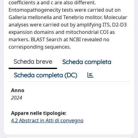
coefficients a and c are also different.
Entomopathogenecity tests were carried out on
Galleria mellonella and Tenebrio molitor. Molecular
analyses were carried out by amplifying ITS, D2-D3
expansion domains and mitochondrial COI as
markers. BLAST Search at NCBI revealed no
corresponding sequences.
Scheda breve
Scheda completa
Scheda completa (DC)
Anno
2024
Appare nelle tipologie:
4.2 Abstract in Atti di convegno