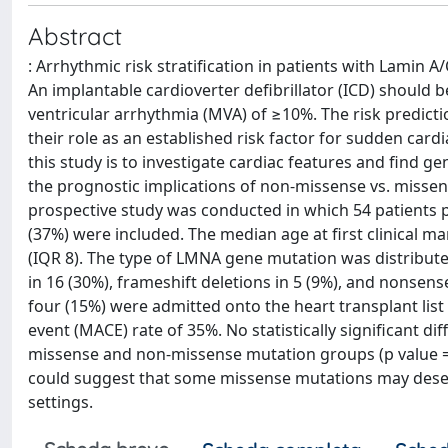
Abstract
: Arrhythmic risk stratification in patients with Lamin 
An implantable cardioverter defibrillator (ICD) should 
ventricular arrhythmia (MVA) of ≥10%. The risk predic
their role as an established risk factor for sudden car
this study is to investigate cardiac features and find 
the prognostic implications of non-missense vs. missen
prospective study was conducted in which 54 patients 
(37%) were included. The median age at first clinical m
(IQR 8). The type of LMNA gene mutation was distributed
in 16 (30%), frameshift deletions in 5 (9%), and nonsen
four (15%) were admitted onto the heart transplant lis
event (MACE) rate of 35%. No statistically significant d
missense and non-missense mutation groups (p value = 0
could suggest that some missense mutations may deserve 
settings.