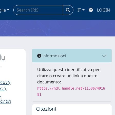
glia
IT
LOGIN
ly
Informazioni
-
Utilizza questo identificativo per
citare o creare un link a questo
mati,
documento:
cci,
https://hdl.handle.net/11586/4916
,
81
goren
Citazioni