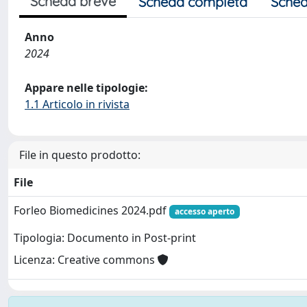
Scheda breve
Scheda completa
Sched
Anno
2024
Appare nelle tipologie:
1.1 Articolo in rivista
File in questo prodotto:
File
Forleo Biomedicines 2024.pdf
accesso aperto
Tipologia: Documento in Post-print
Licenza: Creative commons