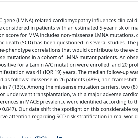
A/C gene (LMNA)-related cardiomyopathy influences clinical d
be considered in patients with an estimated 5-year risk of m
tion score for MVA includes non-missense LMNA mutations, 
diac death (SCD) has been questioned in several studies. The
gene-phenotype correlations that would contribute to the ev
se mutations in a cohort of LMNA mutant patients. An obse
positive for a Lamin A/C mutation were enrolled, and 20 pr
anifestation was 41 (IQR 19) years. The median follow-up wa
 as follows: missense in 26 patients (48%), non-frameshift 
se in 7 (13%). Among the missense mutation carriers, two (8
t or underwent transplantation, with a major adverse cardio
ifferences in MACE prevalence were identified according to t
.847). Our data shift the spotlight on this considerable to
attention regarding SCD risk stratification in real-world 