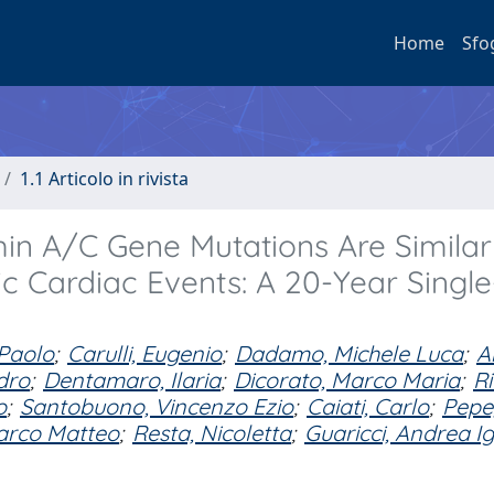
Home
Sfo
1.1 Articolo in rivista
n A/C Gene Mutations Are Similar
c Cardiac Events: A 20-Year Single
 Paolo
;
Carulli, Eugenio
;
Dadamo, Michele Luca
;
A
dro
;
Dentamaro, Ilaria
;
Dicorato, Marco Maria
;
Ri
o
;
Santobuono, Vincenzo Ezio
;
Caiati, Carlo
;
Pepe
arco Matteo
;
Resta, Nicoletta
;
Guaricci, Andrea I