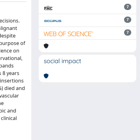
7
7
ecisions.
alignant
7
despite
 purpose of
idence on
rvational,
social impact
obands
s 8 years
insertions
%) died and
vascular
he
pic and
clinical