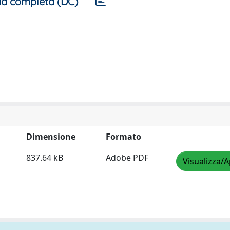
a completa (DC)
Dimensione
Formato
837.64 kB
Adobe PDF
Visualizza/A