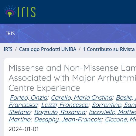
IRIS
IRIS
Catalogo Prodotti UNIBA
1 Contributo su Rivista
Missense and Non-Missense Lami
Associated with Major Arrhythmi
Centre Experience
Forleo, Cinzia
;
Carella, Maria Cristina
;
Basile,
Francesca
;
Loizzi, Francesco
;
Sorrentino, San
Stefano
;
Bagnulo, Rosanna
;
Iacoviello, Matte
Martino
;
Desaphy, Jean-Francois
;
Ciccone, M
2024-01-01