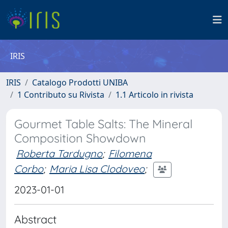
IRIS
IRIS
Catalogo Prodotti UNIBA
1 Contributo su Rivista
1.1 Articolo in rivista
Gourmet Table Salts: The Mineral
Composition Showdown
Roberta Tardugno
;
Filomena
Corbo
;
Maria Lisa Clodoveo
;
2023-01-01
Abstract