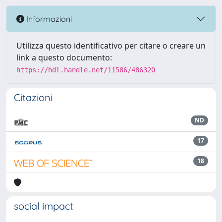
Informazioni
Utilizza questo identificativo per citare o creare un
link a questo documento:
https://hdl.handle.net/11586/486320
Citazioni
ND
17
18
social impact