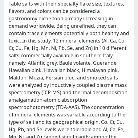
Table salts with their specialty flake size, textures,
flavors, and colors can be considered a
gastronomy niche food already increasing in
demand worldwide. Being unrefined, they can
contain trace elements potentially both healthy and
toxic. In this study, 12 mineral elements (Al, Ca, Co,
Cr, Cu, Fe, Hg, Mn, Ni, Pb, Se, and Zn) in 10 different
salts commercially available in southern Italy
namely, Atlantic grey, Baule volante, Guerande,
Hawaiian pink, Hawaiian black, Himalayan pink,
Maldon, Mozia, Persian blue, and smoked salts
were analyzed by inductively coupled plasma mass
spectrometry (ICP-MS) and thermal decomposition
amalgamation-atomic absorption
spectrophotometry (TDA-AAS). The concentration
of mineral elements was variable according to the
type of salt and its geographical origin. Co, Cr, Cu,
Hg, Pb, and Se levels were tolerable and Al, Ca, Fe,
Mn, Ni, and Zn ranged significantly among the