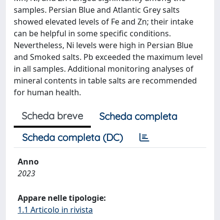
samples. Persian Blue and Atlantic Grey salts
showed elevated levels of Fe and Zn; their intake
can be helpful in some specific conditions.
Nevertheless, Ni levels were high in Persian Blue
and Smoked salts. Pb exceeded the maximum level
in all samples. Additional monitoring analyses of
mineral contents in table salts are recommended
for human health.
Scheda breve
Scheda completa
Scheda completa (DC)
Anno
2023
Appare nelle tipologie:
1.1 Articolo in rivista