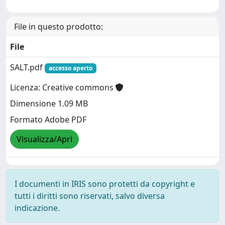
File in questo prodotto:
File
SALT.pdf
accesso aperto
Licenza: Creative commons
Dimensione 1.09 MB
Formato Adobe PDF
Visualizza/Apri
I documenti in IRIS sono protetti da copyright e
tutti i diritti sono riservati, salvo diversa
indicazione.