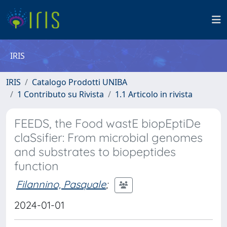
IRIS
IRIS
Catalogo Prodotti UNIBA
1 Contributo su Rivista
1.1 Articolo in rivista
FEEDS, the Food wastE biopEptiDe
claSsifier: From microbial genomes
and substrates to biopeptides
function
Filannino, Pasquale
;
2024-01-01