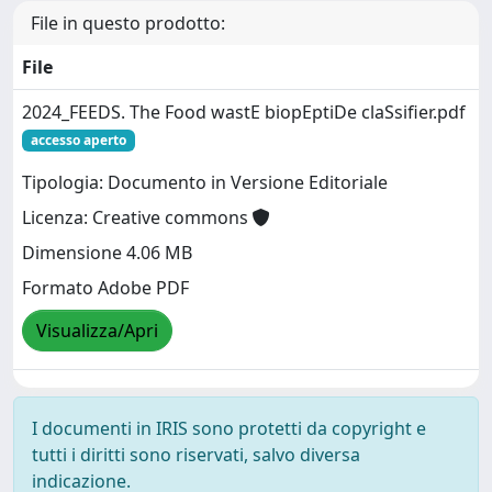
File in questo prodotto:
File
2024_FEEDS. The Food wastE biopEptiDe claSsifier.pdf
accesso aperto
Tipologia: Documento in Versione Editoriale
Licenza: Creative commons
Dimensione 4.06 MB
Formato Adobe PDF
Visualizza/Apri
I documenti in IRIS sono protetti da copyright e
tutti i diritti sono riservati, salvo diversa
indicazione.