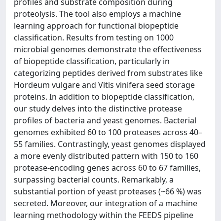
profiles and substrate composition during
proteolysis. The tool also employs a machine
learning approach for functional biopeptide
classification. Results from testing on 1000
microbial genomes demonstrate the effectiveness
of biopeptide classification, particularly in
categorizing peptides derived from substrates like
Hordeum vulgare and Vitis vinifera seed storage
proteins. In addition to biopeptide classification,
our study delves into the distinctive protease
profiles of bacteria and yeast genomes. Bacterial
genomes exhibited 60 to 100 proteases across 40–
55 families. Contrastingly, yeast genomes displayed
a more evenly distributed pattern with 150 to 160
protease-encoding genes across 60 to 67 families,
surpassing bacterial counts. Remarkably, a
substantial portion of yeast proteases (~66 %) was
secreted. Moreover, our integration of a machine
learning methodology within the FEEDS pipeline