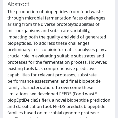
Abstract
The production of biopeptides from food waste
through microbial fermentation faces challenges
arising from the diverse proteolytic abilities of
microorganisms and substrate variability,
impacting both the quality and yield of generated
biopeptides. To address these challenges,
preliminary in-silico bioinformatics analyses play a
crucial role in evaluating suitable substrates and
proteases for the fermentation process. However,
existing tools lack comprehensive predictive
capabilities for relevant proteases, substrate
performance assessment, and final biopeptide
family characterization. To overcome these
limitations, we developed FEEDS (Food wastE
biopEptiDe claSsifier), a novel biopeptide prediction
and classification tool. FEEDS predicts biopeptide
families based on microbial genome protease