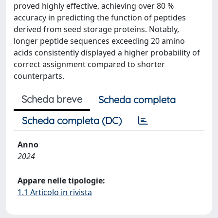
proved highly effective, achieving over 80 %
accuracy in predicting the function of peptides
derived from seed storage proteins. Notably,
longer peptide sequences exceeding 20 amino
acids consistently displayed a higher probability of
correct assignment compared to shorter
counterparts.
Scheda breve
Scheda completa
Scheda completa (DC)
Anno
2024
Appare nelle tipologie:
1.1 Articolo in rivista