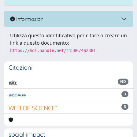
Informazioni
Utilizza questo identificativo per citare o creare un
link a questo documento:
https://hdl.handle.net/11586/462381
Citazioni
ND
3
3
social impact