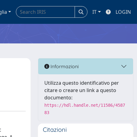
glia
IT
LOGIN
Informazioni
Utilizza questo identificativo per
citare o creare un link a questo
documento:
https://hdl.handle.net/11586/4587
83
Citazioni
c