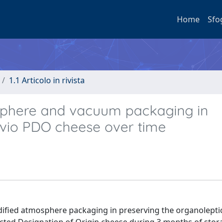
Home
Sfo
1.1 Articolo in rivista
sphere and vacuum packaging in
elvio PDO cheese over time
dified atmosphere packaging in preserving the organolepti