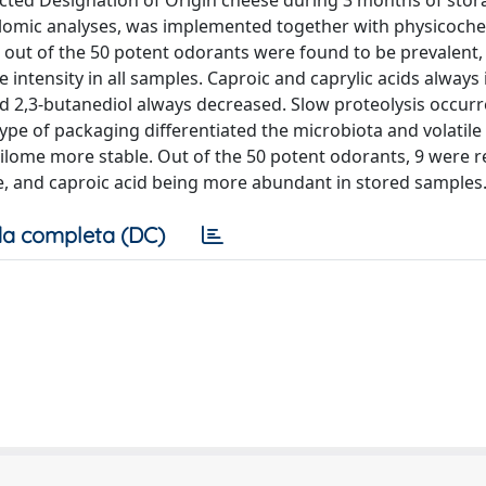
otected Designation of Origin cheese during 3 months of stor
lomic analyses, was implemented together with physicoche
0 out of the 50 potent odorants were found to be prevalent,
e intensity in all samples. Caproic and caprylic acids always
d 2,3-butanediol always decreased. Slow proteolysis occur
ype of packaging differentiated the microbiota and volatile 
lome more stable. Out of the 50 potent odorants, 9 were r
, and caproic acid being more abundant in stored samples
a completa (DC)