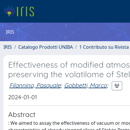
IRIS
IRIS
Catalogo Prodotti UNIBA
1 Contributo su Rivista
Effectiveness of modified atmo
preserving the volatilome of St
Filannino, Pasquale
;
Gobbetti, Marco
;
2024-01-01
Abstract
: We aimed to assay the effectiveness of vacuum or mo