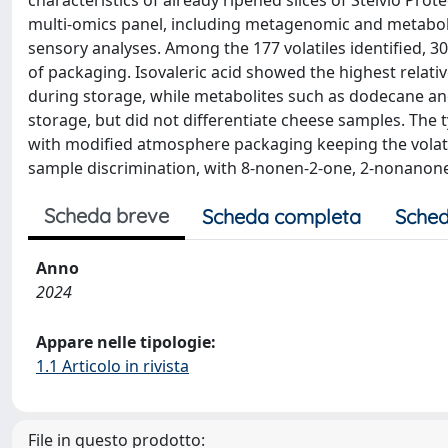
characteristics of already ripened slices of Stelvio Pr
multi-omics panel, including metagenomic and metabo
sensory analyses. Among the 177 volatiles identified, 3
of packaging. Isovaleric acid showed the highest relativ
during storage, while metabolites such as dodecane an
storage, but did not differentiate cheese samples. The t
with modified atmosphere packaging keeping the volati
sample discrimination, with 8-nonen-2-one, 2-nonanone
Scheda breve
Scheda completa
Sched
Anno
2024
Appare nelle tipologie:
1.1 Articolo in rivista
File in questo prodotto: