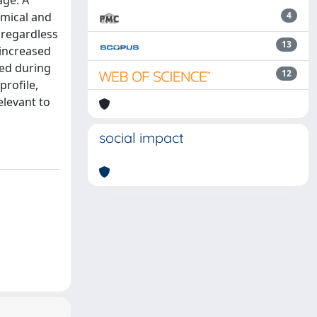
age. A
mical and
4
 regardless
13
 increased
red during
12
profile,
elevant to
.
social impact