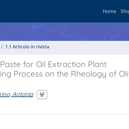
Home
Sfo
1.1 Articolo in rivista
Paste for Oil Extraction Plant
hing Process on the Rheology of Ol
ino, Antonia