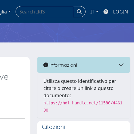
glia
IT
LOGIN
Informazioni
ive
Utilizza questo identificativo per
citare o creare un link a questo
documento:
https://hdl.handle.net/11586/4461
00
Citazioni