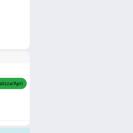
alizza/Apri