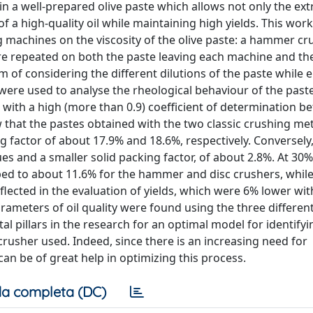
btain a well-prepared olive paste which allows not only the ext
of a high-quality oil while maintaining high yields. This wo
 machines on the viscosity of the olive paste: a hammer cru
re repeated on both the paste leaving each machine and th
of considering the different dilutions of the paste while 
ere used to analyse the rheological behaviour of the paste
 with a high (more than 0.9) coefficient of determination 
 that the pastes obtained with the two classic crushing m
g factor of about 17.9% and 18.6%, respectively. Conversely
ues and a smaller solid packing factor, of about 2.8%. At 30%
ped to about 11.6% for the hammer and disc crushers, while
eflected in the evaluation of yields, which were 6% lower wit
arameters of oil quality were found using the three differen
l pillars in the research for an optimal model for identifyi
crusher used. Indeed, since there is an increasing need for
an be of great help in optimizing this process.
a completa (DC)