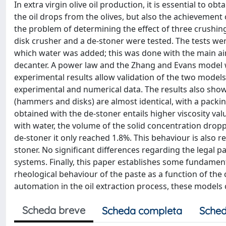
In extra virgin olive oil production, it is essential to o
the oil drops from the olives, but also the achievement 
the problem of determining the effect of three crushing
disk crusher and a de-stoner were tested. The tests we
which water was added; this was done with the main aim 
decanter. A power law and the Zhang and Evans model w
experimental results allow validation of the two models
experimental and numerical data. The results also show
(hammers and disks) are almost identical, with a packin
obtained with the de-stoner entails higher viscosity val
with water, the volume of the solid concentration drop
de-stoner it only reached 1.8%. This behaviour is also r
stoner. No significant differences regarding the legal p
systems. Finally, this paper establishes some fundamenta
rheological behaviour of the paste as a function of the 
automation in the oil extraction process, these models c
Scheda breve
Scheda completa
Sched