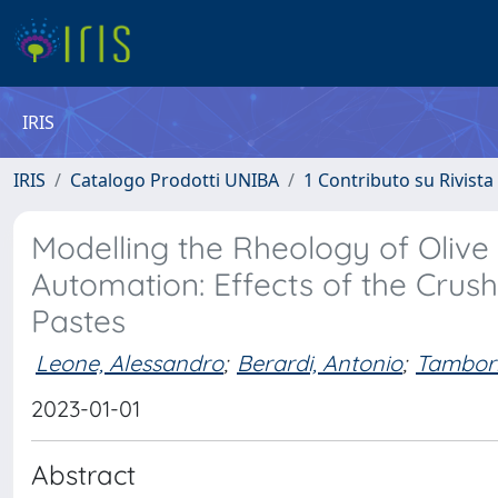
IRIS
IRIS
Catalogo Prodotti UNIBA
1 Contributo su Rivista
Modelling the Rheology of Olive 
Automation: Effects of the Crus
Pastes
Leone, Alessandro
;
Berardi, Antonio
;
Tamborr
2023-01-01
Abstract