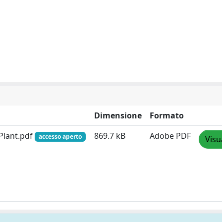
Dimensione
Formato
 Plant.pdf
869.7 kB
Adobe PDF
accesso aperto
Visu