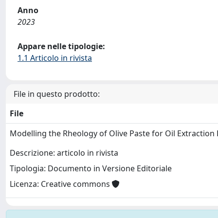
Anno
2023
Appare nelle tipologie:
1.1 Articolo in rivista
File in questo prodotto:
File
Modelling the Rheology of Olive Paste for Oil Extraction
Descrizione: articolo in rivista
Tipologia: Documento in Versione Editoriale
Licenza: Creative commons