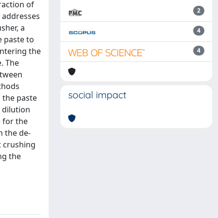
raction of
2
rk addresses
sher, a
4
e paste to
entering the
4
. The
between
ethods
social impact
, the paste
 dilution
 for the
h the de-
t crushing
ng the