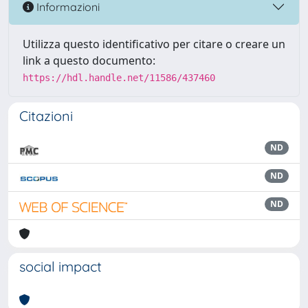
Informazioni
Utilizza questo identificativo per citare o creare un
link a questo documento:
https://hdl.handle.net/11586/437460
Citazioni
ND
ND
ND
social impact