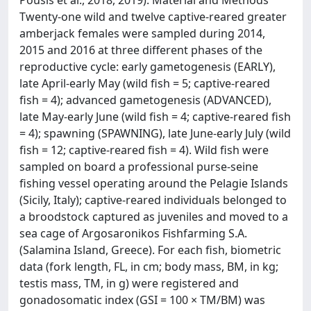
Pousis et al., 2018, 2019). Material and Methods
Twenty-one wild and twelve captive-reared greater
amberjack females were sampled during 2014,
2015 and 2016 at three different phases of the
reproductive cycle: early gametogenesis (EARLY),
late April-early May (wild fish = 5; captive-reared
fish = 4); advanced gametogenesis (ADVANCED),
late May-early June (wild fish = 4; captive-reared fish
= 4); spawning (SPAWNING), late June-early July (wild
fish = 12; captive-reared fish = 4). Wild fish were
sampled on board a professional purse-seine
fishing vessel operating around the Pelagie Islands
(Sicily, Italy); captive-reared individuals belonged to
a broodstock captured as juveniles and moved to a
sea cage of Argosaronikos Fishfarming S.A.
(Salamina Island, Greece). For each fish, biometric
data (fork length, FL, in cm; body mass, BM, in kg;
testis mass, TM, in g) were registered and
gonadosomatic index (GSI = 100 × TM/BM) was