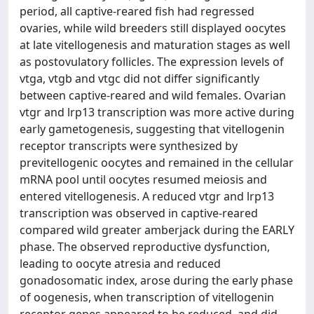
period, all captive-reared fish had regressed
ovaries, while wild breeders still displayed oocytes
at late vitellogenesis and maturation stages as well
as postovulatory follicles. The expression levels of
vtga, vtgb and vtgc did not differ significantly
between captive-reared and wild females. Ovarian
vtgr and lrp13 transcription was more active during
early gametogenesis, suggesting that vitellogenin
receptor transcripts were synthesized by
previtellogenic oocytes and remained in the cellular
mRNA pool until oocytes resumed meiosis and
entered vitellogenesis. A reduced vtgr and lrp13
transcription was observed in captive-reared
compared wild greater amberjack during the EARLY
phase. The observed reproductive dysfunction,
leading to oocyte atresia and reduced
gonadosomatic index, arose during the early phase
of oogenesis, when transcription of vitellogenin