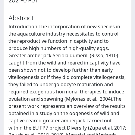
2021-01-01
Abstract
Introduction The incorporation of new species in
the aquaculture industry necessitates to control
the reproductive function in captivity and to
produce high numbers of high-quality eggs.
Greater amberjack Seriola dumerili (Risso, 1810)
caught from the wild and reared in captivity have
been shown not to develop further than early
vitellogenesis or if they did complete vitellogenesis,
they failed to undergo oocyte maturation and
required exogenous hormonal therapies to induce
ovulation and spawning (Mylonas et al., 2004).The
present work represents an overview of the results
obtained in a study on the oogenesis of wild and
captive-reared greater amberjack carried out
within the EU FP7 project Diversify (Zupa et al, 2017;