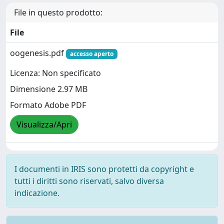
File in questo prodotto:
File
oogenesis.pdf
accesso aperto
Licenza: Non specificato
Dimensione 2.97 MB
Formato Adobe PDF
Visualizza/Apri
I documenti in IRIS sono protetti da copyright e
tutti i diritti sono riservati, salvo diversa
indicazione.