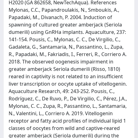
H2020 (GA 862658, NewTechAqua). References
Mylonas, C.C., Papandroulakis, N., Smboukis, A.,
Papadaki, M., Divanach, P. 2004. Induction of
spawning of cultured greater amberjack (Seriola
dumerili) using GnRHa implants. Aquaculture, 237:
141-154. Pousis, C., Mylonas, C. C., De Virgilio, C.,
Gadaleta, G., Santamaria, N., Passantino, L., Zupa,
R., Papadaki, M., Fakriadis, I., Ferreri, R., Corriero A.
2018. The observed oogenesis impairment in
greater amberjack Seriola dumerili (Risso, 1810)
reared in captivity is not related to an insufficient
liver transcription or oocyte uptake of vitellogenin.
Aquaculture Research, 49: 243-252. Pousis, C.,
Rodríguez, C., De Ruvo, P., De Virgilio, C., Pérez, J.A.,
Mylonas, C. C., Zupa, R., Passantino, L., Santamaria,
N., Valentini, L., Corriero A. 2019. Vitellogenin
receptor and fatty acid profiles of individual lipid 1
classes of oocytes from wild and captive-reared
greater amberjack (Seriola dumerili) during the