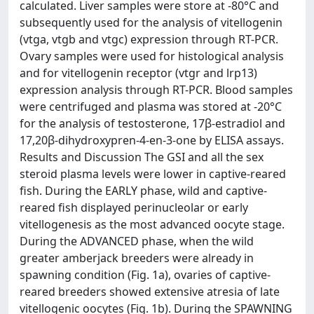
calculated. Liver samples were store at -80°C and
subsequently used for the analysis of vitellogenin
(vtga, vtgb and vtgc) expression through RT-PCR.
Ovary samples were used for histological analysis
and for vitellogenin receptor (vtgr and lrp13)
expression analysis through RT-PCR. Blood samples
were centrifuged and plasma was stored at -20°C
for the analysis of testosterone, 17β-estradiol and
17,20β-dihydroxypren-4-en-3-one by ELISA assays.
Results and Discussion The GSI and all the sex
steroid plasma levels were lower in captive-reared
fish. During the EARLY phase, wild and captive-
reared fish displayed perinucleolar or early
vitellogenesis as the most advanced oocyte stage.
During the ADVANCED phase, when the wild
greater amberjack breeders were already in
spawning condition (Fig. 1a), ovaries of captive-
reared breeders showed extensive atresia of late
vitellogenic oocytes (Fig. 1b). During the SPAWNING