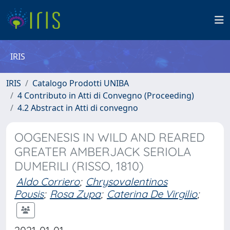
IRIS
IRIS
Catalogo Prodotti UNIBA
4 Contributo in Atti di Convegno (Proceeding)
4.2 Abstract in Atti di convegno
OOGENESIS IN WILD AND REARED
GREATER AMBERJACK SERIOLA
DUMERILI (RISSO, 1810)
Aldo Corriero
;
Chrysovalentinos
Pousis
;
Rosa Zupa
;
Caterina De Virgilio
;