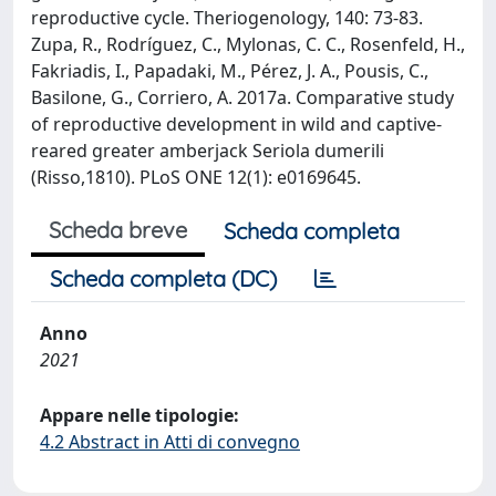
reproductive cycle. Theriogenology, 140: 73-83.
Zupa, R., Rodríguez, C., Mylonas, C. C., Rosenfeld, H.,
Fakriadis, I., Papadaki, M., Pérez, J. A., Pousis, C.,
Basilone, G., Corriero, A. 2017a. Comparative study
of reproductive development in wild and captive-
reared greater amberjack Seriola dumerili
(Risso,1810). PLoS ONE 12(1): e0169645.
Scheda breve
Scheda completa
Scheda completa (DC)
Anno
2021
Appare nelle tipologie:
4.2 Abstract in Atti di convegno