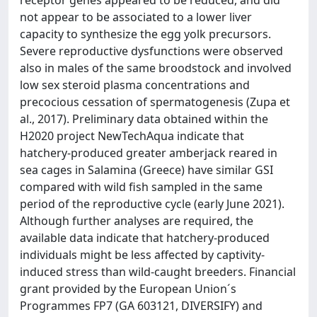
receptor genes appeared to be reduced, and did
not appear to be associated to a lower liver
capacity to synthesize the egg yolk precursors.
Severe reproductive dysfunctions were observed
also in males of the same broodstock and involved
low sex steroid plasma concentrations and
precocious cessation of spermatogenesis (Zupa et
al., 2017). Preliminary data obtained within the
H2020 project NewTechAqua indicate that
hatchery-produced greater amberjack reared in
sea cages in Salamina (Greece) have similar GSI
compared with wild fish sampled in the same
period of the reproductive cycle (early June 2021).
Although further analyses are required, the
available data indicate that hatchery-produced
individuals might be less affected by captivity-
induced stress than wild-caught breeders. Financial
grant provided by the European Union´s
Programmes FP7 (GA 603121, DIVERSIFY) and