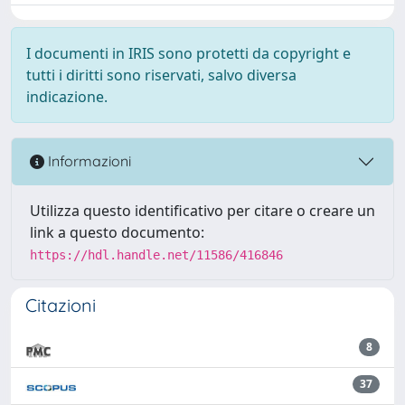
I documenti in IRIS sono protetti da copyright e
tutti i diritti sono riservati, salvo diversa
indicazione.
Informazioni
Utilizza questo identificativo per citare o creare un
link a questo documento:
https://hdl.handle.net/11586/416846
Citazioni
8
37