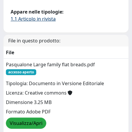
Appare nelle tipologie:
1.1 Articolo in rivista
File in questo prodotto:
File
Pasqualone Large family flat breads.pdf
accesso aperto
Tipologia: Documento in Versione Editoriale
Licenza: Creative commons
Dimensione 3.25 MB
Formato Adobe PDF
Visualizza/Apri