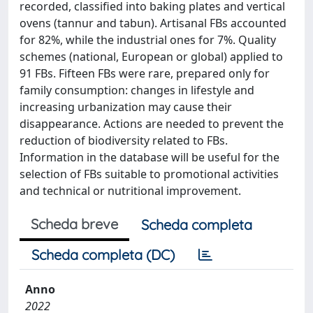
recorded, classified into baking plates and vertical
ovens (tannur and tabun). Artisanal FBs accounted
for 82%, while the industrial ones for 7%. Quality
schemes (national, European or global) applied to
91 FBs. Fifteen FBs were rare, prepared only for
family consumption: changes in lifestyle and
increasing urbanization may cause their
disappearance. Actions are needed to prevent the
reduction of biodiversity related to FBs.
Information in the database will be useful for the
selection of FBs suitable to promotional activities
and technical or nutritional improvement.
Scheda breve
Scheda completa
Scheda completa (DC)
Anno
2022