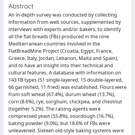
Abstract
An in-depth survey was conducted by collecting
information from web sources, supplemented by
interviews with experts and/or bakers, to identify
all the flat breads (FBs) produced in the nine
Mediterranean countries involved in the
FlatBreadMine Project (Croatia, Egypt, France,
Greece, Italy, Jordan, Lebanon, Malta and Spain),
and to have an insight into their technical and
cultural features. A database with information on
143 FB types (51 single-layered, 15 double-layered,
66 garnished, 11 fried) was established. Flours were
from soft wheat (67.4%), durum wheat (13.7%),
corn (8.6%), rye, sorghum, chickpea, and chestnut
(together 5.2%). The raising agents were
compressed yeast (55.8%), sourdough (16.7%),
baking powder (9.0%), but 18.6% of FBs were
unleavened. Sixteen old-style baking systems were