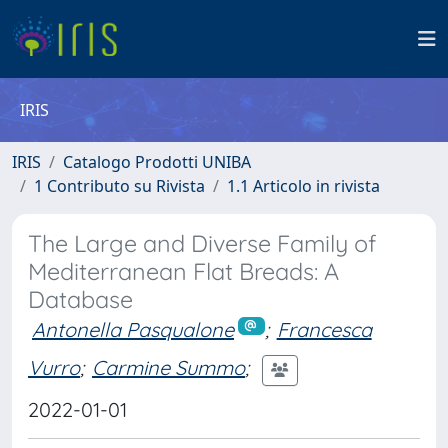
IRIS
IRIS
Catalogo Prodotti UNIBA
1 Contributo su Rivista
1.1 Articolo in rivista
The Large and Diverse Family of
Mediterranean Flat Breads: A
Database
Antonella Pasqualone
;
Francesca
Vurro
;
Carmine Summo
;
2022-01-01