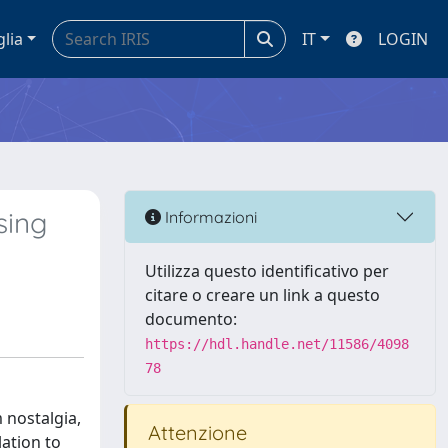
glia
IT
LOGIN
sing
Informazioni
Utilizza questo identificativo per
citare o creare un link a questo
documento:
https://hdl.handle.net/11586/4098
78
 nostalgia,
Attenzione
lation to