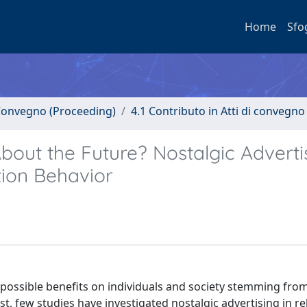
Home
Sfo
i Convegno (Proceeding)
4.1 Contributo in Atti di convegno
About the Future? Nostalgic Adverti
ion Behavior
 possible benefits on individuals and society stemming from
ast, few studies have investigated nostalgic advertising in re