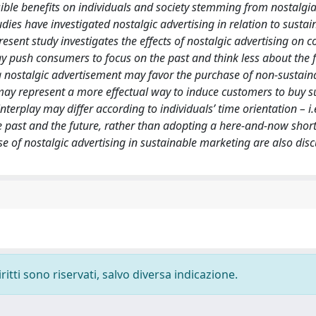
ible benefits on individuals and society stemming from nostalgia, 
udies have investigated nostalgic advertising in relation to sustai
esent study investigates the effects of nostalgic advertising on 
y push consumers to focus on the past and think less about the 
 a nostalgic advertisement may favor the purchase of non-sustain
may represent a more effectual way to induce customers to buy s
nterplay may differ according to individuals’ time orientation – i.
he past and the future, rather than adopting a here-and-now shor
use of nostalgic advertising in sustainable marketing are also dis
ritti sono riservati, salvo diversa indicazione.