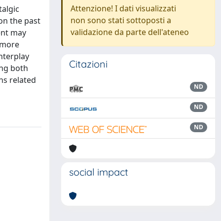
Attenzione! I dati visualizzati
talgic
non sono stati sottoposti a
on the past
validazione da parte dell'ateneo
ent may
 more
nterplay
Citazioni
ing both
ns related
ND
ND
ND
social impact