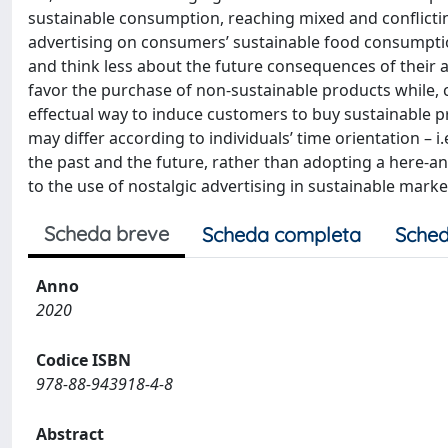
sustainable consumption, reaching mixed and conflicting
advertising on consumers’ sustainable food consumptio
and think less about the future consequences of their 
favor the purchase of non-sustainable products while,
effectual way to induce customers to buy sustainable p
may differ according to individuals’ time orientation – i
the past and the future, rather than adopting a here-an
to the use of nostalgic advertising in sustainable marke
Scheda breve
Scheda completa
Sched
Anno
2020
Codice ISBN
978-88-943918-4-8
Abstract