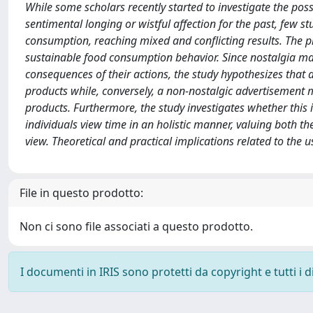
While some scholars recently started to investigate the poss
sentimental longing or wistful affection for the past, few st
consumption, reaching mixed and conflicting results. The pr
sustainable food consumption behavior. Since nostalgia ma
consequences of their actions, the study hypothesizes that
products while, conversely, a non-nostalgic advertisement 
products. Furthermore, the study investigates whether this i
individuals view time in an holistic manner, valuing both t
view. Theoretical and practical implications related to the 
File in questo prodotto:
Non ci sono file associati a questo prodotto.
I documenti in IRIS sono protetti da copyright e tutti i di