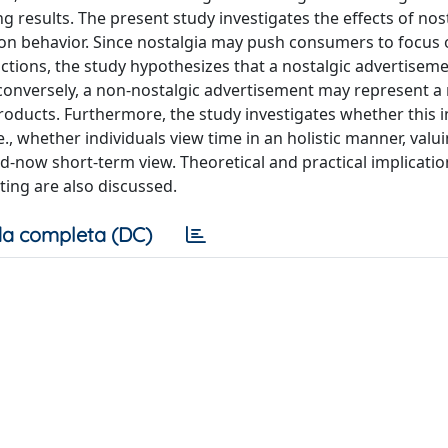
 results. The present study investigates the effects of nos
n behavior. Since nostalgia may push consumers to focus 
actions, the study hypothesizes that a nostalgic advertisem
 conversely, a non-nostalgic advertisement may represent a
roducts. Furthermore, the study investigates whether this i
.e., whether individuals view time in an holistic manner, valu
d-now short-term view. Theoretical and practical implicatio
ting are also discussed.
a completa (DC)