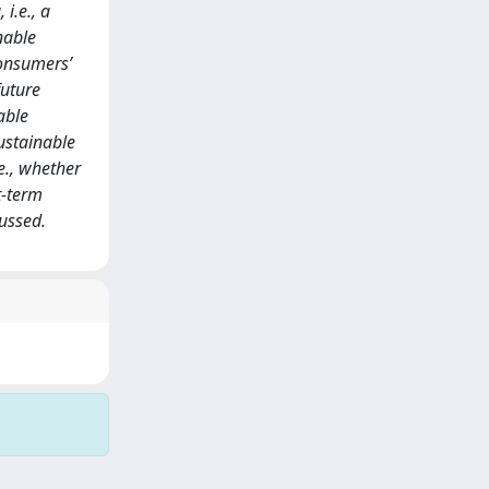
i.e., a
nable
consumers’
future
able
ustainable
e., whether
t-term
cussed.