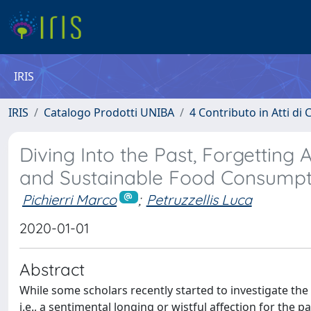
IRIS
IRIS
Catalogo Prodotti UNIBA
4 Contributo in Atti d
Diving Into the Past, Forgetting 
and Sustainable Food Consumpt
Pichierri Marco
;
Petruzzellis Luca
2020-01-01
Abstract
While some scholars recently started to investigate the
i.e., a sentimental longing or wistful affection for the p