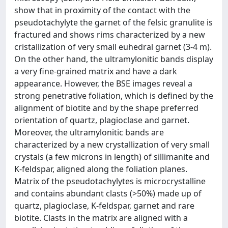
show that in proximity of the contact with the
pseudotachylyte the garnet of the felsic granulite is
fractured and shows rims characterized by a new
cristallization of very small euhedral garnet (3-4 m).
On the other hand, the ultramylonitic bands display
a very fine-grained matrix and have a dark
appearance. However, the BSE images reveal a
strong penetrative foliation, which is defined by the
alignment of biotite and by the shape preferred
orientation of quartz, plagioclase and garnet.
Moreover, the ultramylonitic bands are
characterized by a new crystallization of very small
crystals (a few microns in length) of sillimanite and
K-feldspar, aligned along the foliation planes.
Matrix of the pseudotachylytes is microcrystalline
and contains abundant clasts (>50%) made up of
quartz, plagioclase, K-feldspar, garnet and rare
biotite. Clasts in the matrix are aligned with a