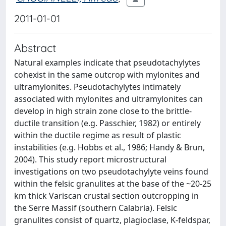
2011-01-01
Abstract
Natural examples indicate that pseudotachylytes
cohexist in the same outcrop with mylonites and
ultramylonites. Pseudotachylytes intimately
associated with mylonites and ultramylonites can
develop in high strain zone close to the brittle-
ductile transition (e.g. Passchier, 1982) or entirely
within the ductile regime as result of plastic
instabilities (e.g. Hobbs et al., 1986; Handy & Brun,
2004). This study report microstructural
investigations on two pseudotachylyte veins found
within the felsic granulites at the base of the ~20-25
km thick Variscan crustal section outcropping in
the Serre Massif (southern Calabria). Felsic
granulites consist of quartz, plagioclase, K-feldspar,