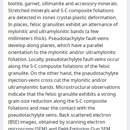
biotite, garnet, sillimanite and accessory minerals.
Stretched minerals and S-C composite foliations
are detected in zones crystal-plastic deformation.
In places, felsic granulites exhibit an alternance of
mylonitic and ultramylonitic bands (a few
millimeters thick). Pseudotachylyte fault-veins
develop along planes, which have a parallel
orientation to the mylonitic and/or ultramylonitic
foliation. Locally, pseudotachylyte fault-veins occur
along the S-C composite foliations of the felsic
granulite. On the other hand, the pseudotachylyte
injection-veins cross cut the mylonitic and/or
ultramylonitic bands. Microstructural observations
indicate that the felsic granulite exhibits a strong
grain-size reduction along the S-C composite
foliations and near the contact with the
pseudotachylyte veins. Back scattered electron
(BSE) images, obtained by scanning electron
microscopy (SEM) and Field-Emission Gun SEM,