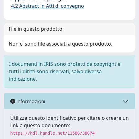
4.2 Abstract in Atti di convegno
File in questo prodotto:
Non ci sono file associati a questo prodotto.
I documenti in IRIS sono protetti da copyright e
tutti i diritti sono riservati, salvo diversa
indicazione.
Informazioni
Utilizza questo identificativo per citare o creare un
link a questo documento:
https://hdl.handle.net/11586/38674