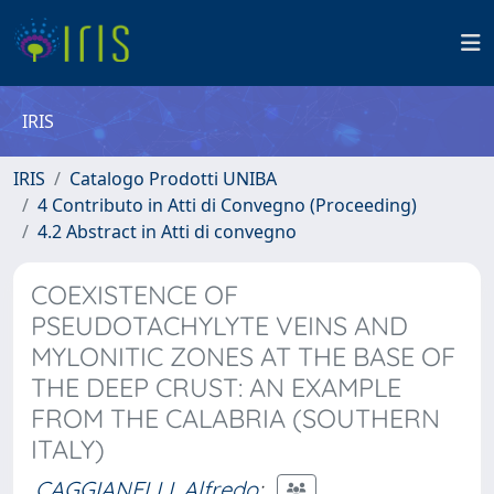
IRIS
IRIS
Catalogo Prodotti UNIBA
4 Contributo in Atti di Convegno (Proceeding)
4.2 Abstract in Atti di convegno
COEXISTENCE OF
PSEUDOTACHYLYTE VEINS AND
MYLONITIC ZONES AT THE BASE OF
THE DEEP CRUST: AN EXAMPLE
FROM THE CALABRIA (SOUTHERN
ITALY)
CAGGIANELLI, Alfredo
;