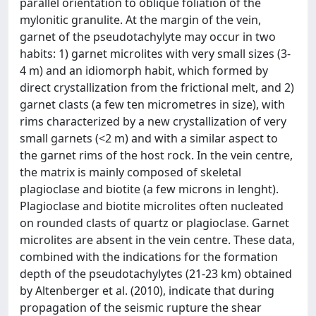
parallel orientation to oblique foliation of the
mylonitic granulite. At the margin of the vein,
garnet of the pseudotachylyte may occur in two
habits: 1) garnet microlites with very small sizes (3-
4 m) and an idiomorph habit, which formed by
direct crystallization from the frictional melt, and 2)
garnet clasts (a few ten micrometres in size), with
rims characterized by a new crystallization of very
small garnets (<2 m) and with a similar aspect to
the garnet rims of the host rock. In the vein centre,
the matrix is mainly composed of skeletal
plagioclase and biotite (a few microns in lenght).
Plagioclase and biotite microlites often nucleated
on rounded clasts of quartz or plagioclase. Garnet
microlites are absent in the vein centre. These data,
combined with the indications for the formation
depth of the pseudotachylytes (21-23 km) obtained
by Altenberger et al. (2010), indicate that during
propagation of the seismic rupture the shear