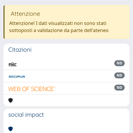
Attenzione
Attenzione! I dati visualizzati non sono stati
sottoposti a validazione da parte dell'ateneo
Citazioni
ND
ND
ND
social impact