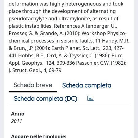
deformation was highly heterogeneous and took
place through the development of alternating
pseudotachylyte and ultramylonite, as result of
plastic instabilities. References Altenberger, U.,
Prosser, G. & Grande, A. (2010): Workshop Physico-
chemical processes in seismic faults, 11 Handy, M.R.
& Brun, J.P. (2004): Earth Planet. Sc. Lett., 223, 427-
441 Hobbs, B.E., Ord, A. & Teyssier, C. (1986): Pure
Appl. Geophys., 124, 309-336 Passchier, C.W. (1982):
J. Struct. Geol., 4, 69-79
Scheda breve
Scheda completa
Scheda completa (DC)
Anno
2011
Appare nelle tipologie: