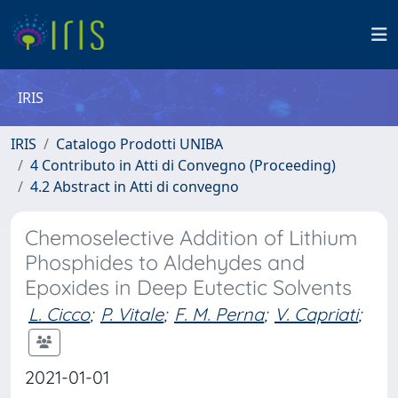
IRIS
IRIS
Catalogo Prodotti UNIBA
4 Contributo in Atti di Convegno (Proceeding)
4.2 Abstract in Atti di convegno
Chemoselective Addition of Lithium
Phosphides to Aldehydes and
Epoxides in Deep Eutectic Solvents
L. Cicco
;
P. Vitale
;
F. M. Perna
;
V. Capriati
;
2021-01-01