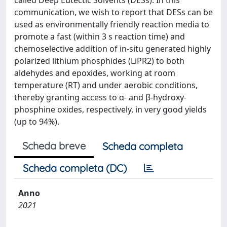
called Deep Eutectic Solvents (DESs). In this
communication, we wish to report that DESs can be
used as environmentally friendly reaction media to
promote a fast (within 3 s reaction time) and
chemoselective addition of in-situ generated highly
polarized lithium phosphides (LiPR2) to both
aldehydes and epoxides, working at room
temperature (RT) and under aerobic conditions,
thereby granting access to α- and β-hydroxy-
phosphine oxides, respectively, in very good yields
(up to 94%).
Scheda breve
Scheda completa
Scheda completa (DC)
Anno
2021