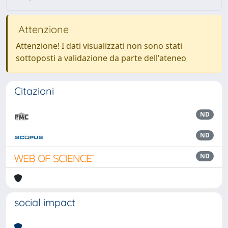
Attenzione
Attenzione! I dati visualizzati non sono stati
sottoposti a validazione da parte dell'ateneo
Citazioni
ND
ND
ND
social impact