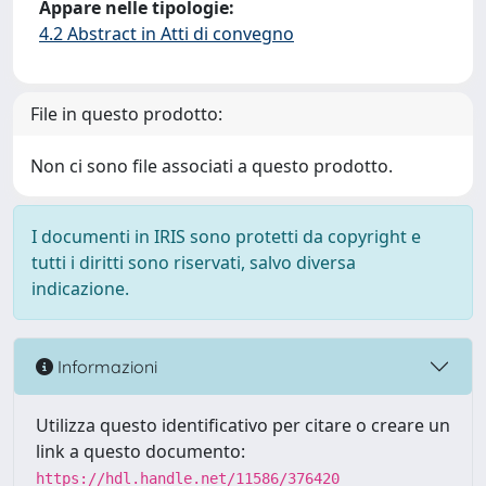
Appare nelle tipologie:
4.2 Abstract in Atti di convegno
File in questo prodotto:
Non ci sono file associati a questo prodotto.
I documenti in IRIS sono protetti da copyright e
tutti i diritti sono riservati, salvo diversa
indicazione.
Informazioni
Utilizza questo identificativo per citare o creare un
link a questo documento:
https://hdl.handle.net/11586/376420