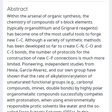
Abstract
Within the arsenal of organic synthesis, the
chemistry of compounds of s-block elements
(typically organolithium and Grignard reagents)
has become one of the most useful tools to forge
new C–C. Although a variety of synthetic methods
has been developed so far to create C–N, C–O and
C–S bonds, the number of protocols for the
construction of new C–P connections is much more
limited. Pioneering, independent studies from
Hevia, García-Alvarez, and our own group have
shown that the rate of alkylation/arylation of
unsaturated functional groups (e.g., carbonyl
compounds, imines, double bonds) by highly polar
organometallic compounds successfully competes
with protonation, when using environmentally
responsible protic solvents like water and the so-