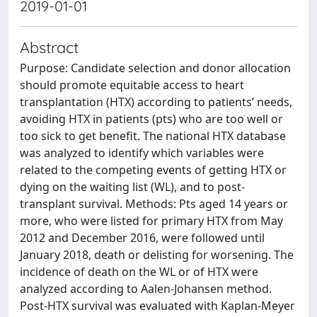
2019-01-01
Abstract
Purpose: Candidate selection and donor allocation
should promote equitable access to heart
transplantation (HTX) according to patients’ needs,
avoiding HTX in patients (pts) who are too well or
too sick to get benefit. The national HTX database
was analyzed to identify which variables were
related to the competing events of getting HTX or
dying on the waiting list (WL), and to post-
transplant survival. Methods: Pts aged 14 years or
more, who were listed for primary HTX from May
2012 and December 2016, were followed until
January 2018, death or delisting for worsening. The
incidence of death on the WL or of HTX were
analyzed according to Aalen-Johansen method.
Post-HTX survival was evaluated with Kaplan-Meyer