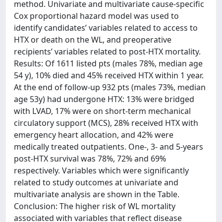
method. Univariate and multivariate cause-specific
Cox proportional hazard model was used to
identify candidates’ variables related to access to
HTX or death on the WL, and preoperative
recipients’ variables related to post-HTX mortality.
Results: Of 1611 listed pts (males 78%, median age
54 y), 10% died and 45% received HTX within 1 year.
At the end of follow-up 932 pts (males 73%, median
age 53y) had undergone HTX: 13% were bridged
with LVAD, 17% were on short-term mechanical
circulatory support (MCS), 28% received HTX with
emergency heart allocation, and 42% were
medically treated outpatients. One-, 3- and 5-years
post-HTX survival was 78%, 72% and 69%
respectively. Variables which were significantly
related to study outcomes at univariate and
multivariate analysis are shown in the Table.
Conclusion: The higher risk of WL mortality
associated with variables that reflect disease