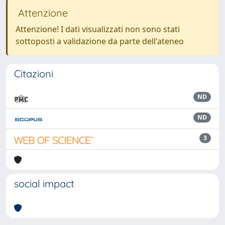
Attenzione
Attenzione! I dati visualizzati non sono stati
sottoposti a validazione da parte dell'ateneo
Citazioni
ND
ND
3
social impact