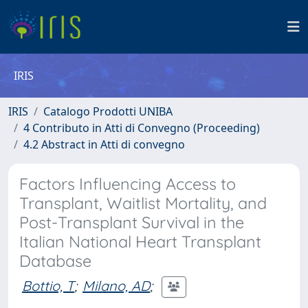
IRIS
IRIS
Catalogo Prodotti UNIBA
4 Contributo in Atti di Convegno (Proceeding)
4.2 Abstract in Atti di convegno
Factors Influencing Access to
Transplant, Waitlist Mortality, and
Post-Transplant Survival in the
Italian National Heart Transplant
Database
Bottio, T
;
Milano, AD
;