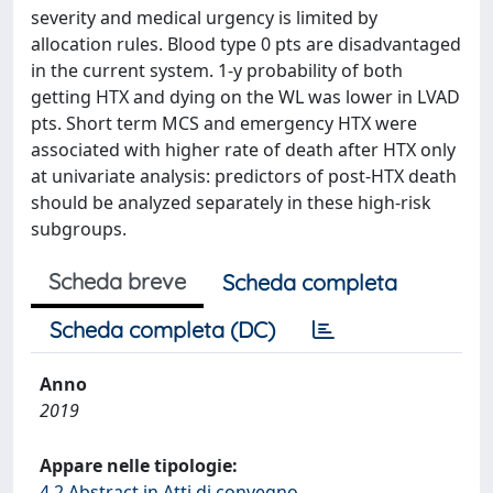
severity and medical urgency is limited by
allocation rules. Blood type 0 pts are disadvantaged
in the current system. 1-y probability of both
getting HTX and dying on the WL was lower in LVAD
pts. Short term MCS and emergency HTX were
associated with higher rate of death after HTX only
at univariate analysis: predictors of post-HTX death
should be analyzed separately in these high-risk
subgroups.
Scheda breve
Scheda completa
Scheda completa (DC)
Anno
2019
Appare nelle tipologie:
4.2 Abstract in Atti di convegno