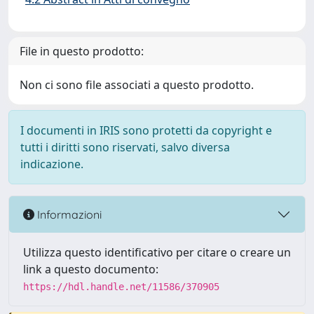
File in questo prodotto:
Non ci sono file associati a questo prodotto.
I documenti in IRIS sono protetti da copyright e
tutti i diritti sono riservati, salvo diversa
indicazione.
Informazioni
Utilizza questo identificativo per citare o creare un
link a questo documento:
https://hdl.handle.net/11586/370905