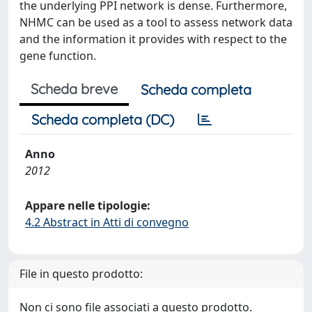
the underlying PPI network is dense. Furthermore,
NHMC can be used as a tool to assess network data
and the information it provides with respect to the
gene function.
Scheda breve
Scheda completa
Scheda completa (DC)
Anno
2012
Appare nelle tipologie:
4.2 Abstract in Atti di convegno
File in questo prodotto:
Non ci sono file associati a questo prodotto.