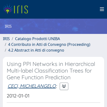
IRIS
IRIS
Catalogo Prodotti UNIBA
4 Contributo in Atti di Convegno (Proceeding)
4.2 Abstract in Atti di convegno
Using PPI Networks in Hierarchical
Multi-label Classification Trees for
Gene Function Prediction
CECI, MICHELANGELO
;
2012-01-01