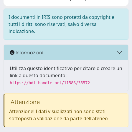
I documenti in IRIS sono protetti da copyright e
tutti i diritti sono riservati, salvo diversa
indicazione.
Informazioni
Utilizza questo identificativo per citare o creare un
link a questo documento:
https://hdl.handle.net/11586/35572
Attenzione
Attenzione! I dati visualizzati non sono stati
sottoposti a validazione da parte dell'ateneo