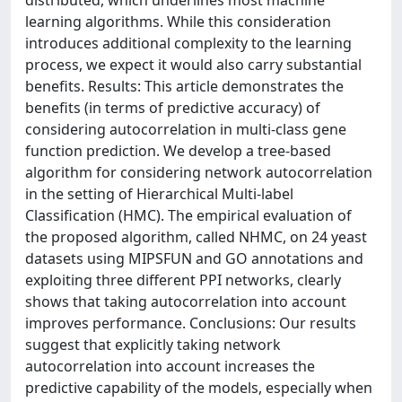
distributed, which underlines most machine
learning algorithms. While this consideration
introduces additional complexity to the learning
process, we expect it would also carry substantial
benefits. Results: This article demonstrates the
benefits (in terms of predictive accuracy) of
considering autocorrelation in multi-class gene
function prediction. We develop a tree-based
algorithm for considering network autocorrelation
in the setting of Hierarchical Multi-label
Classification (HMC). The empirical evaluation of
the proposed algorithm, called NHMC, on 24 yeast
datasets using MIPSFUN and GO annotations and
exploiting three different PPI networks, clearly
shows that taking autocorrelation into account
improves performance. Conclusions: Our results
suggest that explicitly taking network
autocorrelation into account increases the
predictive capability of the models, especially when