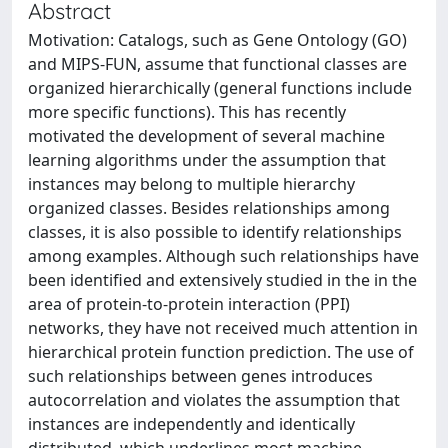
Abstract
Motivation: Catalogs, such as Gene Ontology (GO)
and MIPS-FUN, assume that functional classes are
organized hierarchically (general functions include
more specific functions). This has recently
motivated the development of several machine
learning algorithms under the assumption that
instances may belong to multiple hierarchy
organized classes. Besides relationships among
classes, it is also possible to identify relationships
among examples. Although such relationships have
been identified and extensively studied in the in the
area of protein-to-protein interaction (PPI)
networks, they have not received much attention in
hierarchical protein function prediction. The use of
such relationships between genes introduces
autocorrelation and violates the assumption that
instances are independently and identically