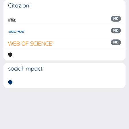
Citazioni
ND
ND
ND
social impact
Powered by
IRIS
-
about IRIS
-
Utilizzo dei cookie
Copyright © 2026