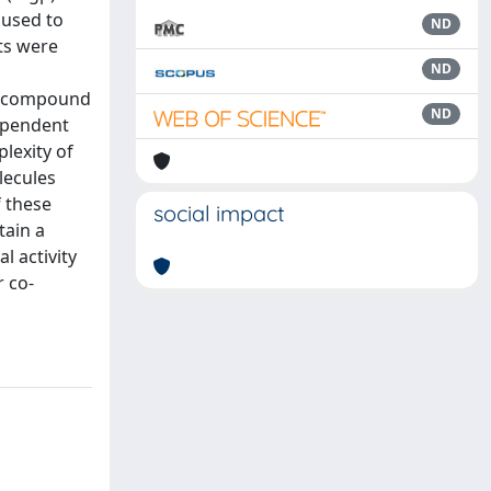
 used to
ND
ts were
ND
ad compound
ND
dependent
plexity of
lecules
f these
social impact
tain a
l activity
r co-