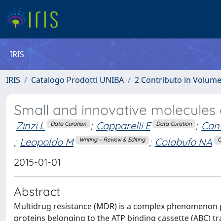
IRIS
IRIS
Catalogo Prodotti UNIBA
2 Contributo in Volum
Small and innovative molecules
Zinzi L
;
Capparelli E
;
Can
Data Curation
Data Curation
;
Leopoldo M
;
Colabufo NA
Writing – Review & Editing
C
2015-01-01
Abstract
Multidrug resistance (MDR) is a complex phenomenon 
proteins belonging to the ATP binding cassette (ABC) tr