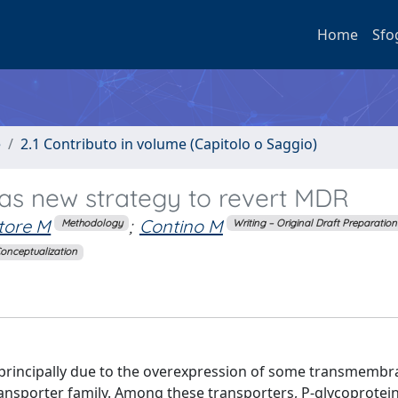
Home
Sfo
e
2.1 Contributo in volume (Capitolo o Saggio)
 as new strategy to revert MDR
tore M
;
Contino M
Methodology
Writing – Original Draft Preparation
onceptualization
principally due to the overexpression of some transmembr
ansporter family. Among these transporters, P-glycoprotein 