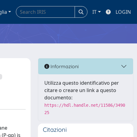
glia
IT
LOGIN
Informazioni
Utilizza questo identificativo per
citare o creare un link a questo
documento:
https://hdl.handle.net/11586/3490
25
ane
Citazioni
(P-gp) is