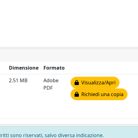
Dimensione
Formato
2.51 MB
Adobe
Visualizza/Apri
PDF
Richiedi una copia
ritti sono riservati, salvo diversa indicazione.