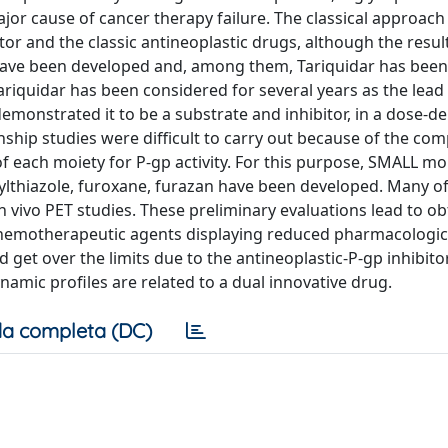
jor cause of cancer therapy failure. The classical approach
or and the classic antineoplastic drugs, although the resul
s have been developed and, among them, Tariquidar has been
 Tariquidar has been considered for several years as the le
demonstrated it to be a substrate and inhibitor, in a dose-
nship studies were difficult to carry out because of the com
of each moiety for P-gp activity. For this purpose, SMALL mo
arylthiazole, furoxane, furazan have been developed. Many o
in vivo PET studies. These preliminary evaluations lead to ob
 chemotherapeutic agents displaying reduced pharmacologica
get over the limits due to the antineoplastic-P-gp inhibito
mic profiles are related to a dual innovative drug.
a completa (DC)