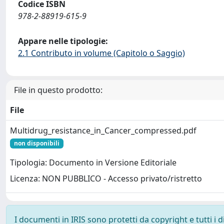
Codice ISBN
978-2-88919-615-9
Appare nelle tipologie:
2.1 Contributo in volume (Capitolo o Saggio)
File in questo prodotto:
File
Multidrug_resistance_in_Cancer_compressed.pdf
non disponibili
Tipologia: Documento in Versione Editoriale
Licenza: NON PUBBLICO - Accesso privato/ristretto
I documenti in IRIS sono protetti da copyright e tutti i di