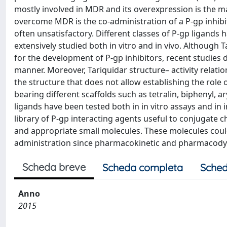
mostly involved in MDR and its overexpression is the ma
overcome MDR is the co-administration of a P-gp inhibit
often unsatisfactory. Different classes of P-gp ligand
extensively studied both in vitro and in vivo. Although
for the development of P-gp inhibitors, recent studies 
manner. Moreover, Tariquidar structure– activity relatio
the structure that does not allow establishing the role 
bearing different scaffolds such as tetralin, biphenyl, 
ligands have been tested both in in vitro assays and in 
library of P-gp interacting agents useful to conjugate
and appropriate small molecules. These molecules could 
administration since pharmacokinetic and pharmacodyna
Scheda breve
Scheda completa
Sched
Anno
2015