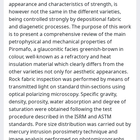
appearance and characteristics of strength, is
however not the same in the different varieties,
being controlled strongly by depositional fabric
and diagenetic processes. The purpose of this work
is to present a comprehensive review of the main
petrophysical and mechanical properties of
Piromafo, a glauconitic facies greenish-brown in
colour, well-known as a refractory and heat
insulation material which clearly differs from the
other varieties not only for aesthetic appearances.
Rock fabric inspection was performed by means of
transmitted light on standard thin-sections using
optical polarizing microscopy. Specific gravity,
density, porosity, water absorption and degree of
saturation were obtained following the test
procedure described in the ISRM and ASTM
standards. Pore size distribution was carried out by
mercury intrusion porosimetry technique and
image analysis performed on photomicrographs