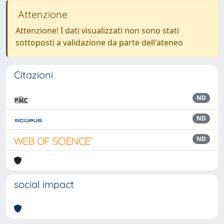
Attenzione
Attenzione! I dati visualizzati non sono stati
sottoposti a validazione da parte dell'ateneo
Citazioni
ND
ND
ND
social impact