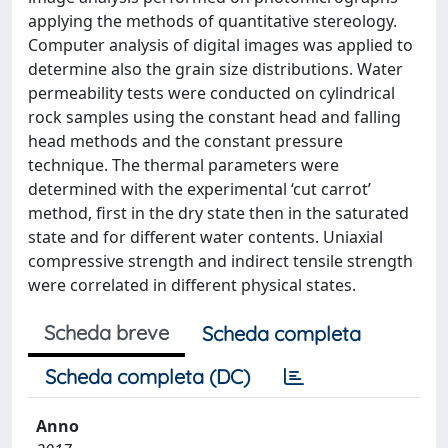
applying the methods of quantitative stereology.
Computer analysis of digital images was applied to
determine also the grain size distributions. Water
permeability tests were conducted on cylindrical
rock samples using the constant head and falling
head methods and the constant pressure
technique. The thermal parameters were
determined with the experimental ‘cut carrot’
method, first in the dry state then in the saturated
state and for different water contents. Uniaxial
compressive strength and indirect tensile strength
were correlated in different physical states.
Scheda breve
Scheda completa
Scheda completa (DC)
Anno