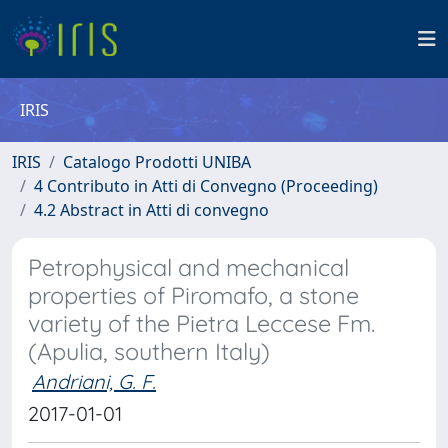
IRIS
IRIS
Catalogo Prodotti UNIBA
4 Contributo in Atti di Convegno (Proceeding)
4.2 Abstract in Atti di convegno
Petrophysical and mechanical
properties of Piromafo, a stone
variety of the Pietra Leccese Fm.
(Apulia, southern Italy)
Andriani, G. F.
2017-01-01