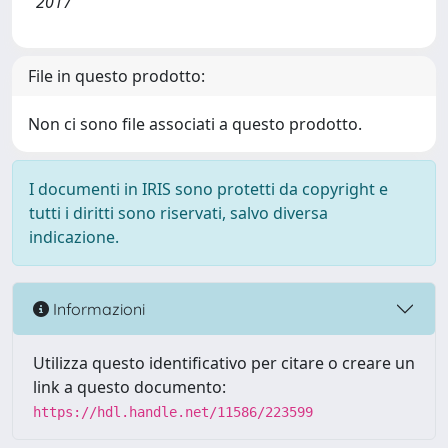
2017
File in questo prodotto:
Non ci sono file associati a questo prodotto.
I documenti in IRIS sono protetti da copyright e
tutti i diritti sono riservati, salvo diversa
indicazione.
Informazioni
Utilizza questo identificativo per citare o creare un
link a questo documento:
https://hdl.handle.net/11586/223599