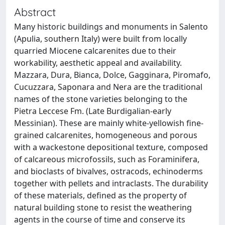
Abstract
Many historic buildings and monuments in Salento
(Apulia, southern Italy) were built from locally
quarried Miocene calcarenites due to their
workability, aesthetic appeal and availability.
Mazzara, Dura, Bianca, Dolce, Gagginara, Piromafo,
Cucuzzara, Saponara and Nera are the traditional
names of the stone varieties belonging to the
Pietra Leccese Fm. (Late Burdigalian-early
Messinian). These are mainly white-yellowish fine-
grained calcarenites, homogeneous and porous
with a wackestone depositional texture, composed
of calcareous microfossils, such as Foraminifera,
and bioclasts of bivalves, ostracods, echinoderms
together with pellets and intraclasts. The durability
of these materials, defined as the property of
natural building stone to resist the weathering
agents in the course of time and conserve its