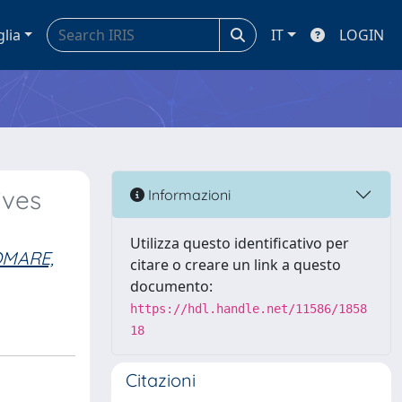
glia
IT
LOGIN
ives
Informazioni
Utilizza questo identificativo per
OMARE,
citare o creare un link a questo
documento:
https://hdl.handle.net/11586/1858
18
Citazioni