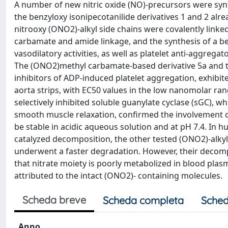
A number of new nitric oxide (NO)-precursors were synt
the benzyloxy isonipecotanilide derivatives 1 and 2 alr
nitrooxy (ONO2)-alkyl side chains were covalently link
carbamate and amide linkage, and the synthesis of a be
vasodilatory activities, as well as platelet anti-aggrega
The (ONO2)methyl carbamate-based derivative 5a and the
inhibitors of ADP-induced platelet aggregation, exhibi
aorta strips, with EC50 values in the low nanomolar ran
selectively inhibited soluble guanylate cyclase (sGC), 
smooth muscle relaxation, confirmed the involvement of
be stable in acidic aqueous solution and at pH 7.4. I
catalyzed decomposition, the other tested (ONO2)-alky
underwent a faster degradation. However, their decompo
that nitrate moiety is poorly metabolized in blood plasma
attributed to the intact (ONO2)- containing molecules.
Scheda breve
Scheda completa
Sched
Anno