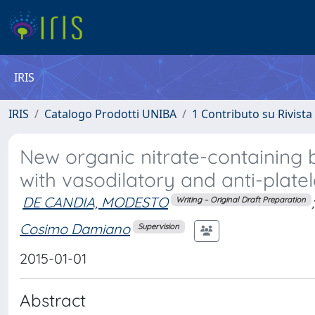
IRIS
IRIS
Catalogo Prodotti UNIBA
1 Contributo su Rivista
New organic nitrate-containing b
with vasodilatory and anti-platele
DE CANDIA, MODESTO
;
Writing – Original Draft Preparation
Cosimo Damiano
Supervision
2015-01-01
Abstract