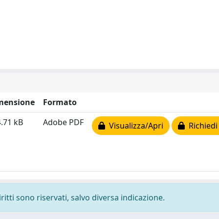
mensione
Formato
.71 kB
Adobe PDF
Visualizza/Apri
Richiedi
ritti sono riservati, salvo diversa indicazione.