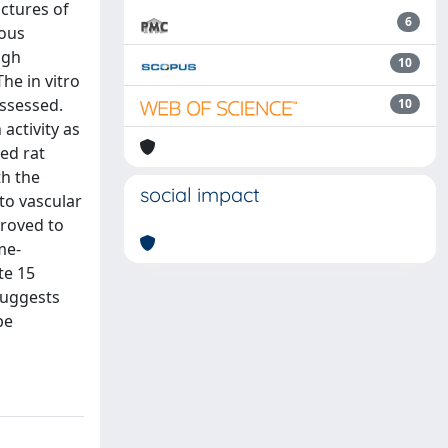
ctures of
6
ious
ugh
10
he in vitro
assessed.
10
activity as
ed rat
th the
social impact
to vascular
proved to
me-
te 15
suggests
be