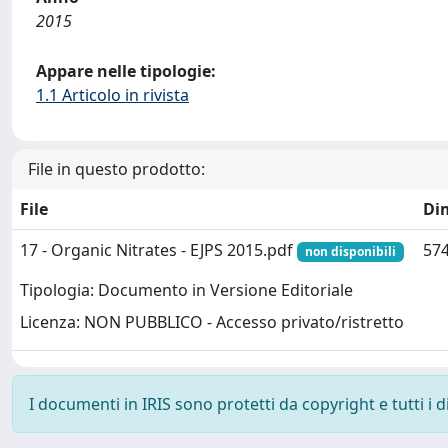
2015
Appare nelle tipologie:
1.1 Articolo in rivista
File in questo prodotto:
File
Di
17 - Organic Nitrates - EJPS 2015.pdf
574
non disponibili
Tipologia: Documento in Versione Editoriale
Licenza: NON PUBBLICO - Accesso privato/ristretto
I documenti in IRIS sono protetti da copyright e tutti i di