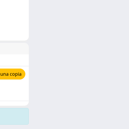
 una copia