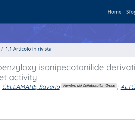
Home
Sfo
1.1 Articolo in rivista
enzyloxy isonipecotanilide derivat
t activity
CELLAMARE, Saverio
;
ALT
Membro del Collaboration Group