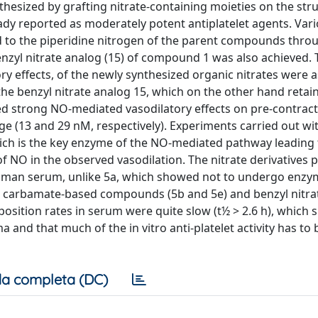
hesized by grafting nitrate-containing moieties on the stru
eady reported as moderately potent antiplatelet agents. Var
ed to the piperidine nitrogen of the parent compounds thro
nzyl nitrate analog (15) of compound 1 was also achieved. T
tory effects, of the newly synthesized organic nitrates were 
 benzyl nitrate analog 15, which on the other hand retain 
ted strong NO-mediated vasodilatory effects on pre-contract
ge (13 and 29 nM, respectively). Experiments carried out wi
which is the key enzyme of the NO-mediated pathway leading 
 NO in the observed vasodilation. The nitrate derivatives 
n human serum, unlike 5a, which showed not to undergo enzy
l carbamate-based compounds (5b and 5e) and benzyl nitra
sition rates in serum were quite slow (t½ > 2.6 h), which 
 and that much of the in vitro anti-platelet activity has to 
a completa (DC)