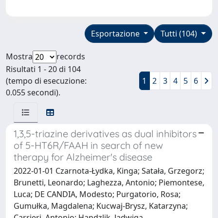
Esportazione
Tutti (104)
Mostra
records
Risultati 1 - 20 di 104
(tempo di esecuzione:
1
2
3
4
5
6
0.055 secondi).
1,3,5-triazine derivatives as dual inhibitors
of 5-HT6R/FAAH in search of new
therapy for Alzheimer's disease
2022-01-01 Czarnota-Łydka, Kinga; Satała, Grzegorz;
Brunetti, Leonardo; Laghezza, Antonio; Piemontese,
Luca; DE CANDIA, Modesto; Purgatorio, Rosa;
Gumułka, Magdalena; Kucwaj-Brysz, Katarzyna;
Carrieri, Antonio; Handzlik, Jadwiga