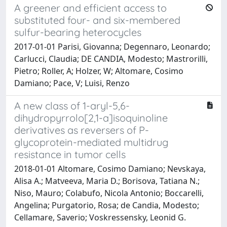
A greener and efficient access to
substituted four- and six-membered
sulfur-bearing heterocycles
2017-01-01 Parisi, Giovanna; Degennaro, Leonardo;
Carlucci, Claudia; DE CANDIA, Modesto; Mastrorilli,
Pietro; Roller, A; Holzer, W; Altomare, Cosimo
Damiano; Pace, V; Luisi, Renzo
A new class of 1-aryl-5,6-
dihydropyrrolo[2,1-a]isoquinoline
derivatives as reversers of P-
glycoprotein-mediated multidrug
resistance in tumor cells
2018-01-01 Altomare, Cosimo Damiano; Nevskaya,
Alisa A.; Matveeva, Maria D.; Borisova, Tatiana N.;
Niso, Mauro; Colabufo, Nicola Antonio; Boccarelli,
Angelina; Purgatorio, Rosa; de Candia, Modesto;
Cellamare, Saverio; Voskressensky, Leonid G.