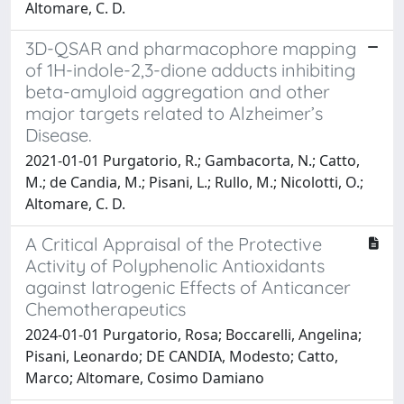
Altomare, C. D.
3D-QSAR and pharmacophore mapping
of 1H-indole-2,3-dione adducts inhibiting
beta-amyloid aggregation and other
major targets related to Alzheimer’s
Disease.
2021-01-01 Purgatorio, R.; Gambacorta, N.; Catto,
M.; de Candia, M.; Pisani, L.; Rullo, M.; Nicolotti, O.;
Altomare, C. D.
A Critical Appraisal of the Protective
Activity of Polyphenolic Antioxidants
against Iatrogenic Effects of Anticancer
Chemotherapeutics
2024-01-01 Purgatorio, Rosa; Boccarelli, Angelina;
Pisani, Leonardo; DE CANDIA, Modesto; Catto,
Marco; Altomare, Cosimo Damiano