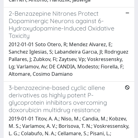
2-Benzazepine Nitrones Protect
Dopaminergic Neurons against 6-
Hydroxydopamine-Induced Oxidative
Toxicity
2012-01-01 Soto Otero, R; Mendez Alvarez, E;
Sanchez Iglesias, S; Labandeira Garcıa, Jl; Rodrıguez
Pallares, J; Zubkov, Fi; Zaytsev, Vp; Voskressensky,
Lg; Varlamov, Av; DE CANDIA, Modesto; Fiorella, F;
Altomare, Cosimo Damiano
3-benzazecine-based cyclic allene
derivatives as highly potent P-
glycoprotein inhibitors overcoming
doxorubicin multidrug resistance
2019-01-01 Titov, A. A.; Niso, M.; Candia, M.; Kobzev,
M. S.; Varlamov, A. V.; Borisova, T. N.; Voskressensky,
L. G.; Colabufo, N. A.; Cellamare, S.; Pisani, L.;