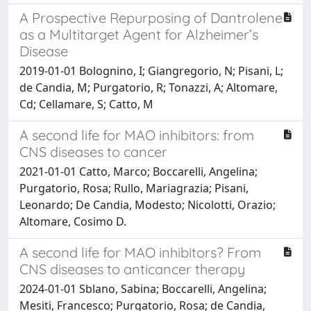
A Prospective Repurposing of Dantrolene
as a Multitarget Agent for Alzheimer’s
Disease
2019-01-01 Bolognino, I; Giangregorio, N; Pisani, L;
de Candia, M; Purgatorio, R; Tonazzi, A; Altomare,
Cd; Cellamare, S; Catto, M
A second life for MAO inhibitors: from
CNS diseases to cancer
2021-01-01 Catto, Marco; Boccarelli, Angelina;
Purgatorio, Rosa; Rullo, Mariagrazia; Pisani,
Leonardo; De Candia, Modesto; Nicolotti, Orazio;
Altomare, Cosimo D.
A second life for MAO inhibitors? From
CNS diseases to anticancer therapy
2024-01-01 Sblano, Sabina; Boccarelli, Angelina;
Mesiti, Francesco; Purgatorio, Rosa; de Candia,