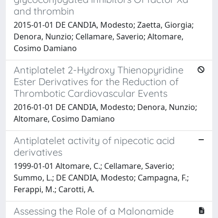
and thrombin
2015-01-01 DE CANDIA, Modesto; Zaetta, Giorgia;
Denora, Nunzio; Cellamare, Saverio; Altomare,
Cosimo Damiano
Antiplatelet 2-Hydroxy Thienopyridine
Ester Derivatives for the Reduction of
Thrombotic Cardiovascular Events
2016-01-01 DE CANDIA, Modesto; Denora, Nunzio;
Altomare, Cosimo Damiano
Antiplatelet activity of nipecotic acid
derivatives
1999-01-01 Altomare, C.; Cellamare, Saverio;
Summo, L.; DE CANDIA, Modesto; Campagna, F.;
Ferappi, M.; Carotti, A.
Assessing the Role of a Malonamide