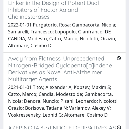
Linker in the Design of Potent Dual
Inhibitors of Factor Xa and
Cholinesterases
2022-01-01 Purgatorio, Rosa; Gambacorta, Nicola;
Samarelli, Francesco; Lopopolo, Gianfranco; DE
CANDIA, Modesto; Catto, Marco; Nicolotti, Orazio;
Altomare, Cosimo D.
Away from Flatness: Unprecedented
Nitrogen-Bridged Cyclopenta[a]indene
Derivatives as Novel Anti-Alzheimer
Multitarget Agents
2021-01-01 Titov, Alexander A; Kobzev, Maxim S;
Catto, Marco; Candia, Modesto de; Gambacorta,
Nicola; Denora, Nunzio; Pisani, Leonardo; Nicolotti,
Orazio; Borisova, Tatiana N; Varlamov, Alexey V;
Voskressensky, Leonid G; Altomare, Cosimo D
AZEPINO [4,3-b]INDOLE DERIVATIVES AS