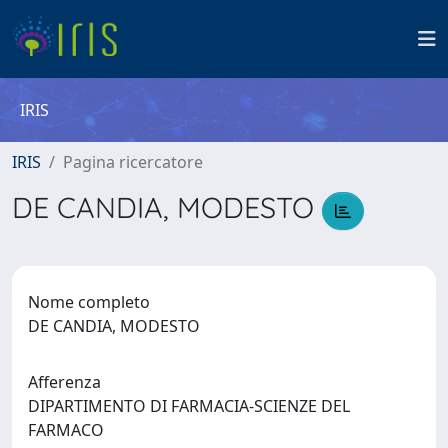
IRIS
IRIS
Pagina ricercatore
DE CANDIA, MODESTO
Nome completo
DE CANDIA, MODESTO
Afferenza
DIPARTIMENTO DI FARMACIA-SCIENZE DEL
FARMACO