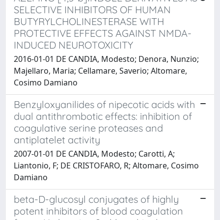
SELECTIVE INHIBITORS OF HUMAN
BUTYRYLCHOLINESTERASE WITH
PROTECTIVE EFFECTS AGAINST NMDA-
INDUCED NEUROTOXICITY
2016-01-01 DE CANDIA, Modesto; Denora, Nunzio;
Majellaro, Maria; Cellamare, Saverio; Altomare,
Cosimo Damiano
Benzyloxyanilides of nipecotic acids with
dual antithrombotic effects: inhibition of
coagulative serine proteases and
antiplatelet activity
2007-01-01 DE CANDIA, Modesto; Carotti, A;
Liantonio, F; DE CRISTOFARO, R; Altomare, Cosimo
Damiano
beta-D-glucosyl conjugates of highly
potent inhibitors of blood coagulation