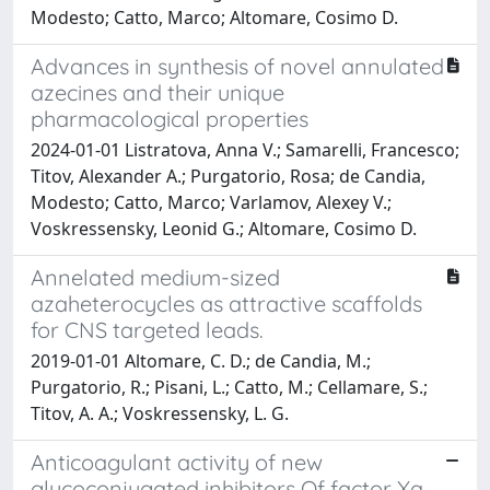
Modesto; Catto, Marco; Altomare, Cosimo D.
Advances in synthesis of novel annulated
azecines and their unique
pharmacological properties
2024-01-01 Listratova, Anna V.; Samarelli, Francesco;
Titov, Alexander A.; Purgatorio, Rosa; de Candia,
Modesto; Catto, Marco; Varlamov, Alexey V.;
Voskressensky, Leonid G.; Altomare, Cosimo D.
Annelated medium-sized
azaheterocycles as attractive scaffolds
for CNS targeted leads.
2019-01-01 Altomare, C. D.; de Candia, M.;
Purgatorio, R.; Pisani, L.; Catto, M.; Cellamare, S.;
Titov, A. A.; Voskressensky, L. G.
Anticoagulant activity of new
glycoconjugated inhibitors Of factor Xa