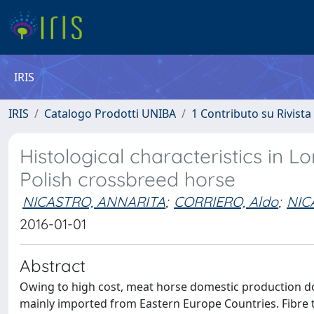
IRIS
IRIS
Catalogo Prodotti UNIBA
1 Contributo su Rivista
Histological characteristics in L
Polish crossbreed horse
NICASTRO, ANNARITA
;
CORRIERO, Aldo
;
NIC
2016-01-01
Abstract
Owing to high cost, meat horse domestic production do
mainly imported from Eastern Europe Countries. Fibre