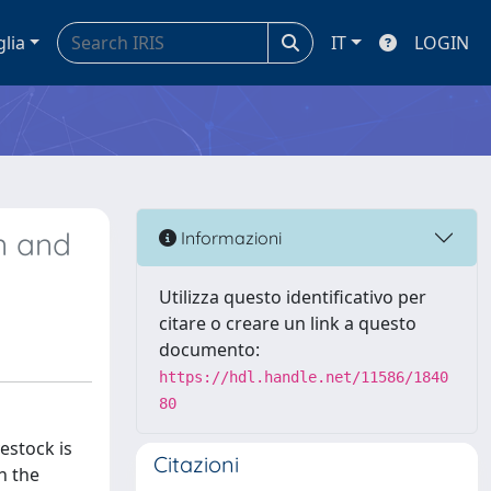
glia
IT
LOGIN
an and
Informazioni
Utilizza questo identificativo per
citare o creare un link a questo
documento:
https://hdl.handle.net/11586/1840
80
estock is
Citazioni
n the