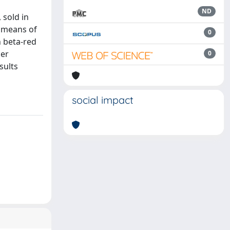
ND
 sold in
e means of
0
n beta-red
her
0
sults
social impact