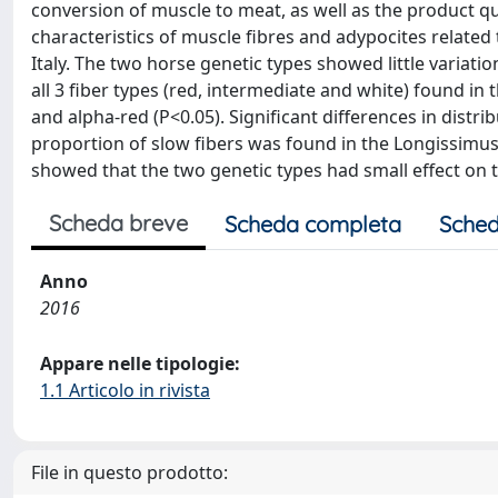
conversion of muscle to meat, as well as the product qua
characteristics of muscle fibres and adypocites related 
Italy. The two horse genetic types showed little variati
all 3 fiber types (red, intermediate and white) found i
and alpha-red (P<0.05). Significant differences in distr
proportion of slow fibers was found in the Longissimus 
showed that the two genetic types had small effect on th
Scheda breve
Scheda completa
Sched
Anno
2016
Appare nelle tipologie:
1.1 Articolo in rivista
File in questo prodotto: