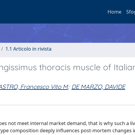
Home
Sfo
1.1 Articolo in rivista
ongissimus thoracis muscle of Itali
ASTRO, Francesco Vito M
;
DE MARZO, DAVIDE
es not meet internal market demand, that is why such a liv
 type composition deeply influences post-mortem changes i