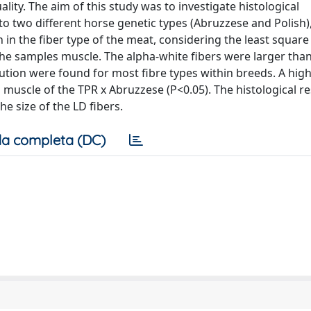
lity. The aim of this study was to investigate histological
to two different horse genetic types (Abruzzese and Polish),
on in the fiber type of the meat, considering the least squar
n the samples muscle. The alpha-white fibers were larger tha
ibution were found for most fibre types within breeds. A hig
muscle of the TPR x Abruzzese (P<0.05). The histological re
e size of the LD fibers.
a completa (DC)