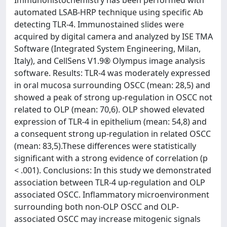
Immunohistochemistry has been performed with
automated LSAB-HRP technique using specific Ab
detecting TLR-4. Immunostained slides were
acquired by digital camera and analyzed by ISE TMA
Software (Integrated System Engineering, Milan,
Italy), and CellSens V1.9® Olympus image analysis
software. Results: TLR-4 was moderately expressed
in oral mucosa surrounding OSCC (mean: 28,5) and
showed a peak of strong up-regulation in OSCC not
related to OLP (mean: 70,6). OLP showed elevated
expression of TLR-4 in epithelium (mean: 54,8) and
a consequent strong up-regulation in related OSCC
(mean: 83,5).These differences were statistically
significant with a strong evidence of correlation (p
< .001). Conclusions: In this study we demonstrated
association between TLR-4 up-regulation and OLP
associated OSCC. Inflammatory microenvironment
surrounding both non-OLP OSCC and OLP-
associated OSCC may increase mitogenic signals