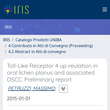
IRIS
IRIS
Catalogo Prodotti UNIBA
4 Contributo in Atti di Convegno (Proceeding)
4.2 Abstract in Atti di convegno
Toll-Like Receptor 4 up-reulation in
oral lichen planus and associated
OSCC. Preliminary report
PETRUZZI, MASSIMO
;
2015-01-01