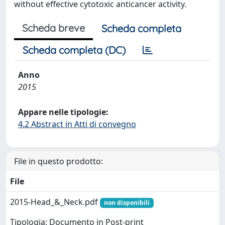
without effective cytotoxic anticancer activity.
Scheda breve
Scheda completa
Scheda completa (DC)
Anno
2015
Appare nelle tipologie:
4.2 Abstract in Atti di convegno
File in questo prodotto:
File
2015-Head_&_Neck.pdf
non disponibili
Tipologia: Documento in Post-print