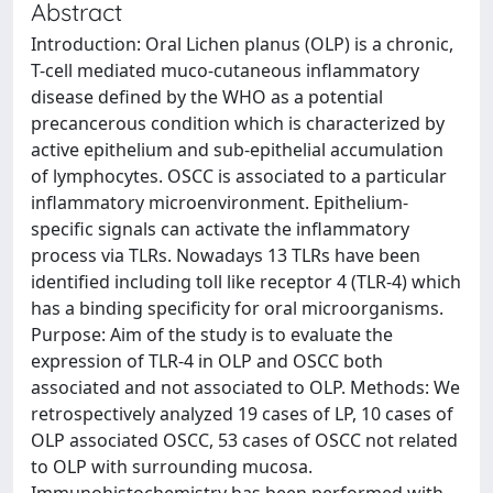
Abstract
Introduction: Oral Lichen planus (OLP) is a chronic,
T-cell mediated muco-cutaneous inflammatory
disease defined by the WHO as a potential
precancerous condition which is characterized by
active epithelium and sub-epithelial accumulation
of lymphocytes. OSCC is associated to a particular
inflammatory microenvironment. Epithelium-
specific signals can activate the inflammatory
process via TLRs. Nowadays 13 TLRs have been
identified including toll like receptor 4 (TLR-4) which
has a binding specificity for oral microorganisms.
Purpose: Aim of the study is to evaluate the
expression of TLR-4 in OLP and OSCC both
associated and not associated to OLP. Methods: We
retrospectively analyzed 19 cases of LP, 10 cases of
OLP associated OSCC, 53 cases of OSCC not related
to OLP with surrounding mucosa.