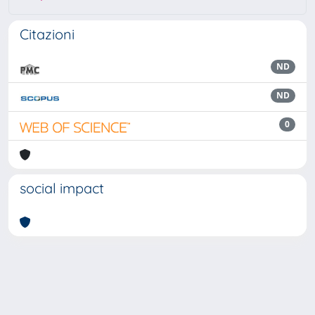
Citazioni
ND
ND
0
social impact
Powered by
IRIS
-
about IRIS
-