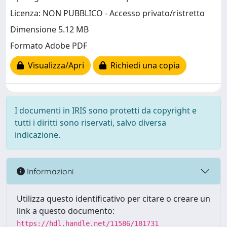
Licenza: NON PUBBLICO - Accesso privato/ristretto
Dimensione 5.12 MB
Formato Adobe PDF
Visualizza/Apri
Richiedi una copia
I documenti in IRIS sono protetti da copyright e
tutti i diritti sono riservati, salvo diversa
indicazione.
Informazioni
Utilizza questo identificativo per citare o creare un
link a questo documento:
https://hdl.handle.net/11586/181731