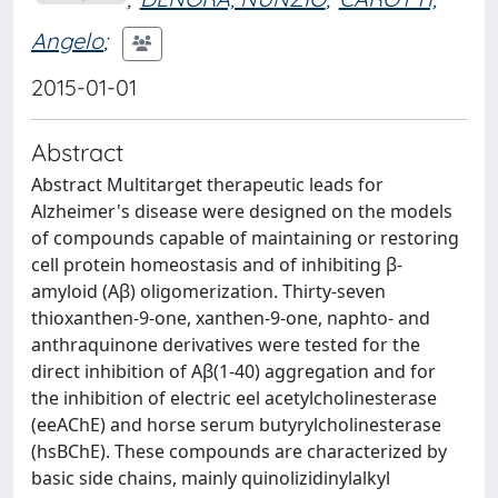
Angelo
;
2015-01-01
Abstract
Abstract Multitarget therapeutic leads for
Alzheimer's disease were designed on the models
of compounds capable of maintaining or restoring
cell protein homeostasis and of inhibiting β-
amyloid (Aβ) oligomerization. Thirty-seven
thioxanthen-9-one, xanthen-9-one, naphto- and
anthraquinone derivatives were tested for the
direct inhibition of Aβ(1-40) aggregation and for
the inhibition of electric eel acetylcholinesterase
(eeAChE) and horse serum butyrylcholinesterase
(hsBChE). These compounds are characterized by
basic side chains, mainly quinolizidinylalkyl