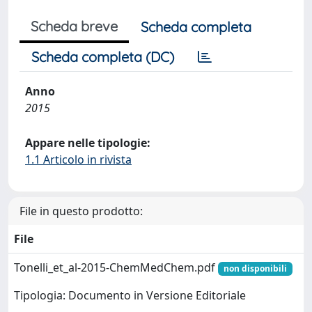
Scheda breve
Scheda completa
Scheda completa (DC)
Anno
2015
Appare nelle tipologie:
1.1 Articolo in rivista
File in questo prodotto:
File
Tonelli_et_al-2015-ChemMedChem.pdf
non disponibili
Tipologia: Documento in Versione Editoriale