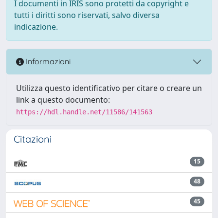
I documenti in IRIS sono protetti da copyright e
tutti i diritti sono riservati, salvo diversa
indicazione.
Informazioni
Utilizza questo identificativo per citare o creare un
link a questo documento:
https://hdl.handle.net/11586/141563
Citazioni
15
48
45