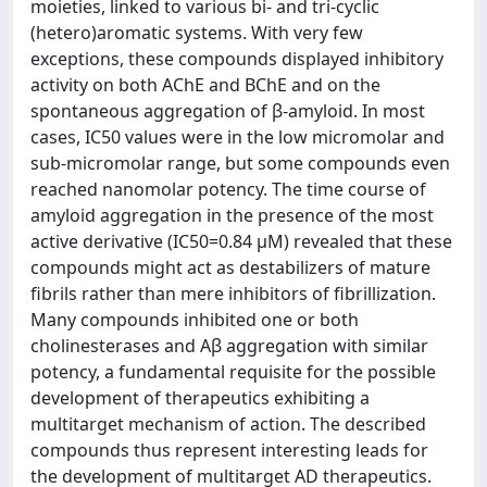
moieties, linked to various bi- and tri-cyclic
(hetero)aromatic systems. With very few
exceptions, these compounds displayed inhibitory
activity on both AChE and BChE and on the
spontaneous aggregation of β-amyloid. In most
cases, IC50 values were in the low micromolar and
sub-micromolar range, but some compounds even
reached nanomolar potency. The time course of
amyloid aggregation in the presence of the most
active derivative (IC50=0.84 μM) revealed that these
compounds might act as destabilizers of mature
fibrils rather than mere inhibitors of fibrillization.
Many compounds inhibited one or both
cholinesterases and Aβ aggregation with similar
potency, a fundamental requisite for the possible
development of therapeutics exhibiting a
multitarget mechanism of action. The described
compounds thus represent interesting leads for
the development of multitarget AD therapeutics.