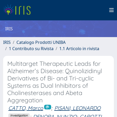
IRIS
IRIS
Catalogo Prodotti UNIBA
1 Contributo su Rivista
1.1 Articolo in rivista
Multitarget Therapeutic Leads for
Alzheimer’s Disease: Quinolizidinyl
Derivatives of Bi- and Tri-cyclic
Systems as Dual Inhibitors of
Cholinesterases and Abeta
Aggregation
CATTO, Marco
;
PISANI, LEONARDO
;
DENORA, NUNZIO
;
CAROTTI,
Investigation