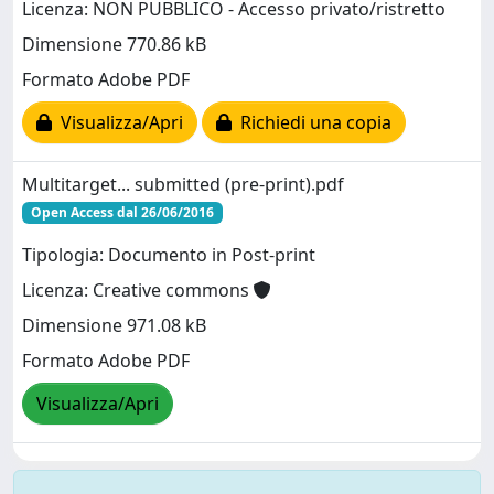
Licenza: NON PUBBLICO - Accesso privato/ristretto
Dimensione 770.86 kB
Formato Adobe PDF
Visualizza/Apri
Richiedi una copia
Multitarget... submitted (pre-print).pdf
Open Access dal 26/06/2016
Tipologia: Documento in Post-print
Licenza: Creative commons
Dimensione 971.08 kB
Formato Adobe PDF
Visualizza/Apri