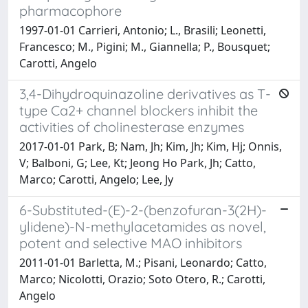
pharmacophore
1997-01-01 Carrieri, Antonio; L., Brasili; Leonetti,
Francesco; M., Pigini; M., Giannella; P., Bousquet;
Carotti, Angelo
3,4-Dihydroquinazoline derivatives as T-
type Ca2+ channel blockers inhibit the
activities of cholinesterase enzymes
2017-01-01 Park, B; Nam, Jh; Kim, Jh; Kim, Hj; Onnis,
V; Balboni, G; Lee, Kt; Jeong Ho Park, Jh; Catto,
Marco; Carotti, Angelo; Lee, Jy
6-Substituted-(E)-2-(benzofuran-3(2H)-
ylidene)-N-methylacetamides as novel,
potent and selective MAO inhibitors
2011-01-01 Barletta, M.; Pisani, Leonardo; Catto,
Marco; Nicolotti, Orazio; Soto Otero, R.; Carotti,
Angelo