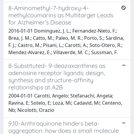
8-Aminomethyl-7-hydroxy-4-
methylcoumarins as Multitarget Leads
for Alzheimer's Disease
2016-01-01 Dominguez, J. L.; Fernandez-Nieto, F.;
Brea, J. M.; Catto, M.; Paleo, M. R.; Porto, S.; Sardina,
F. J.; Castro, M.; Pisani, L.; Carotti, A.; Soto-Otero, R.;
Mendez-Alvarez, E.; Villaverde, M. C.; Sussman, F.
8-Substituted- 9-deazaxanthines as
adenosine receptor ligands: design,
synthesis and structure-affinity
relationships at A2B
2004-01-01 Carotti, Angelo; Stefanachi, Angela;
Ravina, E; Sotelo, E; Loza, Mi; Cadavid, Mi; Centeno,
Nb; Nicolotti, Orazio
9,10-Anthraquinone hinders beta-
aggregation: how does a small molecule