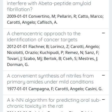
interfere with Abeta-peptide amyloid
fibrillation?
2009-01-01 Convertino, M; Pellarin, R; Catto, Marco;
Carotti, Angelo; Caflisch, A.
A chemocentric approach to the
identification of cancer targets
2012-01-01 Flachner, B; Lorincz, Z; Carotti, Angelo;
Nicolotti, Orazio; Kuchipudi, P; Remez, N; Sanz, F;
Tovari, J; Szabo, Mj; Bertok, B; Cseh, S; Mestres, J;
Dorman, G.
A convenient synthesis of nitriles from
primary amides under mild conditions
1977-01-01 Campagna, F; Carotti, Angelo; Casini, G.
A k-NN algorithm for predicting oral sub-
chronic toxicity in the rat