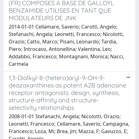
(FR) COMPOSES A BASE DE GALLOYL
BENZAMIDE UTILISES EN TANT QUE
MODULATEURS DE JNK
2014-01-01 Cellamare, Saverio; Carotti, Angelo;
Stefanachi, Angela; Leonetti, Francesco; Nicolotti,
Orazio; Catto, Marco; Pisani, Leonardo; Tardia,
Piero; Introcaso, Antonellina; Valentina, Leo;
Addabbo, Francesco; Montagnani, Monica; Nacci,
Carmela
1,3-Dialkyl-8-(hetero)aryl-9-OH-9-
deazaxanthines as potent A2B adenosine
receptor antagonists: design, synthesis,
structure-affinity and structure-
selectivity relationships
2008-01-01 Stefanachi, Angela; Nicolotti, Orazio;
Leonetti, Francesco; Cellamare, Saverio; Campagna,
Francesco; Loza, Mi; Brea, Jm; Mazza, F; Gavuzzo, E;
Carotti, Angelo