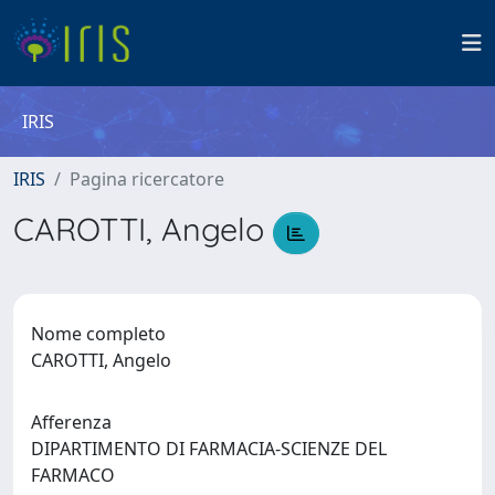
IRIS
IRIS
Pagina ricercatore
CAROTTI, Angelo
Nome completo
CAROTTI, Angelo
Afferenza
DIPARTIMENTO DI FARMACIA-SCIENZE DEL
FARMACO