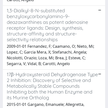
1,3-Dialkyl-8-N-substituted
benzyloxycarbonylamino-9-
deazaxanthines as potent adenosine
receptor ligands: Design, synthesis,
structure-affinity and structure-
selectivity relationships
2009-01-01 Fernandez, F; Caamano, O; Nieto, Mi;
Lopez, C; Garcia Mera, X; Stefanachi, Angela;
Nicolotti, Orazio; Loza, Mi; Brea, J; Esteve, C;
Segarra, V; Vidal, B; Carotti, Angelo
17β-Hydroxysteroid Dehydrogenase Type
2 Inhibition: Discovery of Selective and
Metabolically Stable Compounds
Inhibiting both the Human Enzyme and
its Murine Ortholog
2015-01-01 Gargano, Emanuele; Allegretta,