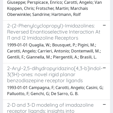
Giuseppe; Perspicace, Enrico; Carotti, Angelo; Van
Koppen, Chris; Frotscher, Martin; Marchais
Oberwinkler, Sandrine; Hartmann, Rolf
2-(2-Phenylcyclopropyl)-Imidazolines:
Reversed Enantioselective Interaction At
I1 and I2 Imidazoline Receptors
1999-01-01 Quaglia, W.; Bousquet, P.; Pigini, M.;
Carotti, Angelo; Carrieri, Antonio; Dontemwill, M.;
Gentili, F.; Giannella, M.; Piergentili, A.; Brasili, L.
2-Aryl-2,5-dihydropyridazino[4,3-b]indol-
3(3H)-ones: novel rigid planar
benzodiazepine receptor ligands
1993-01-01 Campagna, F; Carotti, Angelo; Casini, G;
Palluotto, F; Genchi, G; De Sarro, G. B.
2-D and 3-D modeling of imadazoline
receptor ligands: insights into