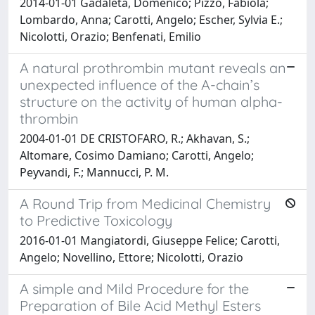
2014-01-01 Gadaleta, Domenico; Pizzo, Fabiola;
Lombardo, Anna; Carotti, Angelo; Escher, Sylvia E.;
Nicolotti, Orazio; Benfenati, Emilio
A natural prothrombin mutant reveals an
unexpected influence of the A-chain’s
structure on the activity of human alpha-
thrombin
2004-01-01 DE CRISTOFARO, R.; Akhavan, S.;
Altomare, Cosimo Damiano; Carotti, Angelo;
Peyvandi, F.; Mannucci, P. M.
A Round Trip from Medicinal Chemistry
to Predictive Toxicology
2016-01-01 Mangiatordi, Giuseppe Felice; Carotti,
Angelo; Novellino, Ettore; Nicolotti, Orazio
A simple and Mild Procedure for the
Preparation of Bile Acid Methyl Esters