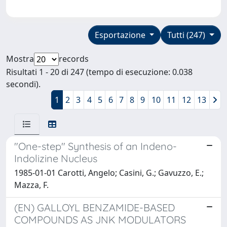
Esportazione
Tutti (247)
Mostra
records
Risultati 1 - 20 di 247 (tempo di esecuzione: 0.038
secondi).
1
2
3
4
5
6
7
8
9
10
11
12
13
"One-step" Synthesis of an Indeno-
Indolizine Nucleus
1985-01-01 Carotti, Angelo; Casini, G.; Gavuzzo, E.;
Mazza, F.
(EN) GALLOYL BENZAMIDE-BASED
COMPOUNDS AS JNK MODULATORS