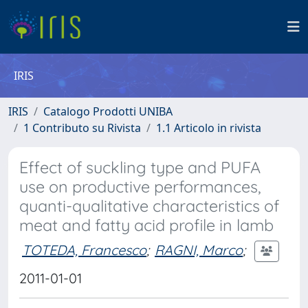
IRIS
IRIS
Catalogo Prodotti UNIBA
1 Contributo su Rivista
1.1 Articolo in rivista
Effect of suckling type and PUFA
use on productive performances,
quanti-qualitative characteristics of
meat and fatty acid profile in lamb
TOTEDA, Francesco
;
RAGNI, Marco
;
2011-01-01