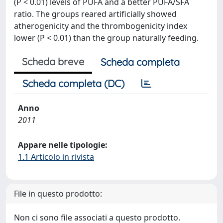
(P < 0.01) levels of PUFA and a better PUFA/SFA
ratio. The groups reared artificially showed
atherogenicity and the thrombogenicity index
lower (P < 0.01) than the group naturally feeding.
Scheda breve
Scheda completa
Scheda completa (DC)
Anno
2011
Appare nelle tipologie:
1.1 Articolo in rivista
File in questo prodotto:
Non ci sono file associati a questo prodotto.