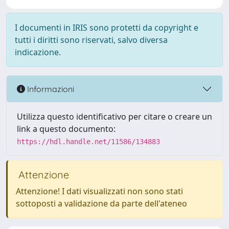
I documenti in IRIS sono protetti da copyright e
tutti i diritti sono riservati, salvo diversa
indicazione.
Informazioni
Utilizza questo identificativo per citare o creare un
link a questo documento:
https://hdl.handle.net/11586/134883
Attenzione
Attenzione! I dati visualizzati non sono stati
sottoposti a validazione da parte dell'ateneo