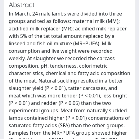
Abstract
In March, 24 male lambs were divided into three
groups and ted as follows: maternal milk (MM);
acidified milk replacer (MR); acidified milk replacer
with 5% of the tat total amount replaced by a
linseed and fish oil mixture (MR+PUFA). Milk
consumption and live weight were recorded
weekly. At slaughter we recorded the carcass
composition, pH, tenderness, colorimetric
characteristics, chemical and fatty acid composition
of the meat. Natural suckling resulted in a better
slaughter yield (P < 0.01), tatter carcasses, and
meat which was more tender (P < 0.01), less bright
(P < 0.01) and redder (P < 0.05) than the two
experimental groups. Meat from naturally suckled
lambs contained higher (P < 0.01) concentrations of
saturated fatty acids (SFA) than the other groups.
Samples from the MR+PUFA group showed higher