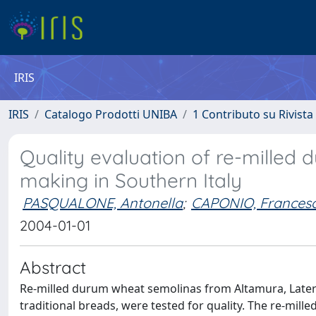
IRIS
IRIS
Catalogo Prodotti UNIBA
1 Contributo su Rivista
Quality evaluation of re-milled
making in Southern Italy
PASQUALONE, Antonella
;
CAPONIO, Frances
2004-01-01
Abstract
Re-milled durum wheat semolinas from Altamura, Laterza
traditional breads, were tested for quality. The re-mille