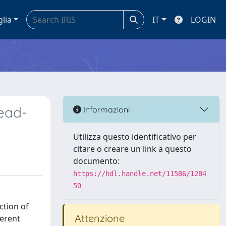
glia
IT
LOGIN
read-
Informazioni
Utilizza questo identificativo per
citare o creare un link a questo
documento:
https://hdl.handle.net/11586/1284
50
ction of
Attenzione
ferent