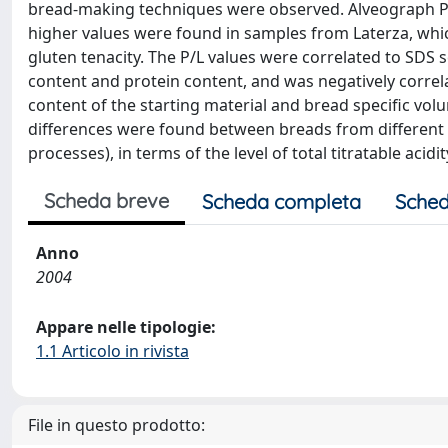
bread-making techniques were observed. Alveograph P/L
higher values were found in samples from Laterza, whic
gluten tenacity. The P/L values were correlated to SDS 
content and protein content, and was negatively correla
content of the starting material and bread specific vol
differences were found between breads from different p
processes), in terms of the level of total titratable ac
Scheda breve
Scheda completa
Sched
Anno
2004
Appare nelle tipologie:
1.1 Articolo in rivista
File in questo prodotto: