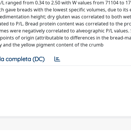
 ranged from 0.34 to 2.50 with W values from 71104 to 17
h gave breads with the lowest specific volumes, due to its 
sedimentation height; dry gluten was correlated to both we
ted to P/L. Bread protein content was correlated to the pr
umes were negatively correlated to alveographic P/L values. 
oints of origin (attributable to differences in the bread-m
idity and the yellow pigment content of the crumb
a completa (DC)