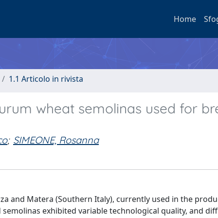
Home
Sfo
1.1 Articolo in rivista
 durum wheat semolinas used for b
co
;
SIMEONE, Rosanna
 and Matera (Southern Italy), currently used in the produ
d semolinas exhibited variable technological quality, and dif