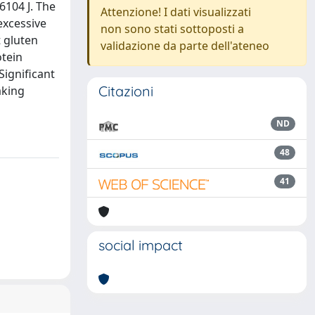
6104 J. The
Attenzione! I dati visualizzati
excessive
non sono stati sottoposti a
t gluten
validazione da parte dell'ateneo
otein
Significant
Citazioni
aking
ND
48
41
social impact