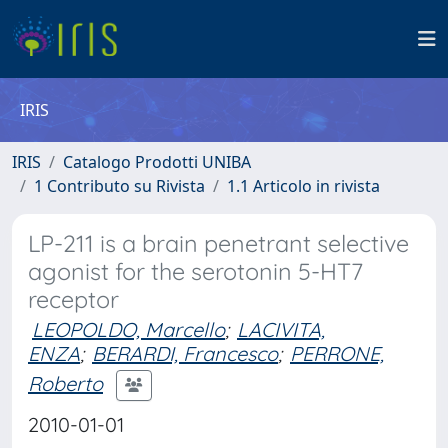
IRIS
IRIS
Catalogo Prodotti UNIBA
1 Contributo su Rivista
1.1 Articolo in rivista
LP-211 is a brain penetrant selective
agonist for the serotonin 5-HT7
receptor
LEOPOLDO, Marcello
;
LACIVITA,
ENZA
;
BERARDI, Francesco
;
PERRONE,
Roberto
2010-01-01