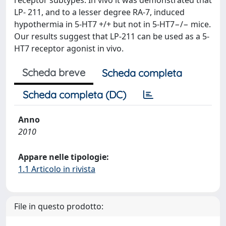
receptor subtypes. In vivo it was demonstrated that
LP- 211, and to a lesser degree RA-7, induced
hypothermia in 5-HT7 +/+ but not in 5-HT7−/− mice.
Our results suggest that LP-211 can be used as a 5-
HT7 receptor agonist in vivo.
Scheda breve
Scheda completa
Scheda completa (DC)
Anno
2010
Appare nelle tipologie:
1.1 Articolo in rivista
File in questo prodotto: