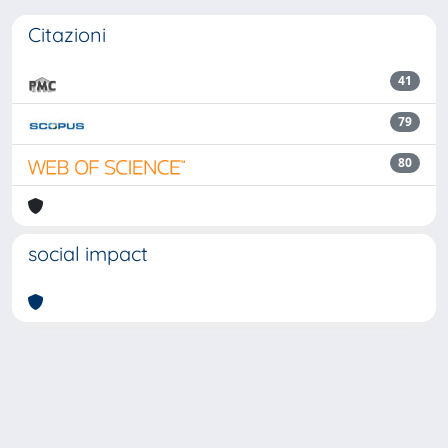
Citazioni
41
79
80
social impact
Powered by
IRIS
-
about IRIS
-
Utilizzo dei cookie
Copyright © 2026