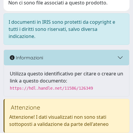
Non ci sono file associati a questo prodotto.
I documenti in IRIS sono protetti da copyright e
tutti i diritti sono riservati, salvo diversa
indicazione.
Informazioni
Utilizza questo identificativo per citare o creare un
link a questo documento:
https://hdl.handle.net/11586/126349
Attenzione
Attenzione! I dati visualizzati non sono stati
sottoposti a validazione da parte dell'ateneo