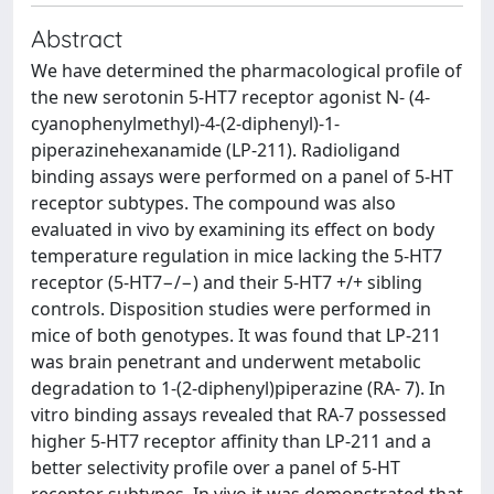
Abstract
We have determined the pharmacological profile of
the new serotonin 5-HT7 receptor agonist N- (4-
cyanophenylmethyl)-4-(2-diphenyl)-1-
piperazinehexanamide (LP-211). Radioligand
binding assays were performed on a panel of 5-HT
receptor subtypes. The compound was also
evaluated in vivo by examining its effect on body
temperature regulation in mice lacking the 5-HT7
receptor (5-HT7−/−) and their 5-HT7 +/+ sibling
controls. Disposition studies were performed in
mice of both genotypes. It was found that LP-211
was brain penetrant and underwent metabolic
degradation to 1-(2-diphenyl)piperazine (RA- 7). In
vitro binding assays revealed that RA-7 possessed
higher 5-HT7 receptor affinity than LP-211 and a
better selectivity profile over a panel of 5-HT