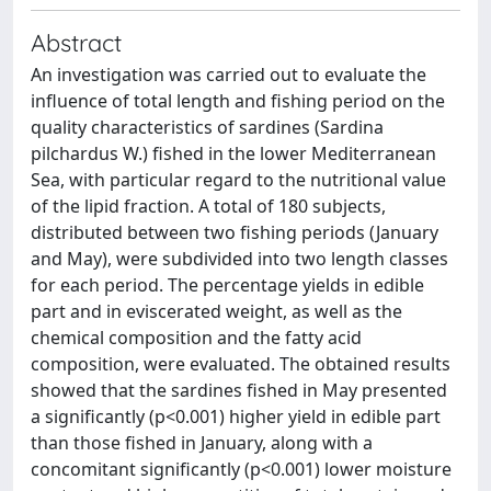
Abstract
An investigation was carried out to evaluate the
influence of total length and fishing period on the
quality characteristics of sardines (Sardina
pilchardus W.) fished in the lower Mediterranean
Sea, with particular regard to the nutritional value
of the lipid fraction. A total of 180 subjects,
distributed between two fishing periods (January
and May), were subdivided into two length classes
for each period. The percentage yields in edible
part and in eviscerated weight, as well as the
chemical composition and the fatty acid
composition, were evaluated. The obtained results
showed that the sardines fished in May presented
a significantly (p<0.001) higher yield in edible part
than those fished in January, along with a
concomitant significantly (p<0.001) lower moisture