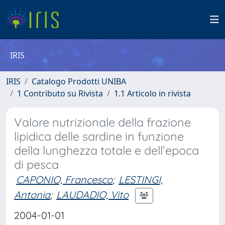
IRIS
IRIS
Catalogo Prodotti UNIBA
1 Contributo su Rivista
1.1 Articolo in rivista
Valore nutrizionale della frazione
lipidica delle sardine in funzione
della lunghezza totale e dell’epoca
di pesca
CAPONIO, Francesco
;
LESTINGI,
Antonia
;
LAUDADIO, Vito
2004-01-01