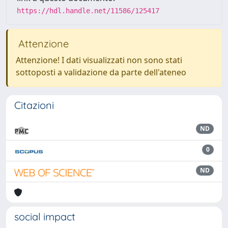
https://hdl.handle.net/11586/125417
Attenzione
Attenzione! I dati visualizzati non sono stati
sottoposti a validazione da parte dell'ateneo
Citazioni
ND
0
ND
social impact