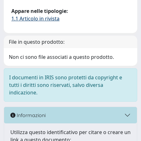
Appare nelle tipologie:
1.1 Articolo in rivista
File in questo prodotto:
Non ci sono file associati a questo prodotto.
I documenti in IRIS sono protetti da copyright e
tutti i diritti sono riservati, salvo diversa
indicazione.
Informazioni
Utilizza questo identificativo per citare o creare un
link a questo documento: