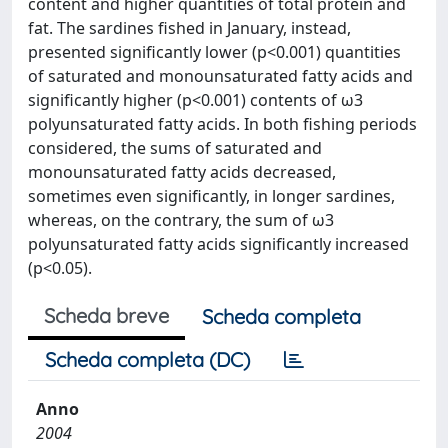
content and higher quantities of total protein and
fat. The sardines fished in January, instead,
presented significantly lower (p<0.001) quantities
of saturated and monounsaturated fatty acids and
significantly higher (p<0.001) contents of ω3
polyunsaturated fatty acids. In both fishing periods
considered, the sums of saturated and
monounsaturated fatty acids decreased,
sometimes even significantly, in longer sardines,
whereas, on the contrary, the sum of ω3
polyunsaturated fatty acids significantly increased
(p<0.05).
Scheda breve
Scheda completa
Scheda completa (DC)
Anno
2004